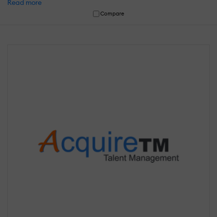
Read more
Compare