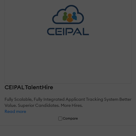
CEIPAL TalentHire
Fully Scalable, Fully Integrated Applicant Tracking System Better
Value. Superior Candidates. More Hires.
Read more
Compare