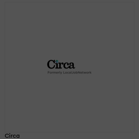
Circa