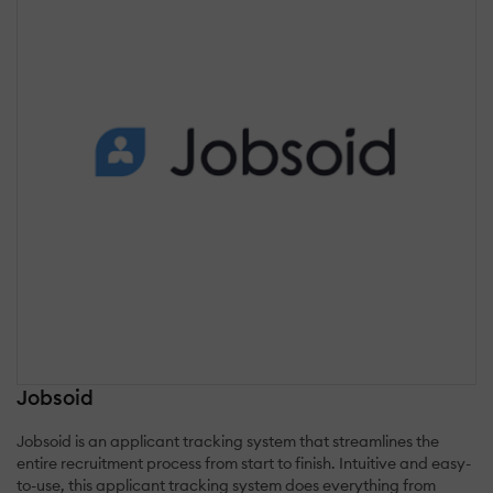
Jobsoid
Jobsoid is an applicant tracking system that streamlines the
entire recruitment process from start to finish. Intuitive and easy-
to-use, this applicant tracking system does everything from