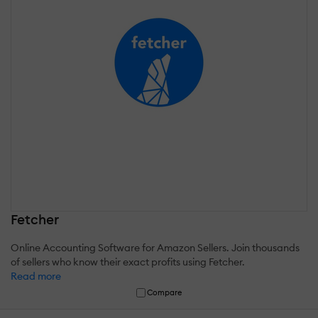
Fetcher
Online Accounting Software for Amazon Sellers. Join thousands
of sellers who know their exact profits using Fetcher.
Read more
Compare