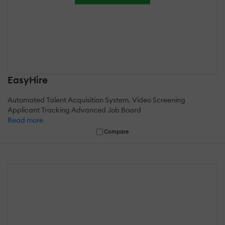
EasyHire
Automated Talent Acquisition System. Video Screening
Applicant Tracking Advanced Job Board
Read more
Compare