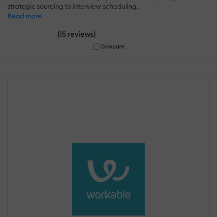
strategic sourcing to interview scheduling.
Read more
(
)
15 reviews
Compare