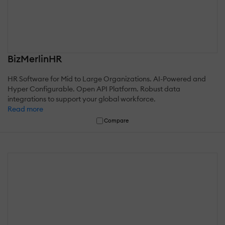
BizMerlinHR
HR Software for Mid to Large Organizations. AI-Powered and
Hyper Configurable. Open API Platform. Robust data
integrations to support your global workforce.
Read more
Compare