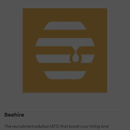
Beehire
The recruitment solution (ATS) that boost your hiring and