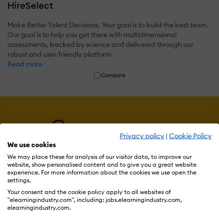
HireSelect
Make Better Talent Decisions. Your goal is to build the best team.
Our goal is to help you get there with multidimensional
assessments, backed by science and delivered through our
robust and user-friendly platform.
Read more
Compare
Privacy policy
|
Cookie Policy
We use cookies
We may place these for analysis of our visitor data, to improve our
website, show personalised content and to give you a great website
experience. For more information about the cookies we use open the
settings.
Resources
Your consent and the cookie policy apply to all websites of
"elearningindustry.com", including: jobs.elearningindustry.com,
elearningindustry.com.