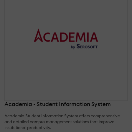
Academia - Student Information System
Academia Student Information System offers comprehensive
and detailed campus management solutions that improve
institutional productivity.