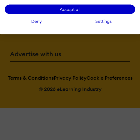
More eLi
Accept all
Deny
Settings
Become a contributor
Advertise with us
Terms & Conditions
Privacy Policy
Cookie Preferences
© 2026 eLearning Industry