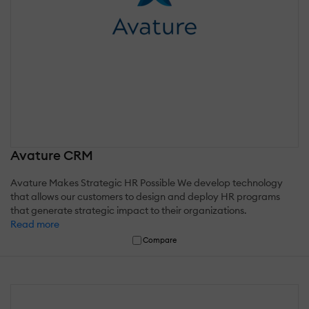
Avature CRM
Avature Makes Strategic HR Possible We develop technology
that allows our customers to design and deploy HR programs
that generate strategic impact to their organizations.
Read more
Compare