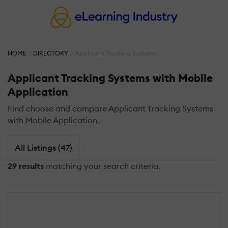
HOME
DIRECTORY
Applicant Tracking Systems
Applicant Tracking Systems with Mobile
Application
Find choose and compare Applicant Tracking Systems
with Mobile Application.
All Listings (47)
29 results
matching your search criteria.