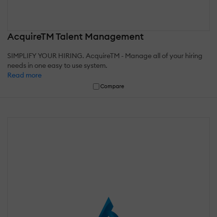
AcquireTM Talent Management
SIMPLIFY YOUR HIRING. AcquireTM - Manage all of your hiring
needs in one easy to use system.
Read more
Compare