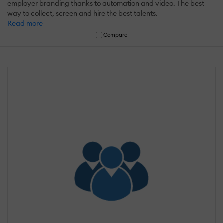
employer branding thanks to automation and video. The best
way to collect, screen and hire the best talents.
Read more
Compare