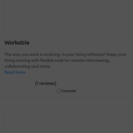
Workable
The way you work is evolving. Is your hiring software? Keep your
hiring moving with flexible tools for remote interviewing,
collaborating and more.
Read more
(
)
1 reviews
Compare