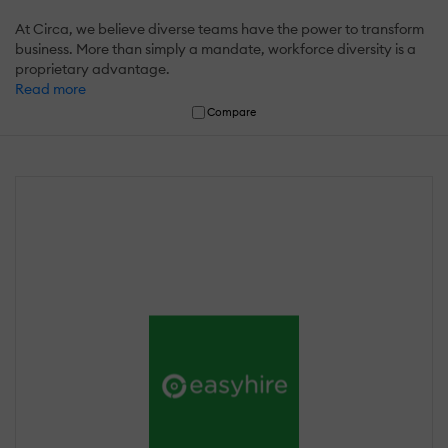
At Circa, we believe diverse teams have the power to transform
business. More than simply a mandate, workforce diversity is a
proprietary advantage.
Read more
Compare