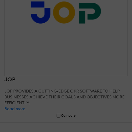
JOP
JOP PROVIDES A CUTTING-EDGE OKR SOFTWARE TO HELP
BUSINESSES ACHIEVE THEIR GOALS AND OBJECTIVES MORE
EFFICIENTLY.
Read more
Compare