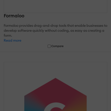
Formaloo
Formaloo provides drag-and-drop tools that enable businesses to
develop software quickly without coding, as easy as creating a
form.
Read more
Compare