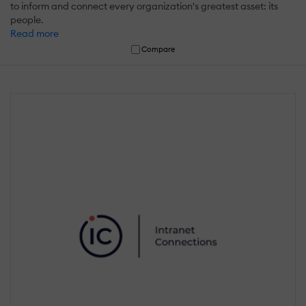
to inform and connect every organization's greatest asset: its
people.
Read more
Compare