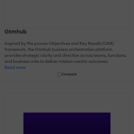
Gtmhub
Inspired by the proven Objectives and Key Results (OKR)
framework, the Gtmhub business orchestration platform
provides strategic clarity and direction across teams, functions,
and business units to deliver mission-centric outcomes.
Read more
Compare