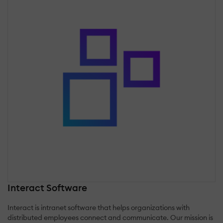
Interact Software
Interact is intranet software that helps organizations with
distributed employees connect and communicate. Our mission is