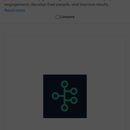
engagement, develop their people, and improve results.
Read more
Compare