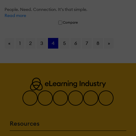
People. Need. Connection. It’s that simple.
Read more
Compare
«
1
2
3
4
5
6
7
8
»
Resources