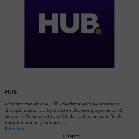
HUB
Work smarter with the HUB - the first employee intranet to
champion sustainability. Boost employee engagement and
increase efficiency with an all-inclusive intranet specifically
designed around your business.
Read more
Compare