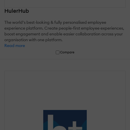
HulerHub
The world’s best-looking & fully personalised employee
experience platform. Create people-first employee experiences,
boost engagement and enable easier collaboration across your
organisation with one platform.
Read more
Compare