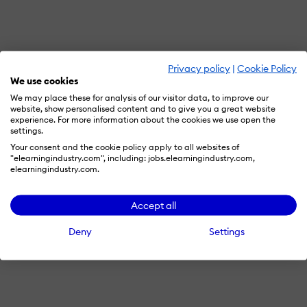
Privacy policy
|
Cookie Policy
We use cookies
We may place these for analysis of our visitor data, to improve our
website, show personalised content and to give you a great website
experience. For more information about the cookies we use open the
settings.
Your consent and the cookie policy apply to all websites of
"elearningindustry.com", including: jobs.elearningindustry.com,
elearningindustry.com.
Accept all
Deny
Settings