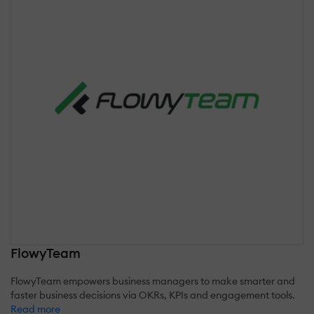
FlowyTeam
FlowyTeam empowers business managers to make smarter and
faster business decisions via OKRs, KPIs and engagement tools.
Read more