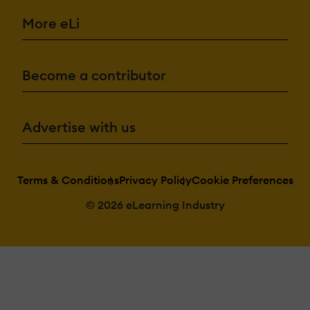
More eLi
Become a contributor
Advertise with us
Terms & Conditions
Privacy Policy
Cookie Preferences
© 2026 eLearning Industry