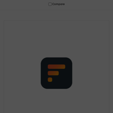
Compare