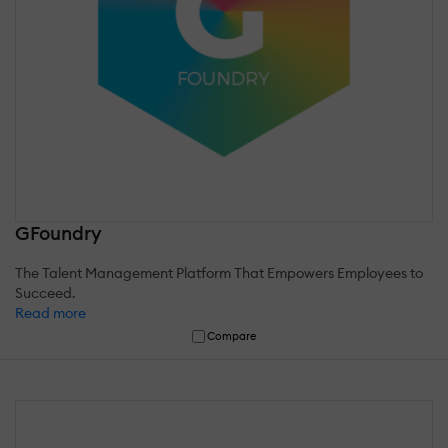
GFoundry
The Talent Management Platform That Empowers Employees to
Succeed.
Read more
Compare