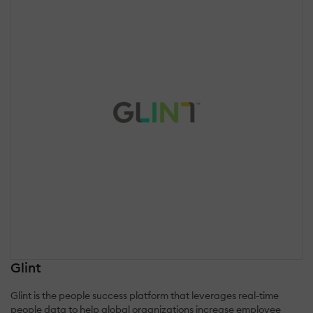
Glint
Glint is the people success platform that leverages real-time
people data to help global organizations increase employee