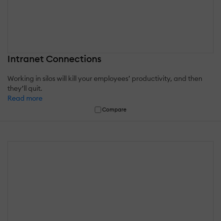
Intranet Connections
Working in silos will kill your employees’ productivity, and then
they’ll quit.
Read more
Compare