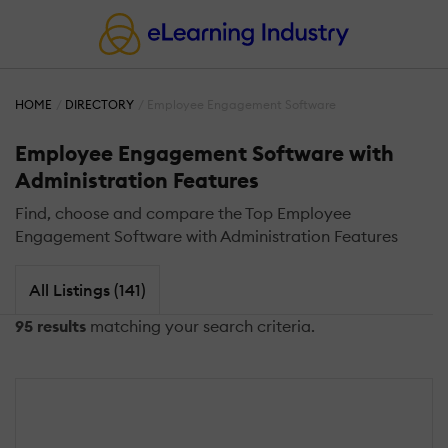
HOME
DIRECTORY
Employee Engagement Software
Employee Engagement Software with
Administration Features
Find, choose and compare the Top Employee
Engagement Software with Administration Features
All Listings (141)
95 results
matching your search criteria.