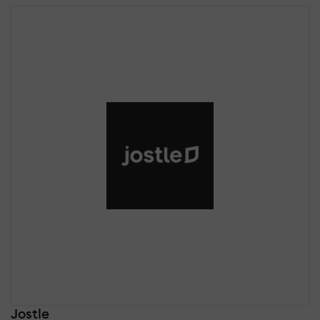
Jostle