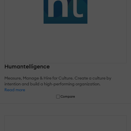
Humantelligence
Measure, Manage & Hire for Culture. Create a culture by
intention and build a high-performing organization.
Read more
Compare