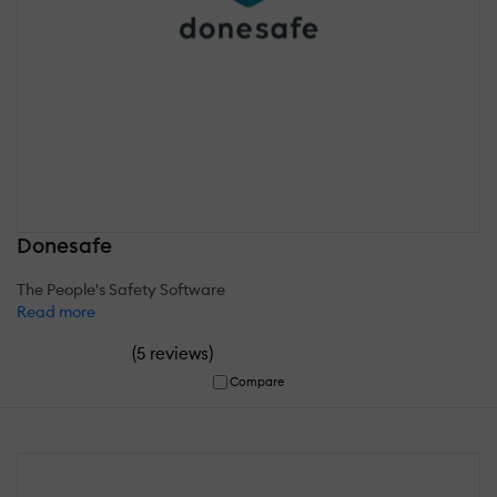
Donesafe
The People's Safety Software
Read more
(
)
5 reviews
Compare