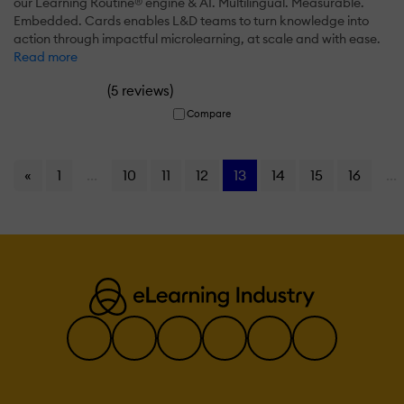
our Learning Routine® engine & AI. Multilingual. Measurable.
Embedded. Cards enables L&D teams to turn knowledge into
action through impactful microlearning, at scale and with ease.
Read more
(
)
5 reviews
Compare
«
1
...
10
11
12
13
14
15
16
...