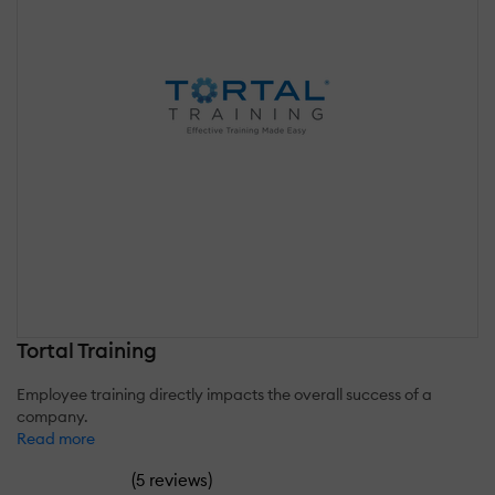
Tortal Training
Employee training directly impacts the overall success of a
company.
Read more
(
)
5 reviews