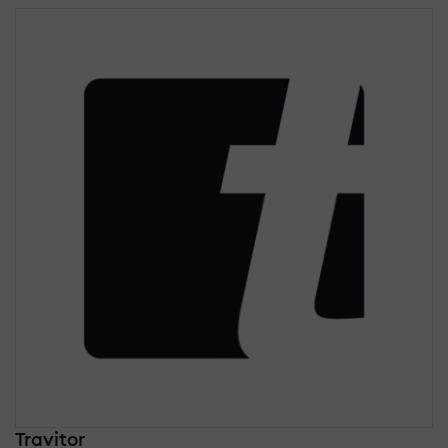
Travitor