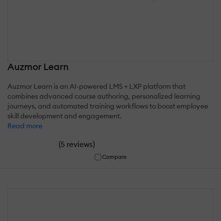
Auzmor Learn
Auzmor Learn is an AI-powered LMS + LXP platform that
combines advanced course authoring, personalized learning
journeys, and automated training workflows to boost employee
skill development and engagement.
Read more
(
)
5 reviews
Compare