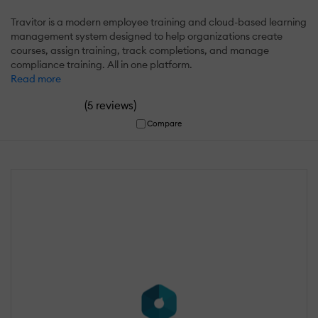
Travitor is a modern employee training and cloud-based learning
management system designed to help organizations create
courses, assign training, track completions, and manage
compliance training. All in one platform.
Read more
(
)
5 reviews
Compare