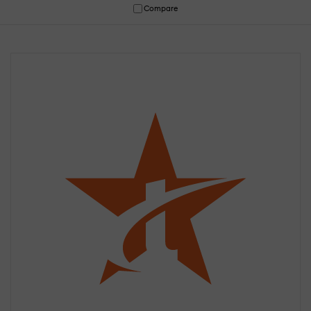
Compare