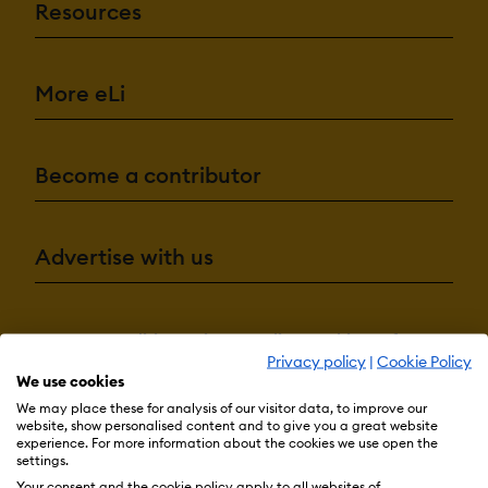
Resources
More eLi
Become a contributor
Advertise with us
Terms & Conditions
Privacy Policy
Cookie Preferences
Privacy policy
|
Cookie Policy
© 2026 eLearning Industry
We use cookies
We may place these for analysis of our visitor data, to improve our
website, show personalised content and to give you a great website
experience. For more information about the cookies we use open the
settings.
Your consent and the cookie policy apply to all websites of