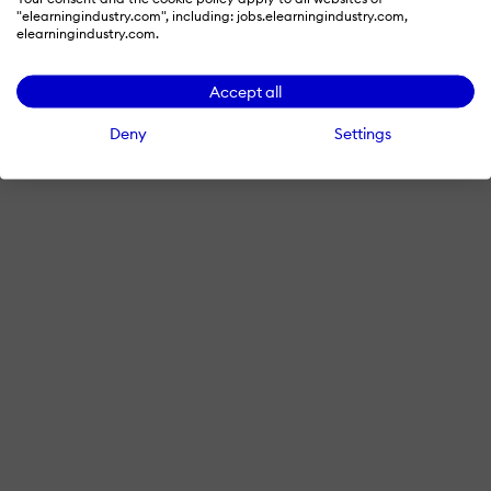
"elearningindustry.com", including: jobs.elearningindustry.com,
elearningindustry.com.
Accept all
Deny
Settings