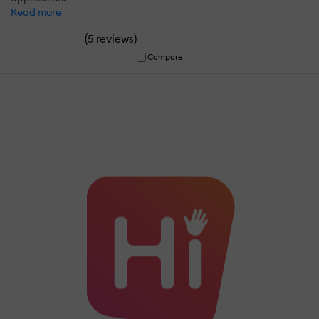
Read more
(
)
5 reviews
Compare