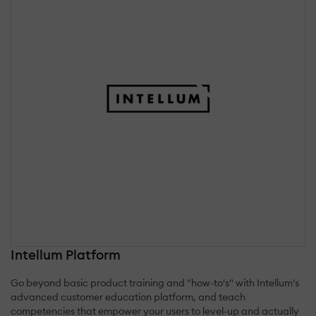
Intellum Platform
Go beyond basic product training and "how-to's" with Intellum's
advanced customer education platform, and teach
competencies that empower your users to level-up and actually