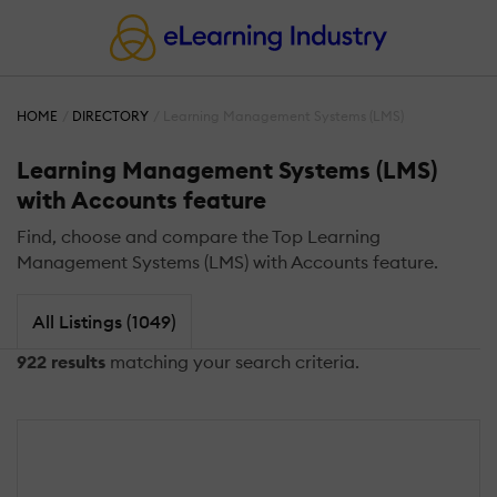
HOME
DIRECTORY
Learning Management Systems (LMS)
Learning Management Systems (LMS)
with Accounts feature
Find, choose and compare the Top Learning
Management Systems (LMS) with Accounts feature.
All Listings (1049)
922 results
matching your search criteria.