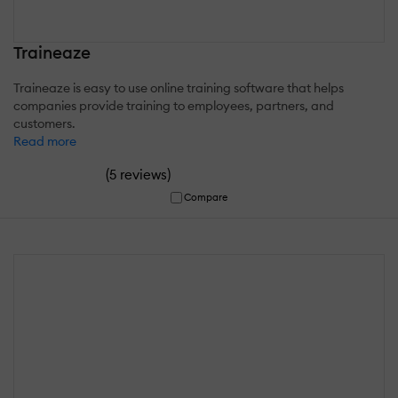
Traineaze
Traineaze is easy to use online training software that helps
companies provide training to employees, partners, and
customers.
Read more
(
)
5 reviews
Compare