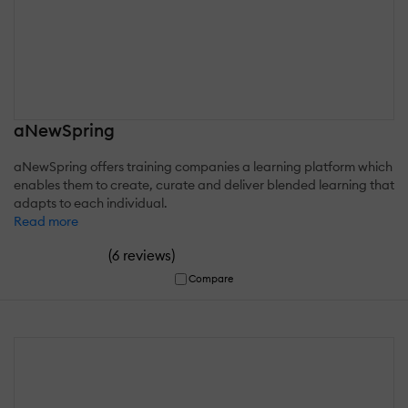
aNewSpring
aNewSpring offers training companies a learning platform which
enables them to create, curate and deliver blended learning that
adapts to each individual.
Read more
(
)
6 reviews
Compare