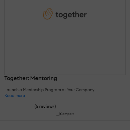
Together: Mentoring
Launch a Mentorship Program at Your Company
Read more
(
)
5 reviews
Compare