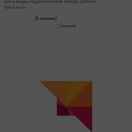
into a single, integrated mobile-friendly platform.
Read more
(
)
5 reviews
Compare