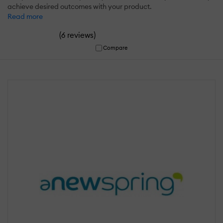
achieve desired outcomes with your product.
Read more
(
)
6 reviews
Compare