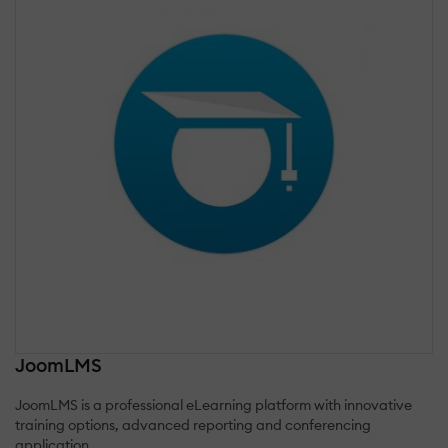
JoomLMS
JoomLMS is a professional eLearning platform with innovative
training options, advanced reporting and conferencing
application.