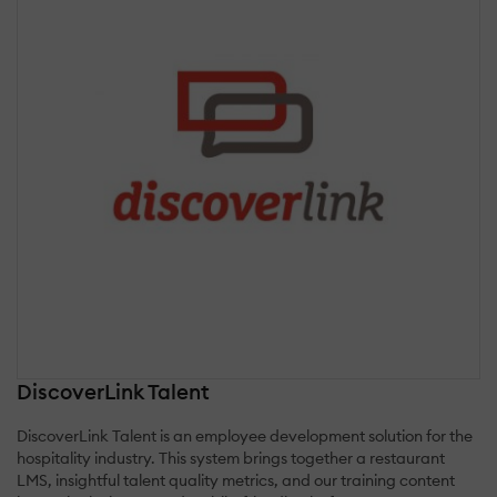
DiscoverLink Talent
DiscoverLink Talent is an employee development solution for the
hospitality industry. This system brings together a restaurant
LMS, insightful talent quality metrics, and our training content