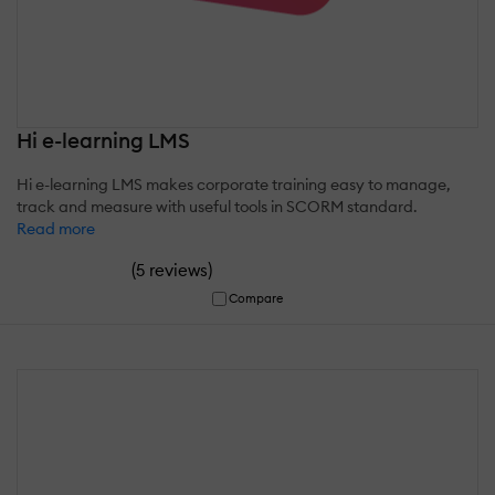
Hi e-learning LMS
Hi e-learning LMS makes corporate training easy to manage,
track and measure with useful tools in SCORM standard.
Read more
(
)
5 reviews
Compare