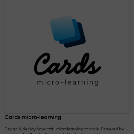
Cards micro-learning
Design & deploy impactful microlearning at scale. Powered by