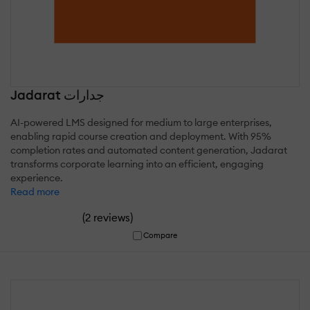
Jadarat جدارات
AI-powered LMS designed for medium to large enterprises,
enabling rapid course creation and deployment. With 95%
completion rates and automated content generation, Jadarat
transforms corporate learning into an efficient, engaging
experience.
Read more
(
)
2 reviews
Compare