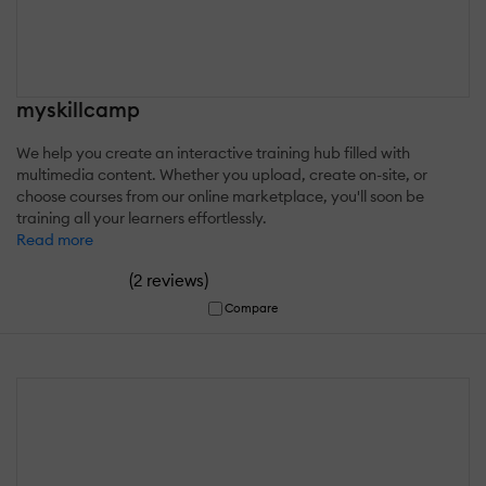
myskillcamp
We help you create an interactive training hub filled with
multimedia content. Whether you upload, create on-site, or
choose courses from our online marketplace, you'll soon be
training all your learners effortlessly.
Read more
(
)
2 reviews
Compare