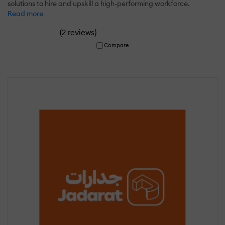
solutions to hire and upskill a high-performing workforce.
Read more
(
)
2 reviews
Compare