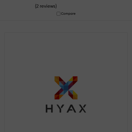
(
)
2 reviews
Compare