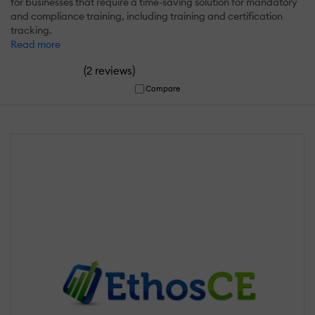
for businesses that require a time-saving solution for mandatory
and compliance training, including training and certification
tracking.
Read more
(
)
2 reviews
Compare