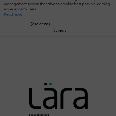
management system that aims to provide best possible learning
experience to users.
Read more
(
)
2 reviews
Compare