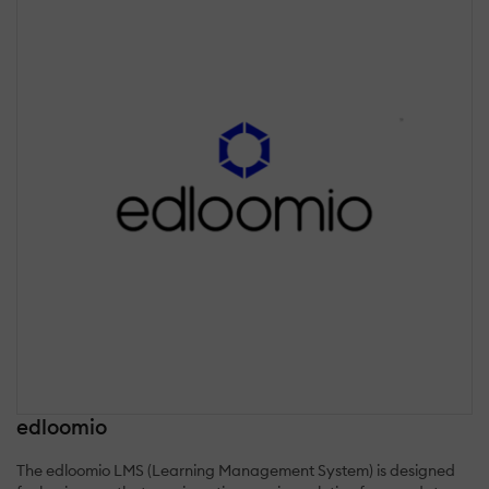
edloomio
The edloomio LMS (Learning Management System) is designed