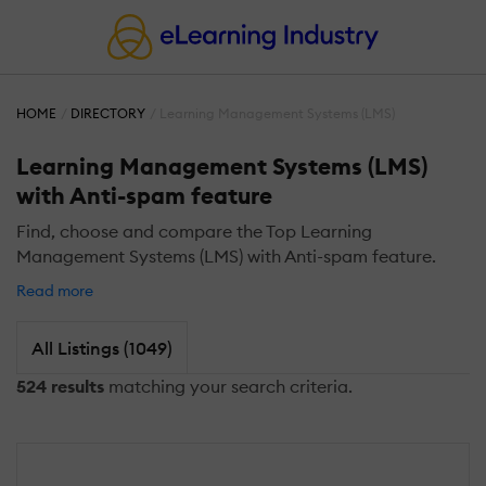
HOME
DIRECTORY
Learning Management Systems (LMS)
Learning Management Systems (LMS)
with Anti-spam feature
Find, choose and compare the Top Learning
Management Systems (LMS) with Anti-spam feature.
Read more
All Listings (1049)
524 results
matching your search criteria.