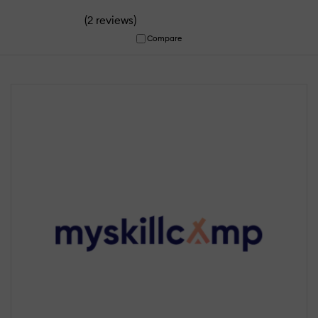
(
)
2 reviews
Compare