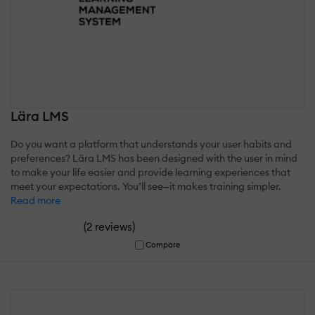
Lära LMS
Do you want a platform that understands your user habits and
preferences? Lära LMS has been designed with the user in mind
to make your life easier and provide learning experiences that
meet your expectations. You’ll see—it makes training simpler.
Read more
(
)
2 reviews
Compare