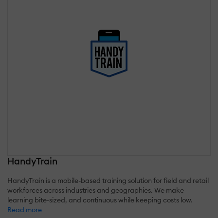
HandyTrain
HandyTrain is a mobile-based training solution for field and retail
workforces across industries and geographies. We make
learning bite-sized, and continuous while keeping costs low.
Read more