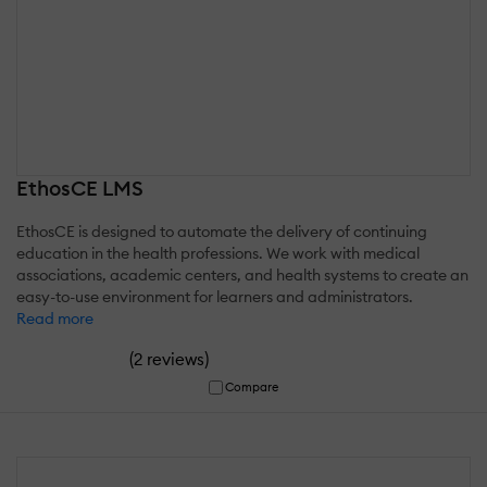
EthosCE LMS
EthosCE is designed to automate the delivery of continuing
education in the health professions. We work with medical
associations, academic centers, and health systems to create an
easy-to-use environment for learners and administrators.
Read more
(
)
2 reviews
Compare