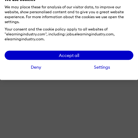
© 2026 eLearning Industry
We may place these for analysis of our visitor data, to improve our
website, show personalised content and to give you a great website
experience. For more information about the cookies we use open the
settings.
Your consent and the cookie policy apply to all websites of
"elearningindustry.com", including: jobs.elearningindustry.com,
elearningindustry.com.
Accept all
Deny
Settings