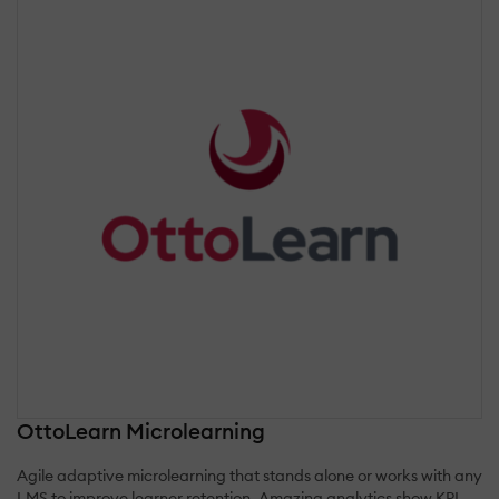
OttoLearn Microlearning
Agile adaptive microlearning that stands alone or works with any
LMS to improve learner retention. Amazing analytics show KPI