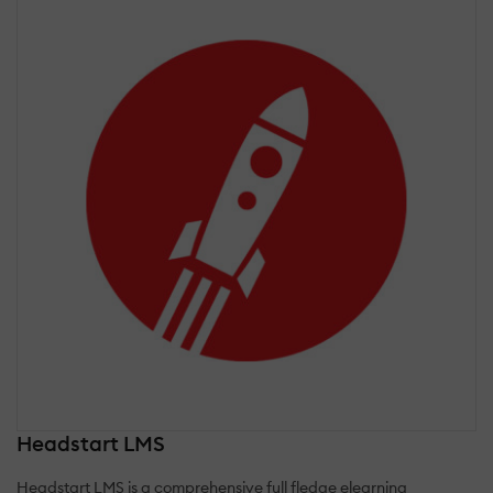
Headstart LMS
Headstart LMS is a comprehensive full fledge elearning