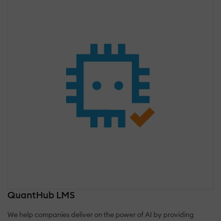
QuantHub LMS
We help companies deliver on the power of AI by providing