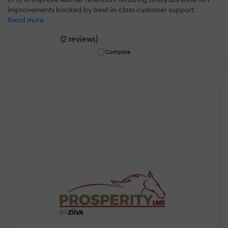
improvements backed by best-in-class customer support.
Read more
(
)
2 reviews
Compare