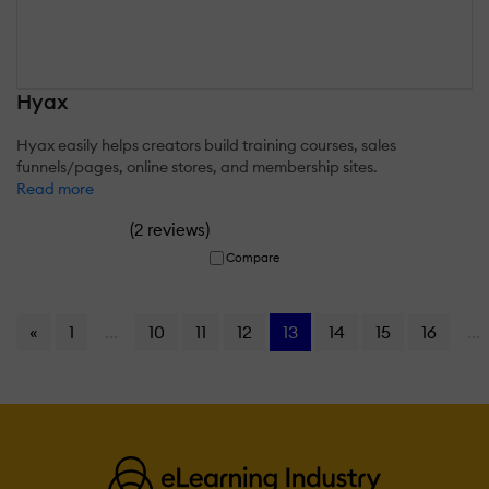
Hyax
Hyax easily helps creators build training courses, sales
funnels/pages, online stores, and membership sites.
Read more
(
)
2 reviews
Compare
«
1
...
10
11
12
13
14
15
16
...