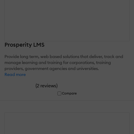
Prosperity LMS
Provide long term, web based solutions that deliver, track and
manage learning and training for corporations, training
providers, government agencies and universities.
Read more
(
)
2 reviews
Compare