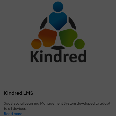
Kindred LMS
SaaS Social Learning Management System developed to adapt
to all devices.
Read more