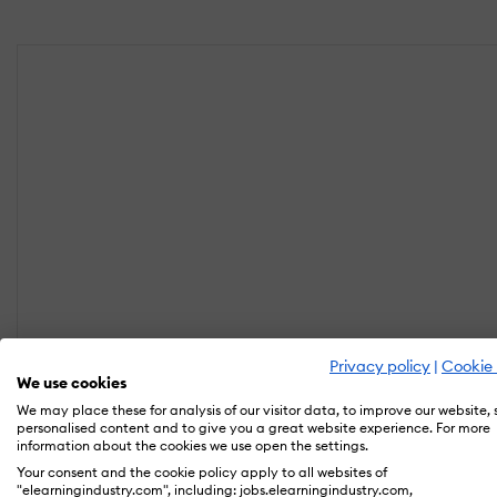
Privacy policy
|
Cookie 
We use cookies
We may place these for analysis of our visitor data, to improve our website,
personalised content and to give you a great website experience. For more
information about the cookies we use open the settings.
Your consent and the cookie policy apply to all websites of
"elearningindustry.com", including: jobs.elearningindustry.com,