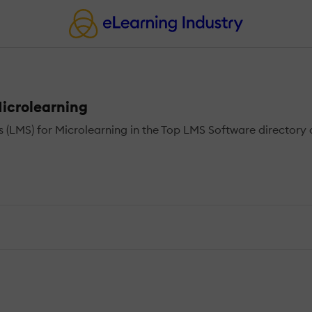
icrolearning
MS) for Microlearning in the Top LMS Software directory o