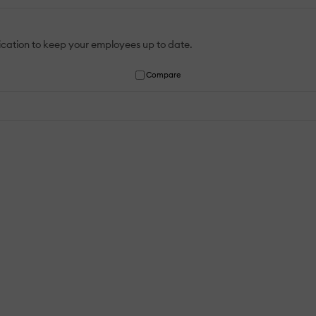
ication to keep your employees up to date.
Compare