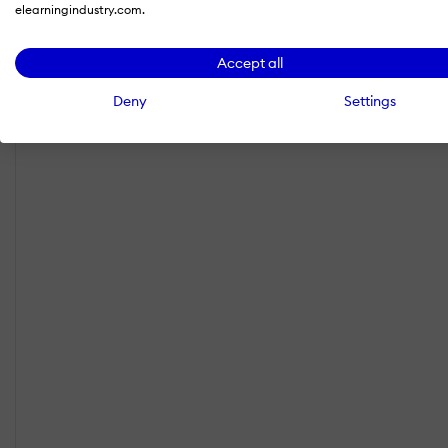
elearningindustry.com.
Accept all
Deny
Settings