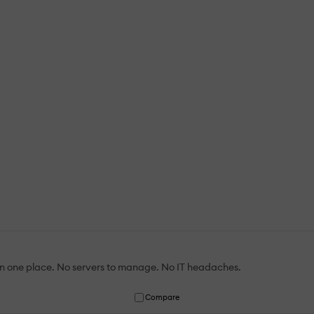
 in one place. No servers to manage. No IT headaches.
Compare