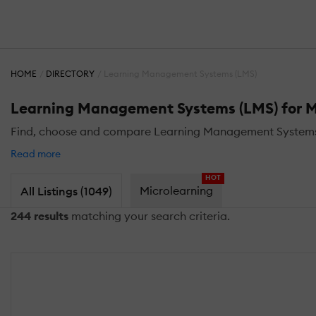
HOME
DIRECTORY
Learning Management Systems (LMS)
Learning Management Systems (LMS) for M
Find, choose and compare Learning Management Systems (L
Read more
HOT
Microlearning
All Listings (1049)
244 results
matching your search criteria.