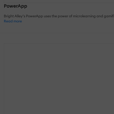
PowerApp
Bright Alley’s PowerApp uses the power of microlearning and gamif
Read more