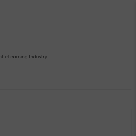
f eLearning Industry.