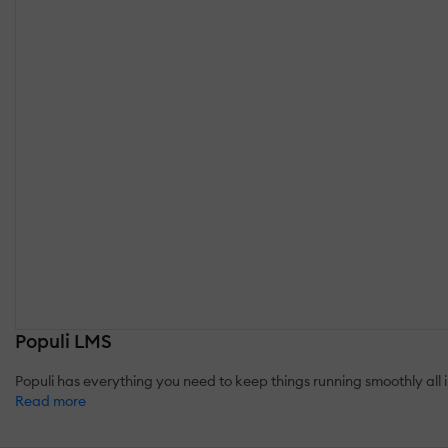
Populi LMS
Populi has everything you need to keep things running smoothly all
Read more