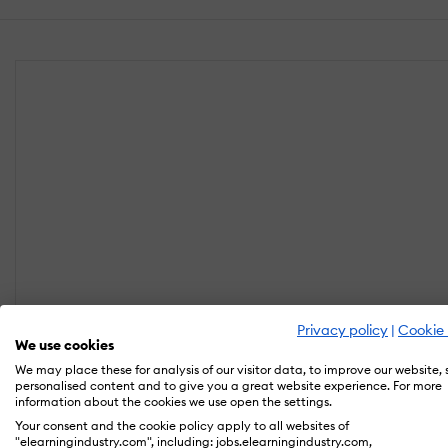
Privacy policy
|
Cookie 
We use cookies
We may place these for analysis of our visitor data, to improve our website,
personalised content and to give you a great website experience. For more
information about the cookies we use open the settings.
Your consent and the cookie policy apply to all websites of
"elearningindustry.com", including: jobs.elearningindustry.com,