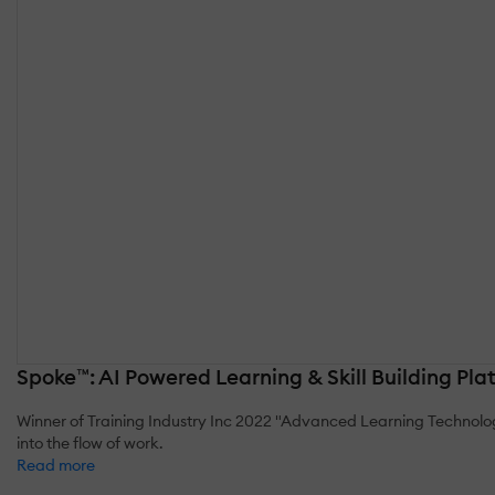
Spoke™: AI Powered Learning & Skill Building Pla
Winner of Training Industry Inc 2022 "Advanced Learning Technolo
into the flow of work.
Read more