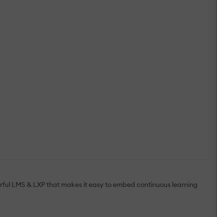
ful LMS & LXP that makes it easy to embed continuous learning