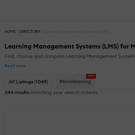
HOME
DIRECTORY
Learning Management Systems (LMS)
Learning Management Systems (LMS) for M
Find, choose and compare Learning Management Systems (L
Read more
HOT
Microlearning
All Listings (1049)
244 results
matching your search criteria.