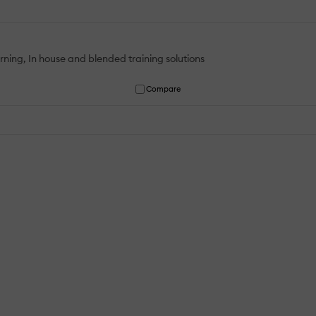
rning, In house and blended training solutions
Compare