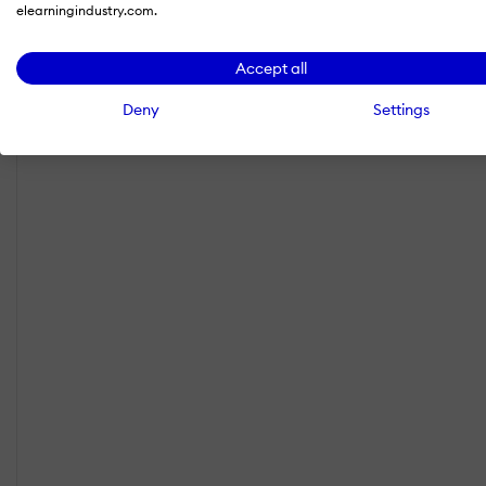
elearningindustry.com.
Accept all
Deny
Settings