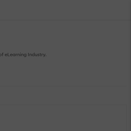
f eLearning Industry.