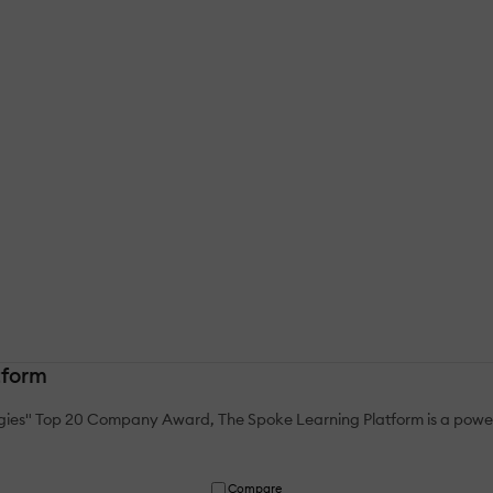
tform
gies" Top 20 Company Award, The Spoke Learning Platform is a power
Compare