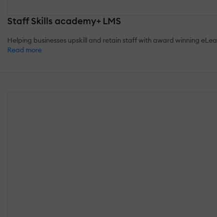
Staff Skills academy+ LMS
Helping businesses upskill and retain staff with award winning eLea
Read more