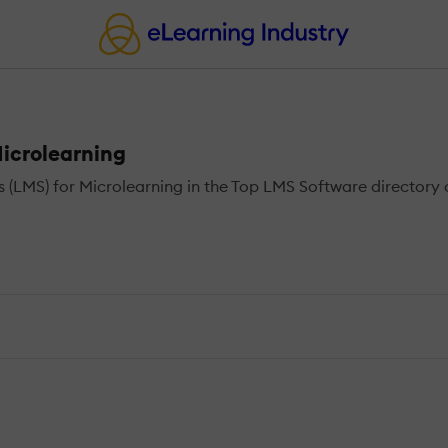
icrolearning
MS) for Microlearning in the Top LMS Software directory o