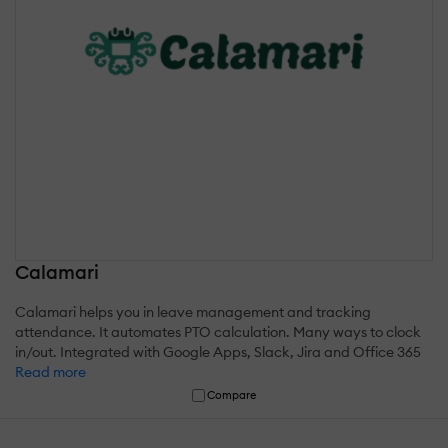
Calamari
Calamari helps you in leave management and tracking
attendance. It automates PTO calculation. Many ways to clock
in/out. Integrated with Google Apps, Slack, Jira and Office 365
Read more
Compare