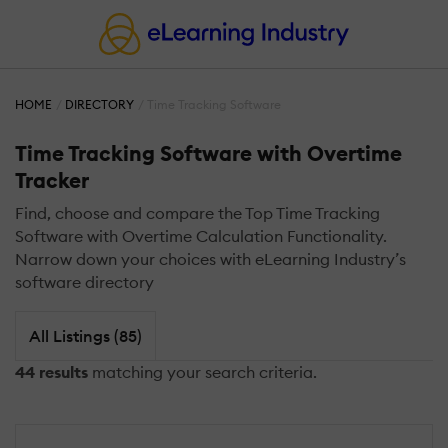
HOME
DIRECTORY
Time Tracking Software
Time Tracking Software with Overtime
Tracker
Find, choose and compare the Top Time Tracking
Software with Overtime Calculation Functionality.
Narrow down your choices with eLearning Industry’s
software directory
All Listings (85)
44 results
matching your search criteria.