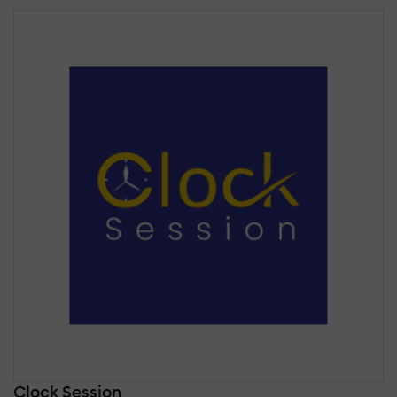
Clock Session