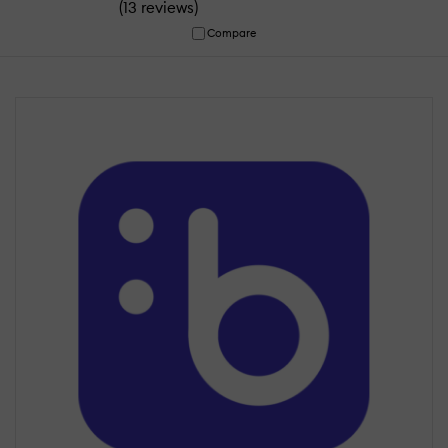
(
)
13 reviews
Compare