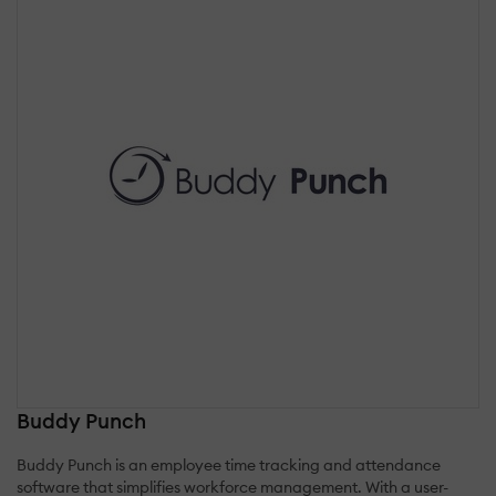
Buddy Punch
Buddy Punch is an employee time tracking and attendance
software that simplifies workforce management. With a user-