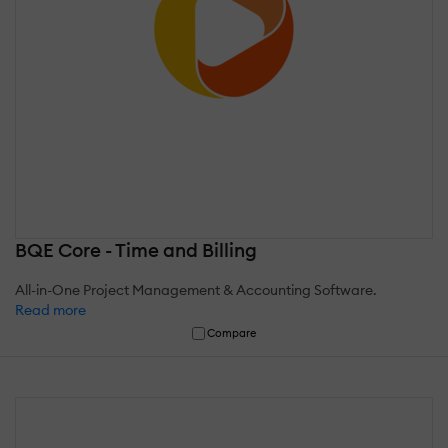
BQE Core - Time and Billing
All-in-One Project Management & Accounting Software.
Read more
Compare