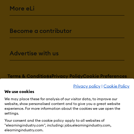
More eLi
Become a contributor
Advertise with us
Terms & Conditions
Privacy Policy
Cookie Preferences
Privacy policy
|
Cookie Policy
© 2026 eLearning Industry
We use cookies
We may place these for analysis of our visitor data, to improve our
website, show personalised content and to give you a great website
experience. For more information about the cookies we use open the
settings.
Your consent and the cookie policy apply to all websites of
"elearningindustry.com", including: jobs.elearningindustry.com,
elearningindustry.com.