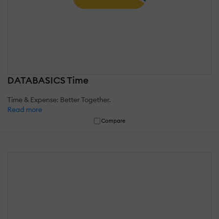
DATABASICS Time
Time & Expense: Better Together.
Read more
Compare