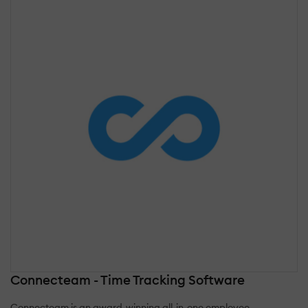
Connecteam - Time Tracking Software
Connecteam is an award-winning all-in-one employee