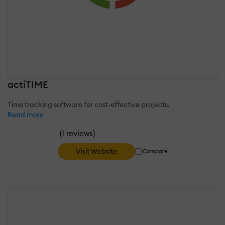
actiTIME
Time tracking software for cost-effective projects.
Read more
(
)
1 reviews
Visit Website
Compare