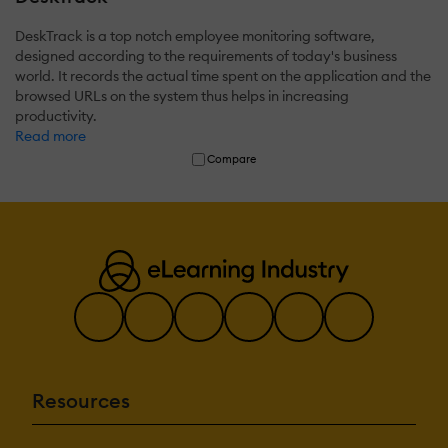
DeskTrack is a top notch employee monitoring software,
designed according to the requirements of today's business
world. It records the actual time spent on the application and the
browsed URLs on the system thus helps in increasing
productivity.
Read more
Compare
Resources