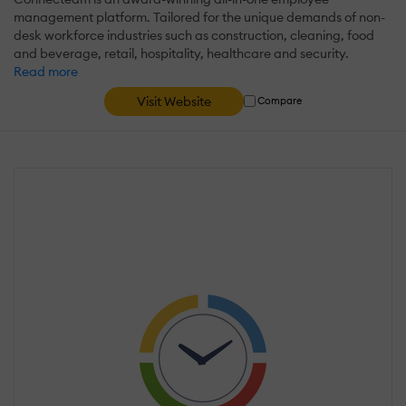
management platform. Tailored for the unique demands of non-
desk workforce industries such as construction, cleaning, food
and beverage, retail, hospitality, healthcare and security.
Read more
Visit Website
Compare