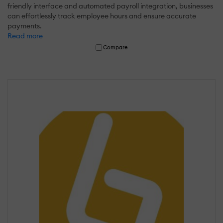
friendly interface and automated payroll integration, businesses
can effortlessly track employee hours and ensure accurate
payments.
Read more
Compare