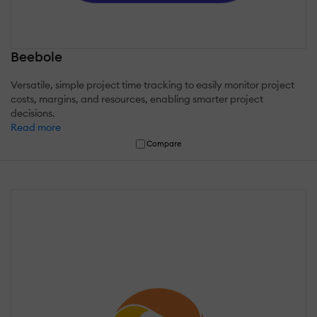
Beebole
Versatile, simple project time tracking to easily monitor project
costs, margins, and resources, enabling smarter project
decisions.
Read more
Compare