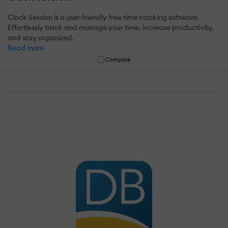
Clock Session is a user-friendly free time tracking software.
Effortlessly track and manage your time, increase productivity,
and stay organized.
Read more
Compare