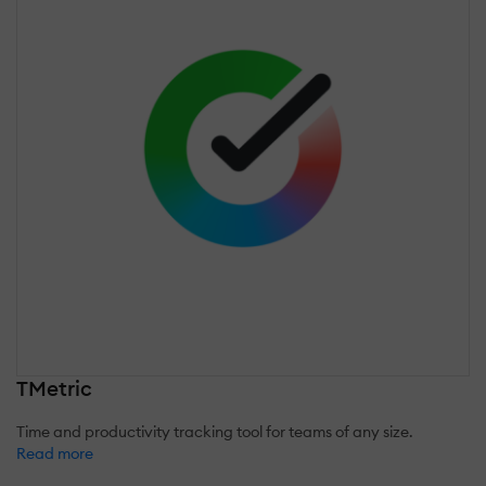
TMetric
Time and productivity tracking tool for teams of any size.
Read more