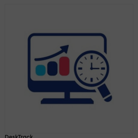
DeskTrack