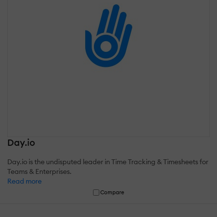
Day.io
Day.io is the undisputed leader in Time Tracking & Timesheets for
Teams & Enterprises.
Read more
Compare