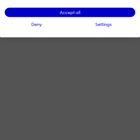
Accept all
Deny
Settings