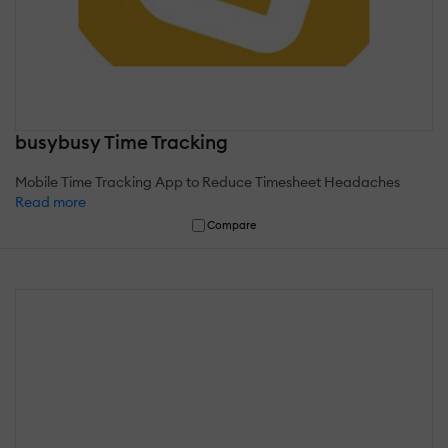
busybusy Time Tracking
Mobile Time Tracking App to Reduce Timesheet Headaches
Read more
Compare