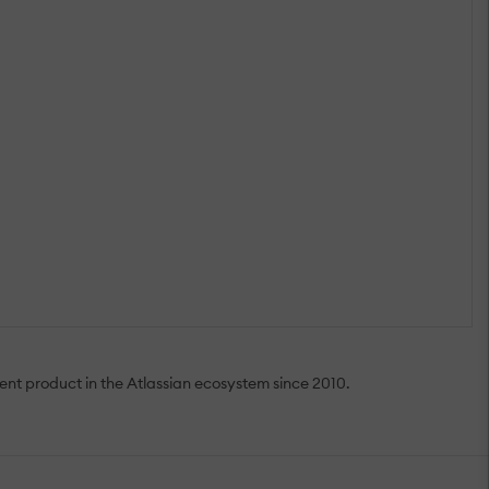
nt product in the Atlassian ecosystem since 2010.