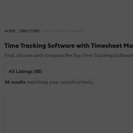
HOME
DIRECTORY
Time Tracking Software
Time Tracking Software with Timesheet 
Find, choose and compare the Top Time Tracking Software
All Listings (85)
36 results
matching your search criteria.