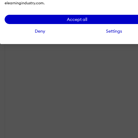
elearningindustry.com.
Accept all
Deny
Settings