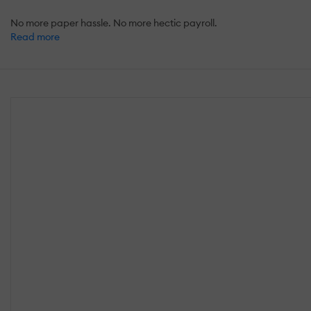
No more paper hassle. No more hectic payroll.
Read more