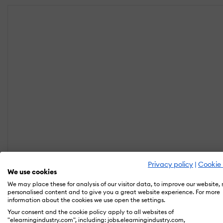
Privacy policy
|
Cookie 
We use cookies
We may place these for analysis of our visitor data, to improve our website,
personalised content and to give you a great website experience. For more
information about the cookies we use open the settings.
Your consent and the cookie policy apply to all websites of
"elearningindustry.com", including: jobs.elearningindustry.com,