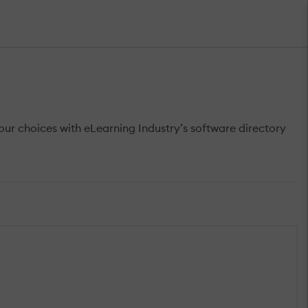
r choices with eLearning Industry’s software directory