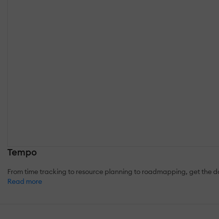
Tempo
From time tracking to resource planning to roadmapping, get the 
Read more