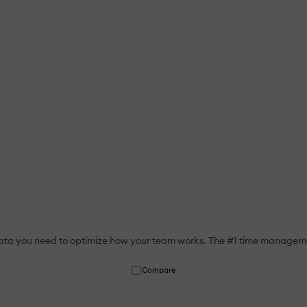
data you need to optimize how your team works. The #1 time manageme
Compare