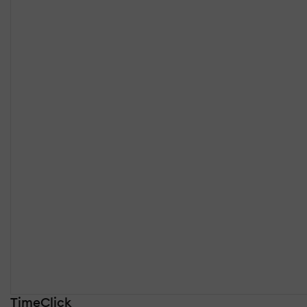
TimeClick