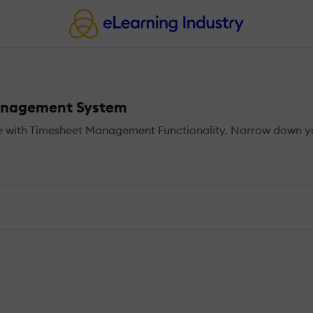
Management System
 with Timesheet Management Functionality. Narrow down you