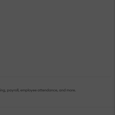
iring, payroll, employee attendance, and more.