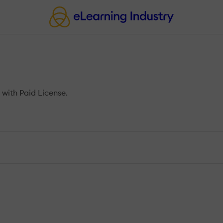
with Paid License.