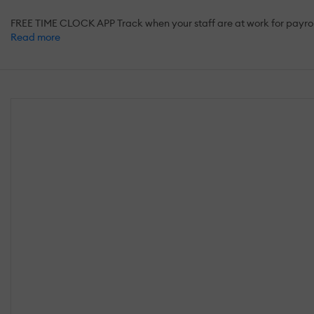
FREE TIME CLOCK APP Track when your staff are at work for payro
Read more