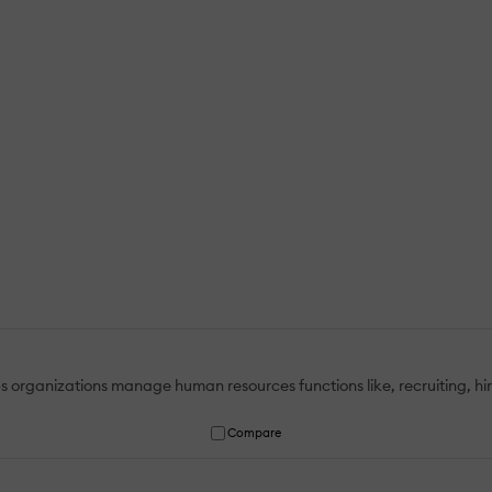
lps organizations manage human resources functions like, recruiting, h
Compare