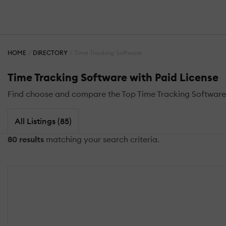
HOME
DIRECTORY
Time Tracking Software
Time Tracking Software with Paid License
Find choose and compare the Top Time Tracking Software 
All Listings (85)
80 results
matching your search criteria.