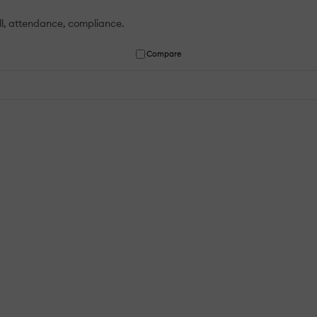
ll, attendance, compliance.
Compare