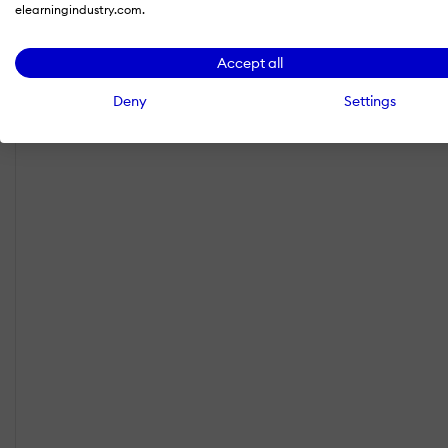
elearningindustry.com.
Accept all
Deny
Settings