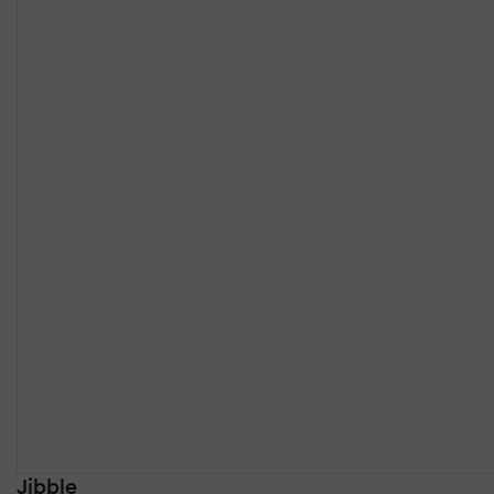
Jibble