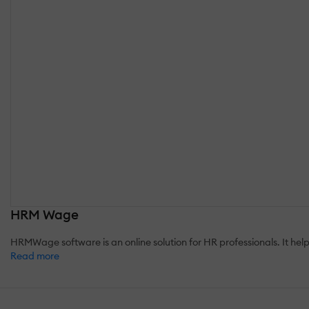
HRM Wage
HRMWage software is an online solution for HR professionals. It he
Read more