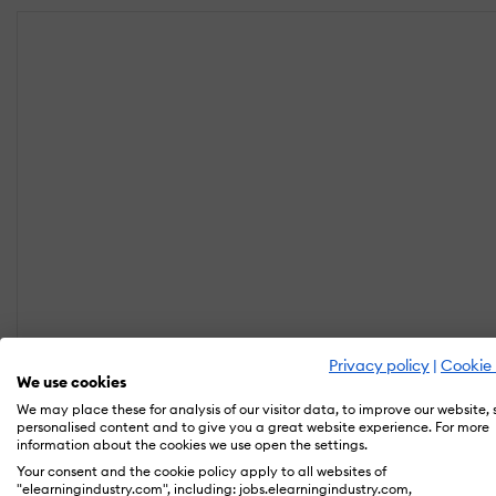
Privacy policy
|
Cookie 
We use cookies
We may place these for analysis of our visitor data, to improve our website,
personalised content and to give you a great website experience. For more
information about the cookies we use open the settings.
Your consent and the cookie policy apply to all websites of
"elearningindustry.com", including: jobs.elearningindustry.com,