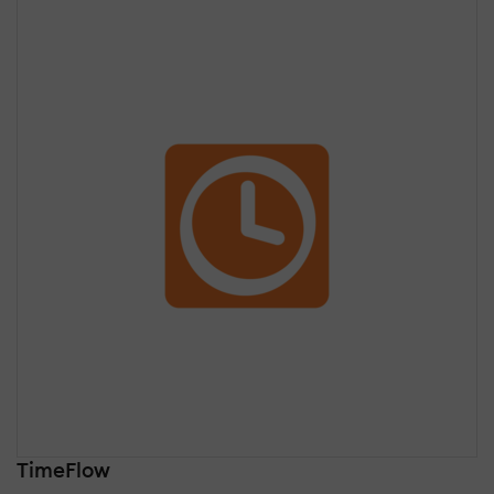
TimeFlow