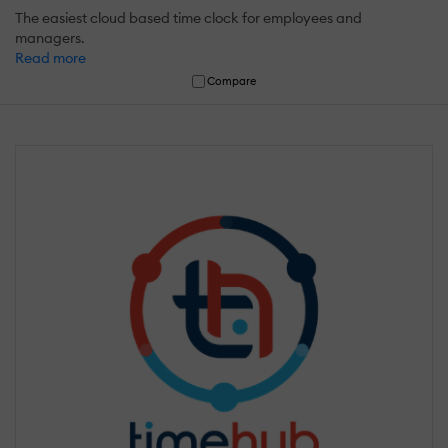
The easiest cloud based time clock for employees and
managers.
Read more
Compare