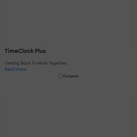
TimeClock Plus
Getting Back To Work Together.
Read more
Compare