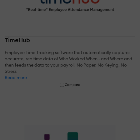
TimeHub
Employee Time Tracking software that automatically captures
accurate, realtime data of Who Worked When - and Where and
then feeds the data to your payroll. No Paper, No Keying, No
Stress
Read more
Compare