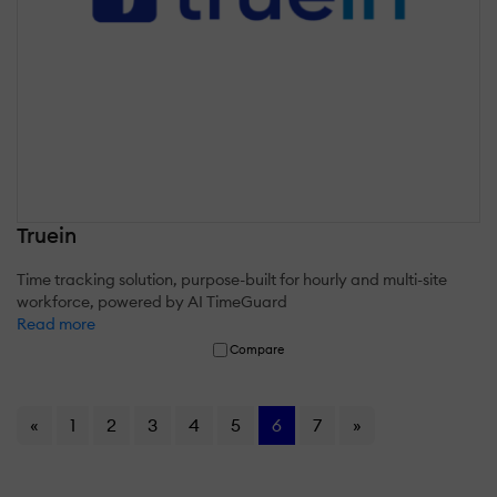
Truein
Time tracking solution, purpose-built for hourly and multi-site
workforce, powered by AI TimeGuard
Read more
Compare
«
1
2
3
4
5
6
7
»