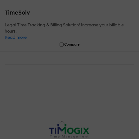
TimeSolv
Legal Time Tracking & Billing Solution! Increase your billable
hours.
Read more
Compare