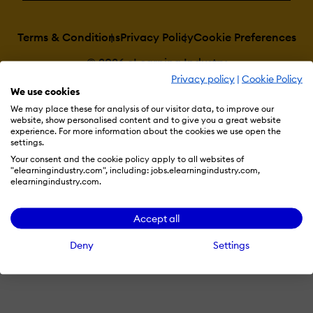
Terms & Conditions
Privacy Policy
Cookie Preferences
© 2026 eLearning Industry
Privacy policy
|
Cookie Policy
We use cookies
We may place these for analysis of our visitor data, to improve our
website, show personalised content and to give you a great website
experience. For more information about the cookies we use open the
settings.
Your consent and the cookie policy apply to all websites of
"elearningindustry.com", including: jobs.elearningindustry.com,
elearningindustry.com.
Accept all
Deny
Settings