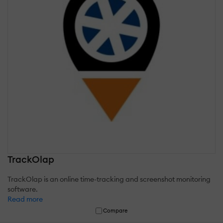
TrackOlap
TrackOlap is an online time-tracking and screenshot monitoring
software.
Read more
Compare