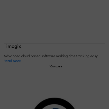
Timogix
Advanced cloud based software making time tracking easy.
Read more
Compare