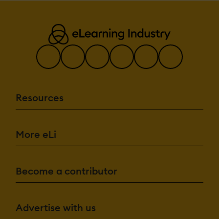
Resources
More eLi
Become a contributor
Advertise with us