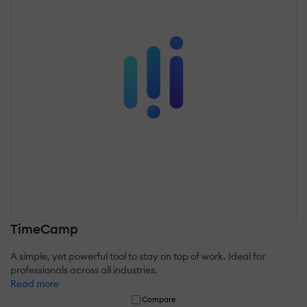
TimeCamp
A simple, yet powerful tool to stay on top of work. Ideal for
professionals across all industries.
Read more
Compare