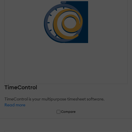
TimeControl
TimeControl is your multipurpose timesheet software.
Read more
Compare