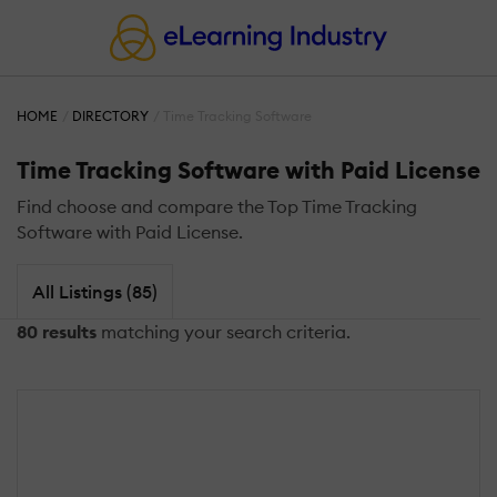
HOME
DIRECTORY
Time Tracking Software
Time Tracking Software with Paid License
Find choose and compare the Top Time Tracking
Software with Paid License.
All Listings (85)
80 results
matching your search criteria.