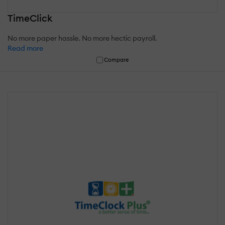
TimeClick
No more paper hassle. No more hectic payroll.
Read more
Compare