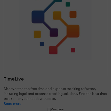
TimeLive
Discover the top free time and expense tracking software,
including legal and expense tracking solutions. Find the best time
tracker for your needs with ease.
Read more
Compare