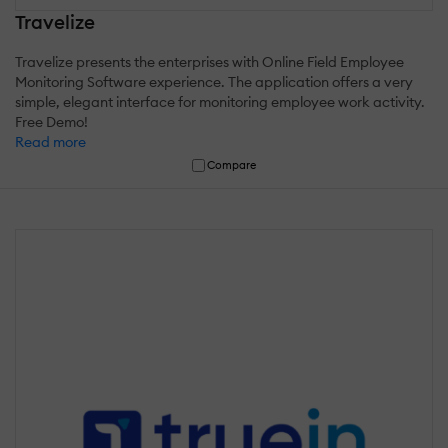
Travelize
Travelize presents the enterprises with Online Field Employee
Monitoring Software experience. The application offers a very
simple, elegant interface for monitoring employee work activity.
Free Demo!
Read more
Compare