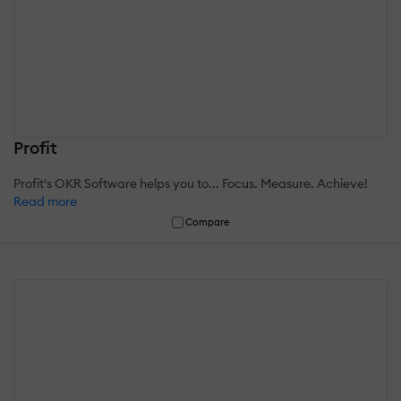
Profit
Profit's OKR Software helps you to... Focus. Measure. Achieve!
Read more
Compare