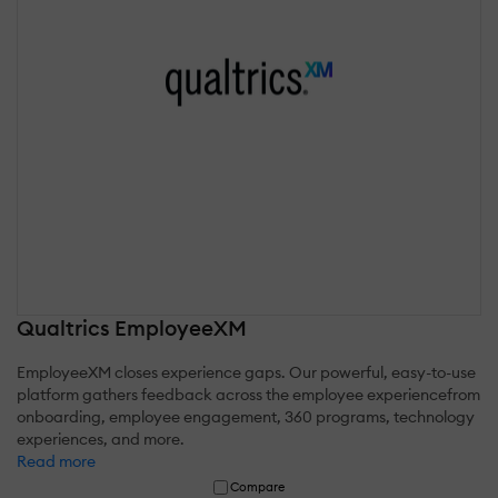
Qualtrics EmployeeXM
EmployeeXM closes experience gaps. Our powerful, easy-to-use
platform gathers feedback across the employee experiencefrom
onboarding, employee engagement, 360 programs, technology
experiences, and more.
Read more
Compare