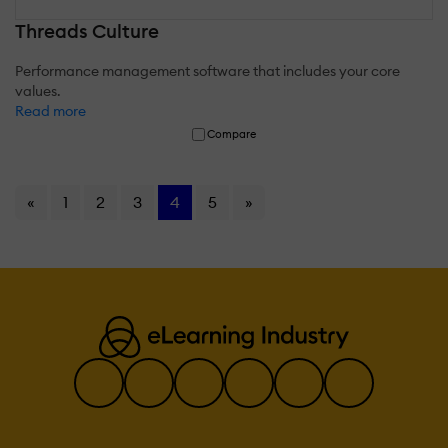
Threads Culture
Performance management software that includes your core
values.
Read more
Compare
«
1
2
3
4
5
»