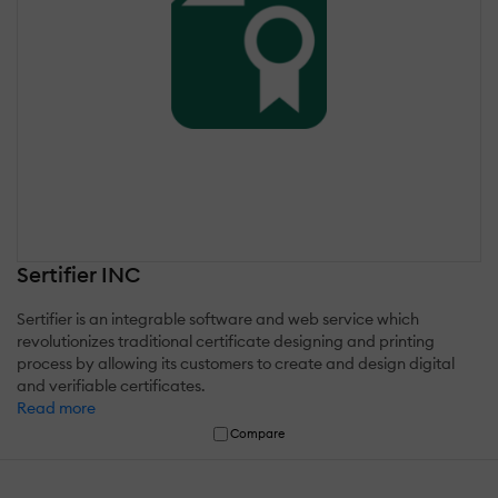
Sertifier INC
Sertifier is an integrable software and web service which
revolutionizes traditional certificate designing and printing
process by allowing its customers to create and design digital
and verifiable certificates.
Read more
Compare