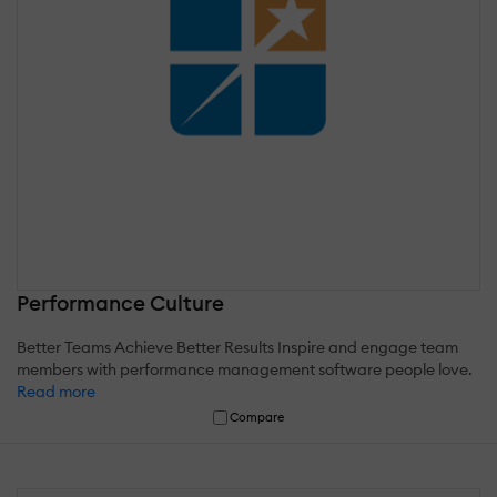
Performance Culture
Better Teams Achieve Better Results Inspire and engage team
members with performance management software people love.
Read more
Compare