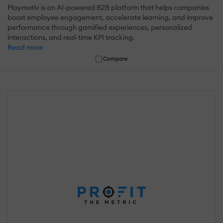
Playmotiv is an AI-powered B2B platform that helps companies
boost employee engagement, accelerate learning, and improve
performance through gamified experiences, personalized
interactions, and real-time KPI tracking.
Read more
Compare