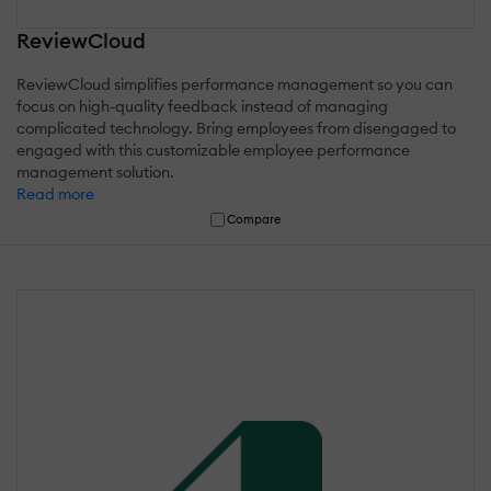
ReviewCloud
ReviewCloud simplifies performance management so you can
focus on high-quality feedback instead of managing
complicated technology. Bring employees from disengaged to
engaged with this customizable employee performance
management solution.
Read more
Compare