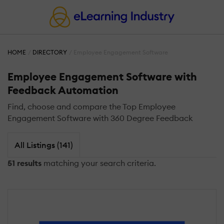
HOME
DIRECTORY
Employee Engagement Software
Employee Engagement Software with
Feedback Automation
Find, choose and compare the Top Employee
Engagement Software with 360 Degree Feedback
All Listings (141)
51 results
matching your search criteria.