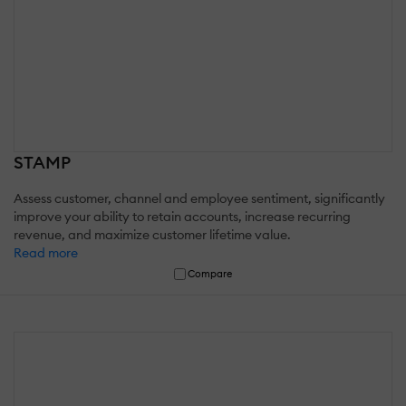
STAMP
Assess customer, channel and employee sentiment, significantly
improve your ability to retain accounts, increase recurring
revenue, and maximize customer lifetime value.
Read more
Compare