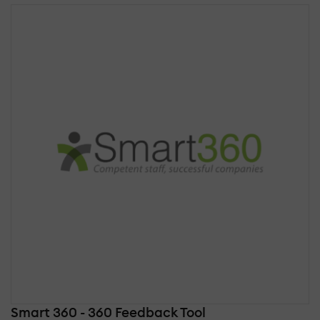
Smart 360 - 360 Feedback Tool