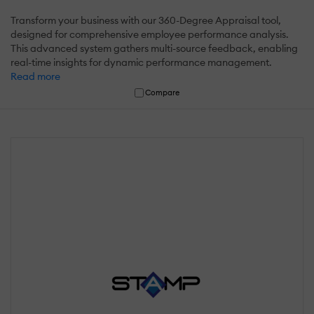
Transform your business with our 360-Degree Appraisal tool,
designed for comprehensive employee performance analysis.
This advanced system gathers multi-source feedback, enabling
real-time insights for dynamic performance management.
Read more
Compare