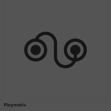
Playmotiv