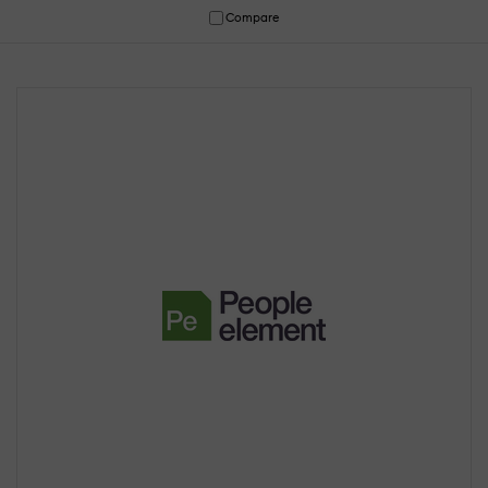
Compare