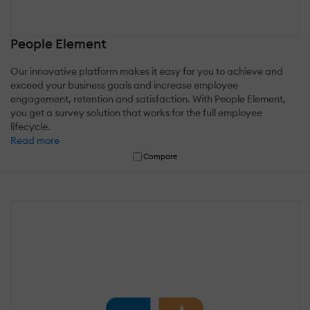
People Element
Our innovative platform makes it easy for you to achieve and
exceed your business goals and increase employee
engagement, retention and satisfaction. With People Element,
you get a survey solution that works for the full employee
lifecycle.
Read more
Compare