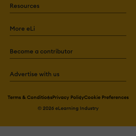
Resources
More eLi
Become a contributor
Advertise with us
Terms & Conditions
Privacy Policy
Cookie Preferences
© 2026 eLearning Industry