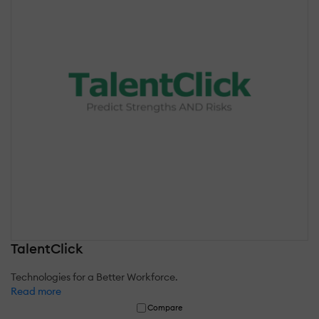
TalentClick
Technologies for a Better Workforce.
Read more
Compare