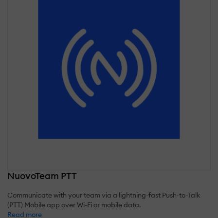
NuovoTeam PTT
Communicate with your team via a lightning-fast Push-to-Talk
(PTT) Mobile app over Wi-Fi or mobile data.
Read more