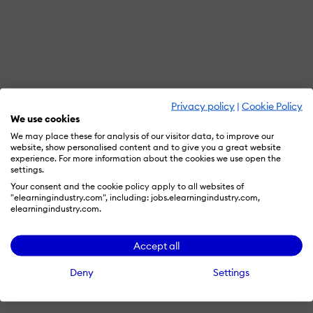
Privacy policy
|
Cookie Policy
We use cookies
We may place these for analysis of our visitor data, to improve our
website, show personalised content and to give you a great website
experience. For more information about the cookies we use open the
settings.
Your consent and the cookie policy apply to all websites of
"elearningindustry.com", including: jobs.elearningindustry.com,
elearningindustry.com.
Accept all
Deny
Settings