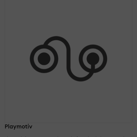
Playmotiv