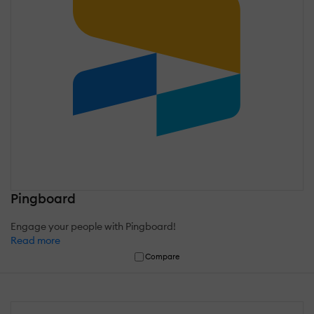
Pingboard
Engage your people with Pingboard!
Read more
Compare