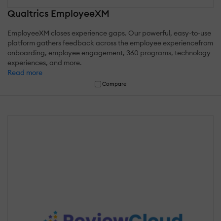
Qualtrics EmployeeXM
EmployeeXM closes experience gaps. Our powerful, easy-to-use
platform gathers feedback across the employee experiencefrom
onboarding, employee engagement, 360 programs, technology
experiences, and more.
Read more
Compare