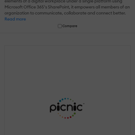
elements of a digital workplace under a single platform using
Microsoft Office 365’s SharePoint, it empowers all members of an
organization to communicate, collaborate and connect better.
Read more
Compare