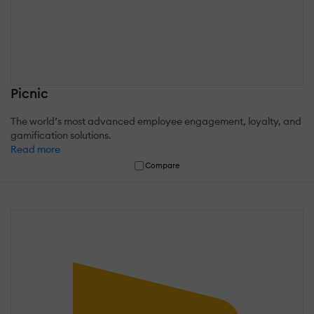
Picnic
The world’s most advanced employee engagement, loyalty, and
gamification solutions.
Read more
Compare