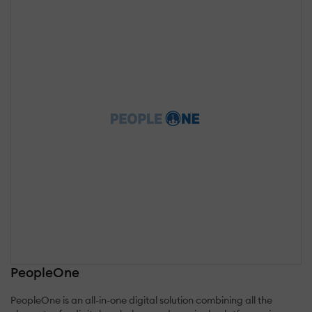
PeopleOne
PeopleOne is an all-in-one digital solution combining all the