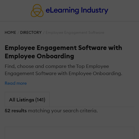
HOME
DIRECTORY
Employee Engagement Software
Employee Engagement Software with
Employee Onboarding
Find, choose and compare the Top Employee
Engagement Software with Employee Onboarding.
Read more
All Listings (141)
52 results
matching your search criteria.