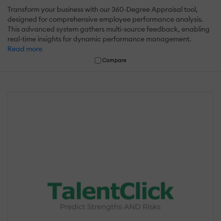
Transform your business with our 360-Degree Appraisal tool,
designed for comprehensive employee performance analysis.
This advanced system gathers multi-source feedback, enabling
real-time insights for dynamic performance management.
Read more
Compare