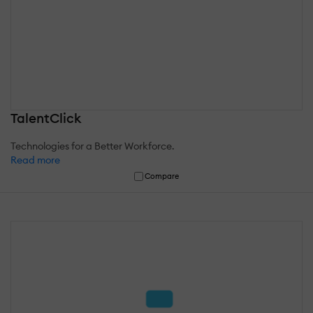
TalentClick
Technologies for a Better Workforce.
Read more
Compare