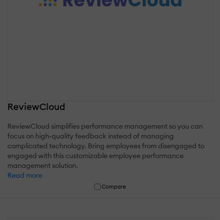
ReviewCloud
ReviewCloud simplifies performance management so you can
focus on high-quality feedback instead of managing
complicated technology. Bring employees from disengaged to
engaged with this customizable employee performance
management solution.
Read more
Compare