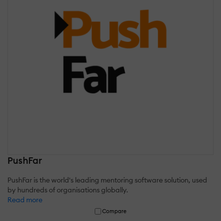
PushFar
PushFar is the world's leading mentoring software solution, used
by hundreds of organisations globally.
Read more
Compare