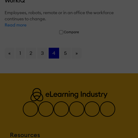
WorkiQ
Employees, robots, remote or in an office the workforce
continues to change.
Read more
Compare
«
1
2
3
4
5
»
Resources