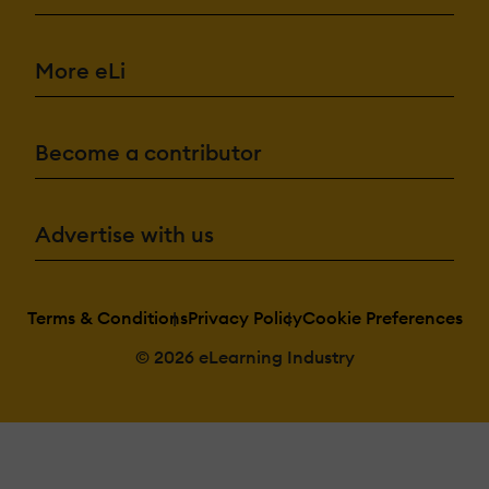
More eLi
Become a contributor
Advertise with us
Terms & Conditions
Privacy Policy
Cookie Preferences
© 2026 eLearning Industry