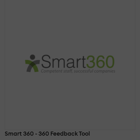
Smart 360 - 360 Feedback Tool