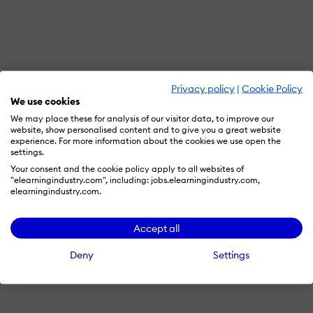
Privacy policy
|
Cookie Policy
We use cookies
We may place these for analysis of our visitor data, to improve our
website, show personalised content and to give you a great website
experience. For more information about the cookies we use open the
settings.
Your consent and the cookie policy apply to all websites of
"elearningindustry.com", including: jobs.elearningindustry.com,
elearningindustry.com.
Accept all
Deny
Settings