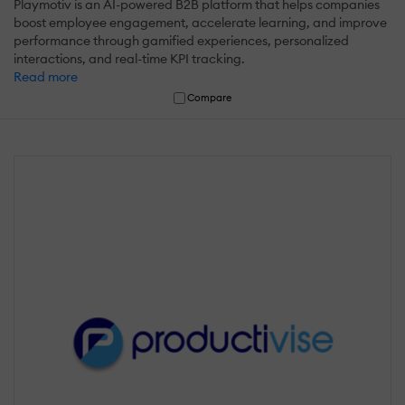
Playmotiv is an AI-powered B2B platform that helps companies
boost employee engagement, accelerate learning, and improve
performance through gamified experiences, personalized
interactions, and real-time KPI tracking.
Read more
Compare