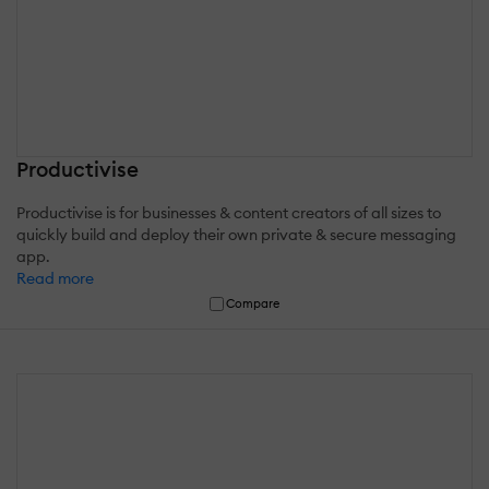
Productivise
Productivise is for businesses & content creators of all sizes to
quickly build and deploy their own private & secure messaging
app.
Read more
Compare