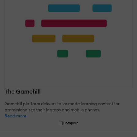
The Gamehill
Gamehill platform delivers tailor made learning content for
professionals to their laptops and mobile phones.
Read more
Compare