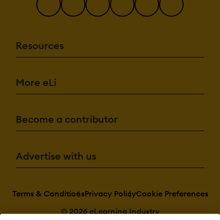
Resources
More eLi
Become a contributor
Advertise with us
Terms & Conditions
Privacy Policy
Cookie Preferences
© 2026 eLearning Industry