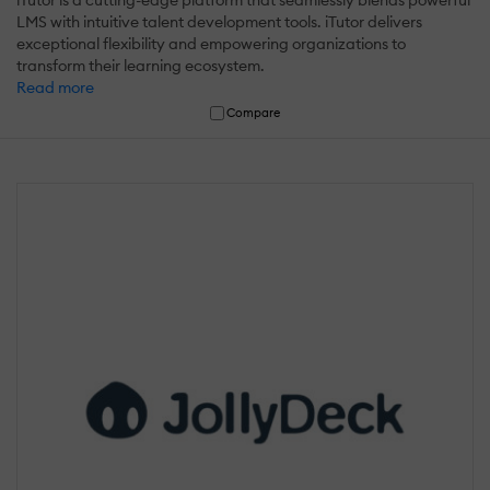
iTutor is a cutting-edge platform that seamlessly blends powerful
LMS with intuitive talent development tools. iTutor delivers
exceptional flexibility and empowering organizations to
transform their learning ecosystem.
Read more
Compare