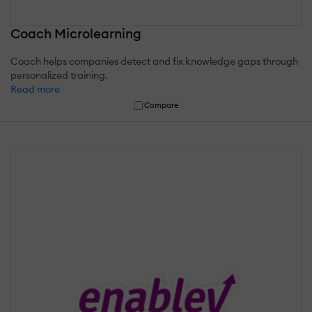
Coach Microlearning
Coach helps companies detect and fix knowledge gaps through
personalized training.
Read more
Compare