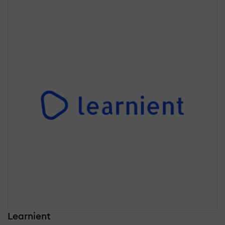
Learnient