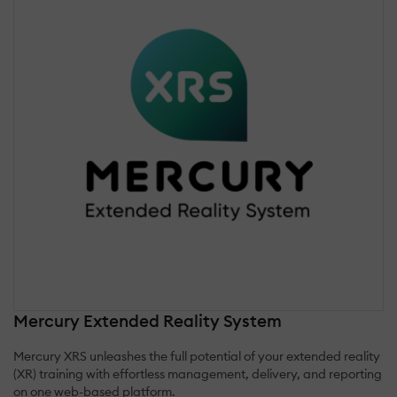
Mercury Extended Reality System
Mercury XRS unleashes the full potential of your extended reality
(XR) training with effortless management, delivery, and reporting
on one web-based platform.