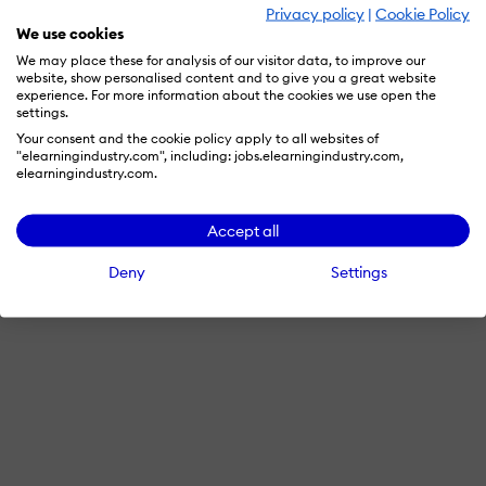
Privacy policy
|
Cookie Policy
We use cookies
We may place these for analysis of our visitor data, to improve our
website, show personalised content and to give you a great website
experience. For more information about the cookies we use open the
settings.
Your consent and the cookie policy apply to all websites of
"elearningindustry.com", including: jobs.elearningindustry.com,
elearningindustry.com.
Accept all
Deny
Settings