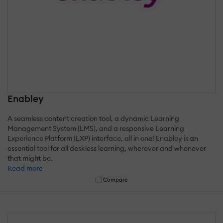
Enabley
A seamless content creation tool, a dynamic Learning
Management System (LMS), and a responsive Learning
Experience Platform (LXP) interface, all in one! Enabley is an
essential tool for all deskless learning, wherever and whenever
that might be.
Read more
Compare