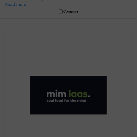
Read more
Compare