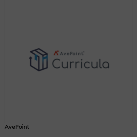
AvePoint