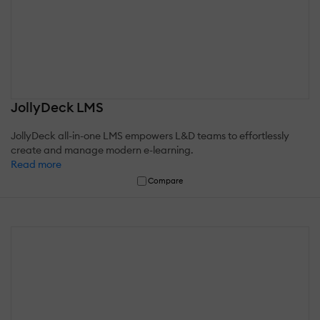
JollyDeck LMS
JollyDeck all-in-one LMS empowers L&D teams to effortlessly
create and manage modern e-learning.
Read more
Compare