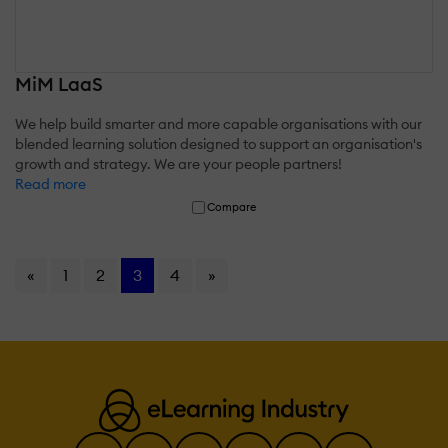
MiM LaaS
We help build smarter and more capable organisations with our
blended learning solution designed to support an organisation's
growth and strategy. We are your people partners!
Read more
Compare
«
1
2
3
4
»