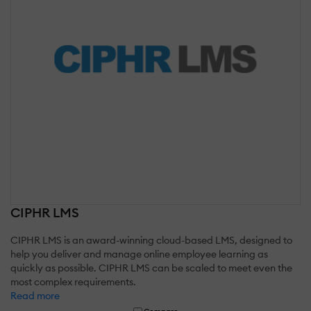
CIPHR LMS
CIPHR LMS is an award-winning cloud-based LMS, designed to
help you deliver and manage online employee learning as
quickly as possible. CIPHR LMS can be scaled to meet even the
most complex requirements.
Read more