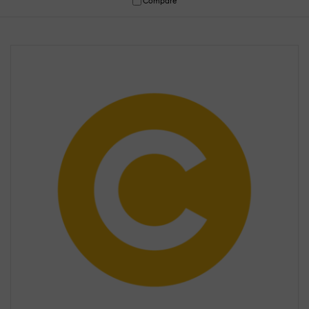
Compare