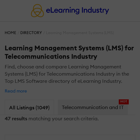
HOME
DIRECTORY
Learning Management Systems (LMS)
Learning Management Systems (LMS) for
Telecommunications Industry
Find, choose and compare Learning Management
Systems (LMS) for Telecommunications Industry in the
Top LMS Software directory of eLearning Industry.
Read more
HOT
Telecommunication and IT
All Listings (1049)
47 results
matching your search criteria.