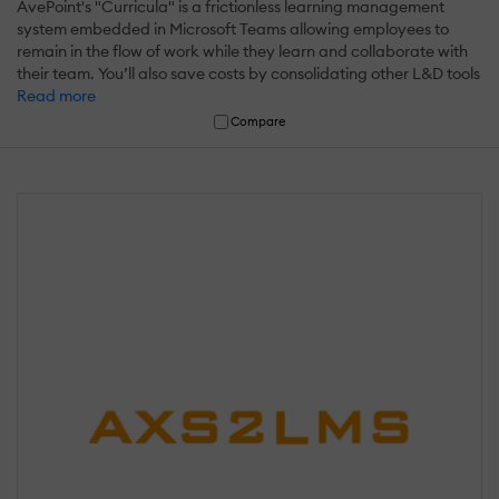
AvePoint's "Curricula" is a frictionless learning management
system embedded in Microsoft Teams allowing employees to
remain in the flow of work while they learn and collaborate with
their team. You’ll also save costs by consolidating other L&D tools
Read more
Compare