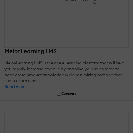
MelonLearning LMS
MelonLearning LMS is the one eLearning platform that will help
you rapidly increase revenue by enabling your sales force to
accelerate product knowledge while minimizing cost and time
spent on training.
Read more
Compare