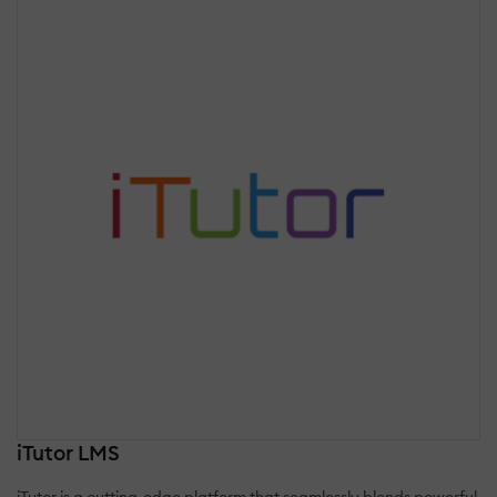
iTutor LMS