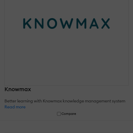
Knowmax
Better learning with Knowmax knowledge management system
Read more
Compare