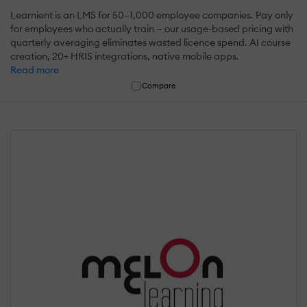
Learnient is an LMS for 50–1,000 employee companies. Pay only
for employees who actually train — our usage-based pricing with
quarterly averaging eliminates wasted licence spend. AI course
creation, 20+ HRIS integrations, native mobile apps.
Read more
Compare