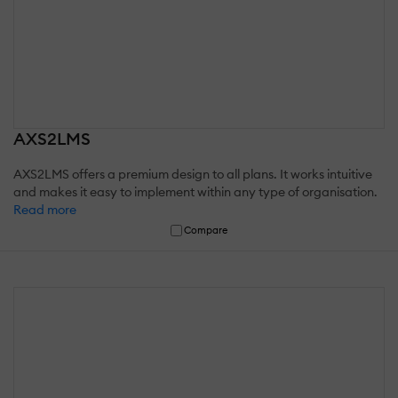
AXS2LMS
AXS2LMS offers a premium design to all plans. It works intuitive
and makes it easy to implement within any type of organisation.
Read more
Compare