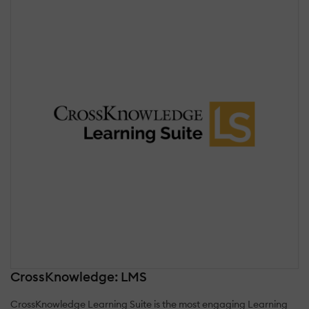
CrossKnowledge: LMS
CrossKnowledge Learning Suite is the most engaging Learning