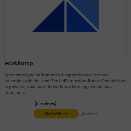
WorkRamp
Boost employee performance & supercharge customer
education with the Next Gen LMS from WorkRamp. One platform
to power all your current and future learning experiences.
Read more
(
)
6 reviews
Visit Website
Compare