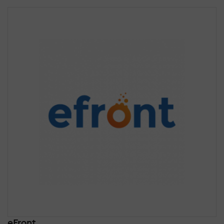
eFront