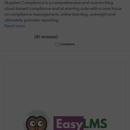
Skypiom Compliance is a comprehensive and overarching
cloud-based compliance and eLearning suite with a core focus
on compliance management, online learning, oversight and
ultimately granular reporting.
Read more
(
)
41 reviews
Compare