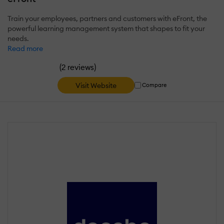
Train your employees, partners and customers with eFront, the
powerful learning management system that shapes to fit your
needs.
Read more
(
)
2 reviews
Visit Website
Compare