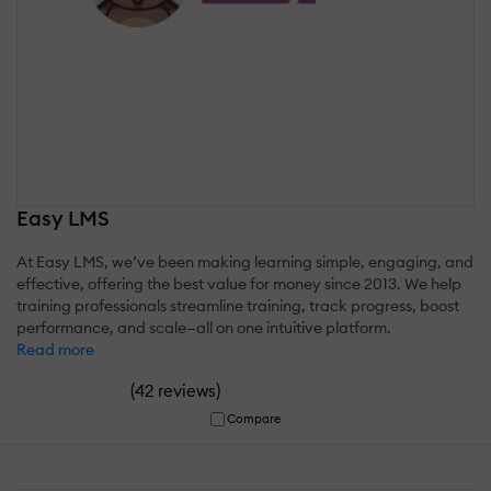
Easy LMS
At Easy LMS, we’ve been making learning simple, engaging, and
effective, offering the best value for money since 2013. We help
training professionals streamline training, track progress, boost
performance, and scale—all on one intuitive platform.
Read more
(
)
42 reviews
Compare