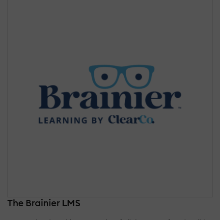
The Brainier LMS