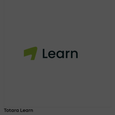
Totara Learn