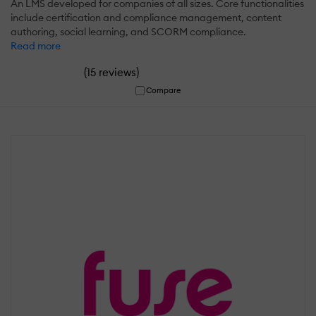
An LMS developed for companies of all sizes. Core functionalities
include certification and compliance management, content
authoring, social learning, and SCORM compliance.
Read more
(
)
15 reviews
Compare