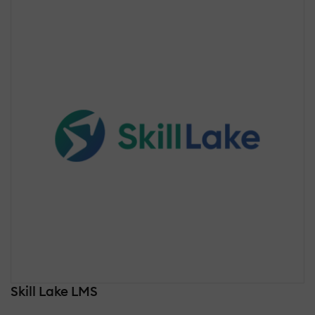
Skill Lake LMS