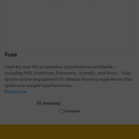
Fuse
Used by over 150 progressive organisations worldwide —
including Hilti, Vodafone, Panasonic, Scandic, and Avon — Fuse
sparks active engagement for deeper learning experiences that
ignite your people’s performance.
Read more
(
)
11 reviews
Compare