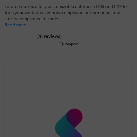
Totara Learn is a fully customizable enterprise LMS and LXP to
train your workforce, improve employee performance, and
satisfy compliance at scale.
Read more
(
)
28 reviews
Compare