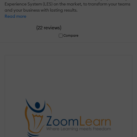
Experience System (LES) on the market, to transform your teams
and your business with lasting results.
Read more
(
)
22 reviews
Compare