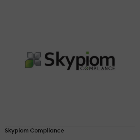
Skypiom Compliance