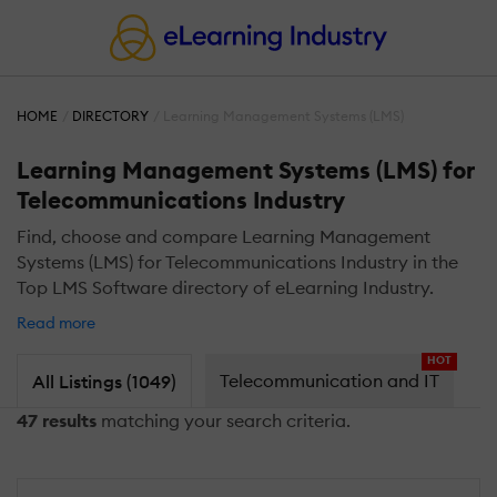
HOME
DIRECTORY
Learning Management Systems (LMS)
Learning Management Systems (LMS) for
Telecommunications Industry
Find, choose and compare Learning Management
Systems (LMS) for Telecommunications Industry in the
Top LMS Software directory of eLearning Industry.
Read more
HOT
Telecommunication and IT
All Listings (1049)
47 results
matching your search criteria.