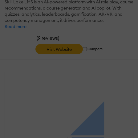
Skill Lake LMS is an AI-powered platform with AI role play, course
recommendations, a course generator, and AI copilot. With
quizzes, analytics, leaderboards, gamification, AR/VR, and
competency management, it drives performance.
Read more
(
)
9 reviews
Visit Website
Compare