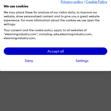
Terms & Conditions
Privacy Policy
Cookie Preferences
Privacy policy
|
Cookie Policy
We use cookies
© 2026 eLearning Industry
We may place these for analysis of our visitor data, to improve our
website, show personalised content and to give you a great website
experience. For more information about the cookies we use open the
settings.
Your consent and the cookie policy apply to all websites of
"elearningindustry.com", including: jobs.elearningindustry.com,
elearningindustry.com.
Accept all
Deny
Settings