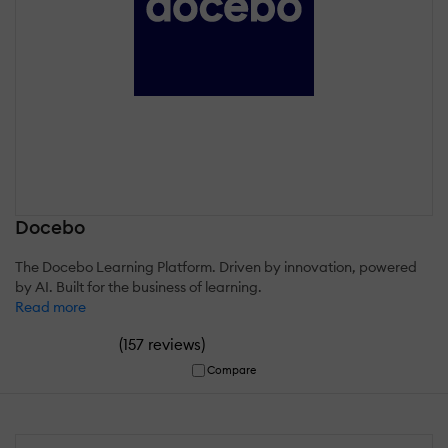
Docebo
The Docebo Learning Platform. Driven by innovation, powered
by AI. Built for the business of learning.
Read more
(
)
157 reviews
Compare