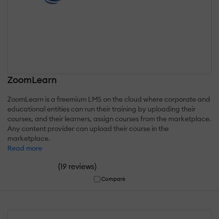
ZoomLearn
ZoomLearn is a freemium LMS on the cloud where corporate and
educational entities can run their training by uploading their
courses, and their learners, assign courses from the marketplace.
Any content provider can upload their course in the
marketplace.
Read more
(
)
19 reviews
Compare