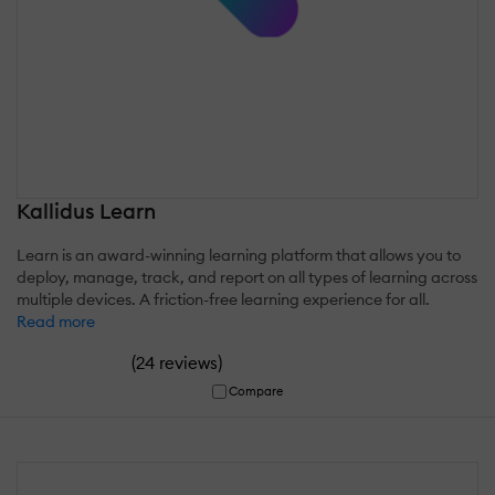
Kallidus Learn
Learn is an award-winning learning platform that allows you to
deploy, manage, track, and report on all types of learning across
multiple devices. A friction-free learning experience for all.
Read more
(
)
24 reviews
Compare