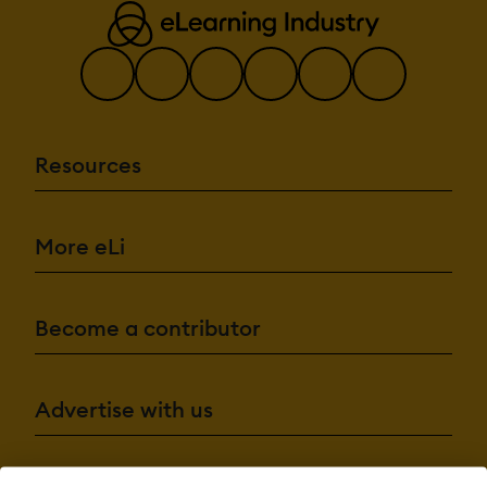
Resources
More eLi
Become a contributor
Advertise with us