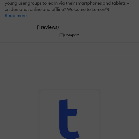
young user groups to learn via their smartphones and tablets –
on demand, online and offline? Welcome to Lemon®!
Read more
(
)
1 reviews
Compare