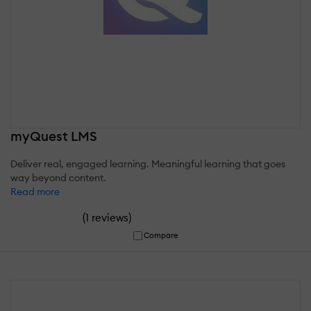
myQuest LMS
Deliver real, engaged learning. Meaningful learning that goes
way beyond content.
Read more
(
)
1 reviews
Compare