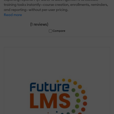
training tasks instantly—course creation, enrollments, reminders,
and reporting—without per-user pricing.
Read more
(
)
1 reviews
Compare