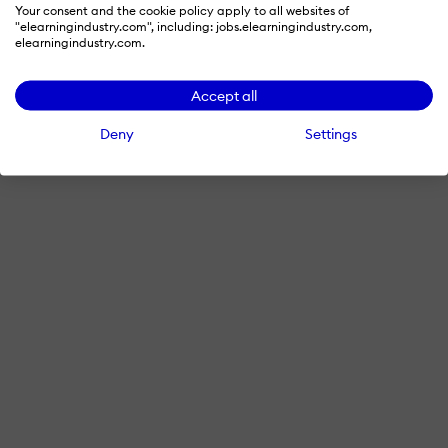
Your consent and the cookie policy apply to all websites of
"elearningindustry.com", including: jobs.elearningindustry.com,
elearningindustry.com.
Accept all
Deny
Settings