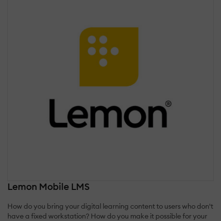
Lemon Mobile LMS
How do you bring your digital learning content to users who don't
have a fixed workstation? How do you make it possible for your