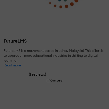
FutureLMS
FutureLMS is a movement based in Johor, Malaysia! This effort is
to approach more educational industries in shifting to digital
learning.
Read more
(
)
1 reviews
Compare