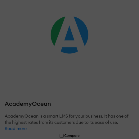
AcademyOcean
AcademyOcean is a smart LMS for your business. It has one of
the highest rates from its customers due to its ease of use.
Read more
Compare