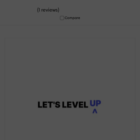
(
)
1 reviews
Compare