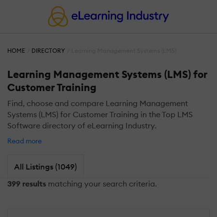
HOME
DIRECTORY
Learning Management Systems (LMS)
Learning Management Systems (LMS) for
Customer Training
Find, choose and compare Learning Management
Systems (LMS) for Customer Training in the Top LMS
Software directory of eLearning Industry.
Read more
All Listings (1049)
399 results
matching your search criteria.