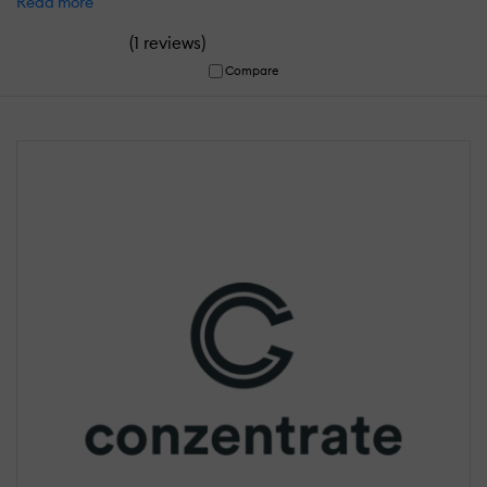
Read more
(
)
1 reviews
Compare