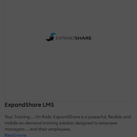
ExpandShare LMS
Your Training … On Rails. ExpandShare is a powerful, flexible and
mobile on-demand training solution designed to empower
managers … and their employees.
Read more