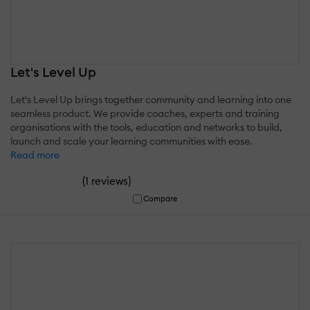
Let's Level Up
Let's Level Up brings together community and learning into one
seamless product. We provide coaches, experts and training
organisations with the tools, education and networks to build,
launch and scale your learning communities with ease.
Read more
(
)
1 reviews
Compare