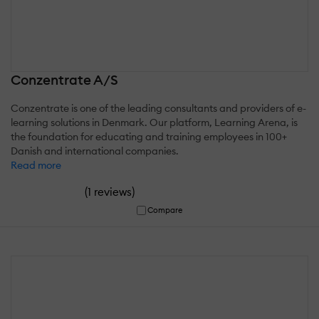
Conzentrate A/S
Conzentrate is one of the leading consultants and providers of e-
learning solutions in Denmark. Our platform, Learning Arena, is
the foundation for educating and training employees in 100+
Danish and international companies.
Read more
(
)
1 reviews
Compare