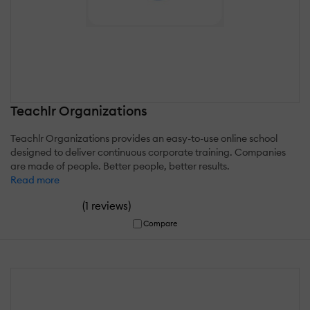
Teachlr Organizations
Teachlr Organizations provides an easy-to-use online school
designed to deliver continuous corporate training. Companies
are made of people. Better people, better results.
Read more
(
)
1 reviews
Compare