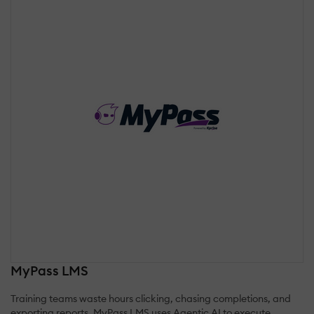
MyPass LMS
Training teams waste hours clicking, chasing completions, and
exporting reports. MyPass LMS uses Agentic AI to execute