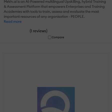
MeVn.ai is an AI-Powered multilingual Upskilling, hybrid Training
& Assessment Platform that empowers Enterprises and Training
Academies with tools to train, assess and evaluate the most
important resources of any organisation - PEOPLE.
Read more
(
)
1 reviews
Compare