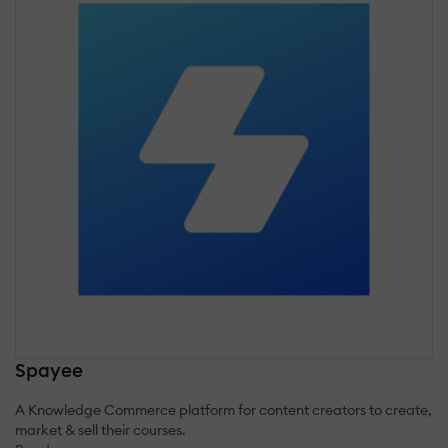
Spayee
A Knowledge Commerce platform for content creators to create,
market & sell their courses.