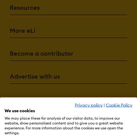
Resources
More eLi
Become a contributor
Advertise with us
Terms & Conditions
Privacy Policy
Cookie Preferences
Privacy policy
|
Cookie Policy
© 2026 eLearning Industry
We use cookies
We may place these for analysis of our visitor data, to improve our
website, show personalised content and to give you a great website
experience. For more information about the cookies we use open the
settings.