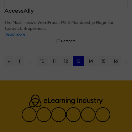
AccessAlly
The Most Flexible WordPress LMS & Membership Plugin for
Today's Entrepreneur.
Read more
Compare
«
1
...
10
11
12
13
14
15
16
...