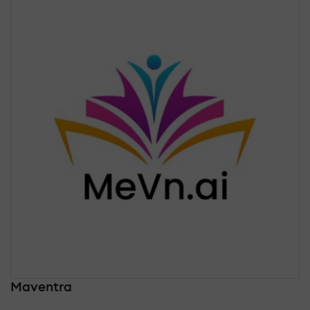
Maventra