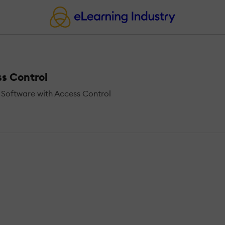
s Control
Software with Access Control