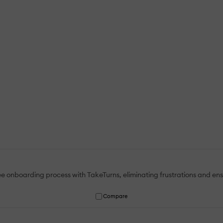
onboarding process with TakeTurns, eliminating frustrations and ensur
Compare