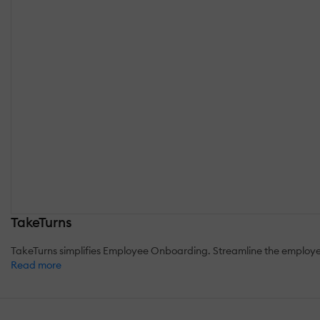
TakeTurns
TakeTurns simplifies Employee Onboarding. Streamline the employee 
Read more