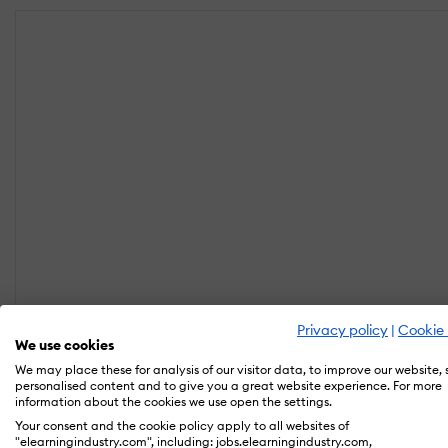
Privacy policy
|
Cookie 
We use cookies
We may place these for analysis of our visitor data, to improve our website,
personalised content and to give you a great website experience. For more
information about the cookies we use open the settings.
Your consent and the cookie policy apply to all websites of
"elearningindustry.com", including: jobs.elearningindustry.com,