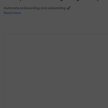
Automate preboarding and onboarding 🚀
Read more