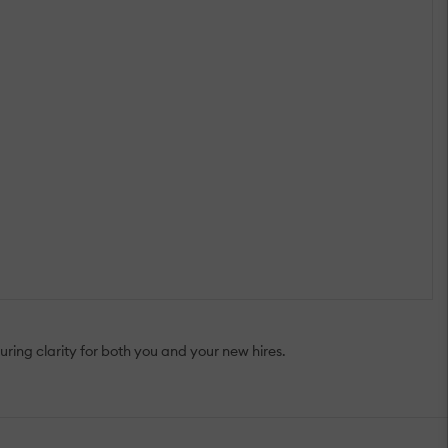
ing clarity for both you and your new hires.