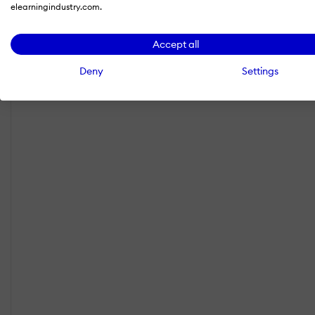
elearningindustry.com.
Accept all
Deny
Settings