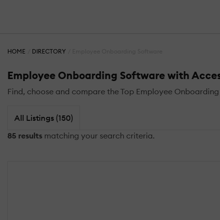
HOME
DIRECTORY
Employee Onboarding Software
Employee Onboarding Software with Acces
Find, choose and compare the Top Employee Onboarding 
All Listings (150)
85 results
matching your search criteria.