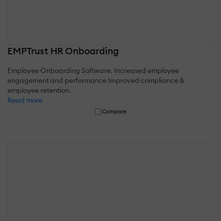
EMPTrust HR Onboarding
Employee Onboarding Software. Increased employee
engagement and performance Improved compliance &
employee retention.
Read more
Compare