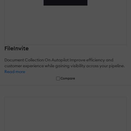
FileInvite
Document Collection On Autopilot Improve efficiency and
customer experience while gaining visibility across your pipeline.
Read more
Compare