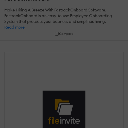
Make Hiring A Breeze With FastrackOnboard Software.
FastrackOnboard is an easy-to-use Employee Onboarding
System that protects your business and simplifies hiring.
Read more
Compare