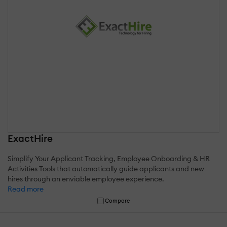
ExactHire
Simplify Your Applicant Tracking, Employee Onboarding & HR
Activities Tools that automatically guide applicants and new
hires through an enviable employee experience.
Read more
Compare