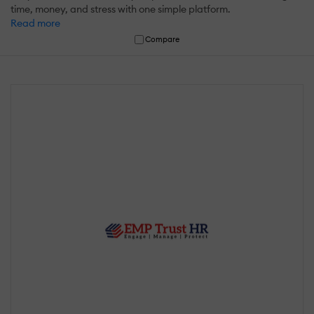
time, money, and stress with one simple platform.
Read more
Compare