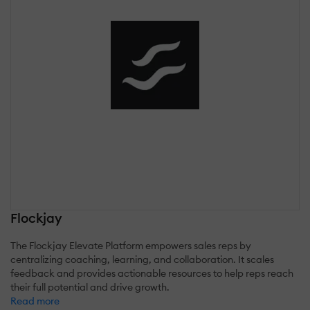
Flockjay
The Flockjay Elevate Platform empowers sales reps by
centralizing coaching, learning, and collaboration. It scales
feedback and provides actionable resources to help reps reach
their full potential and drive growth.
Read more