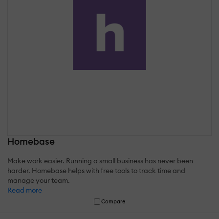
Homebase
Make work easier. Running a small business has never been
harder. Homebase helps with free tools to track time and
manage your team.
Read more
Compare