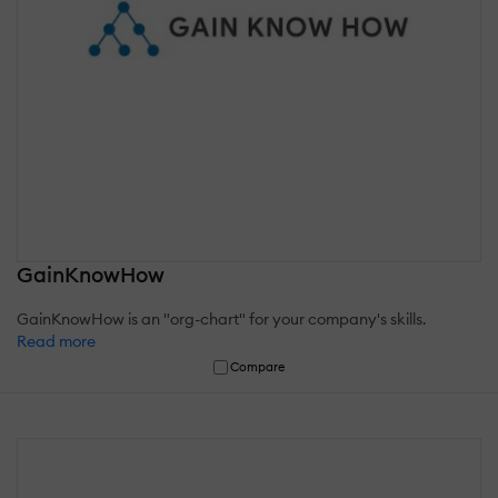
GainKnowHow
GainKnowHow is an "org-chart" for your company's skills.
Read more
Compare