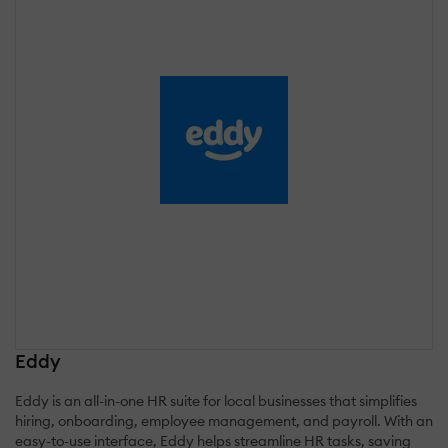
Eddy
Eddy is an all-in-one HR suite for local businesses that simplifies
hiring, onboarding, employee management, and payroll. With an
easy-to-use interface, Eddy helps streamline HR tasks, saving