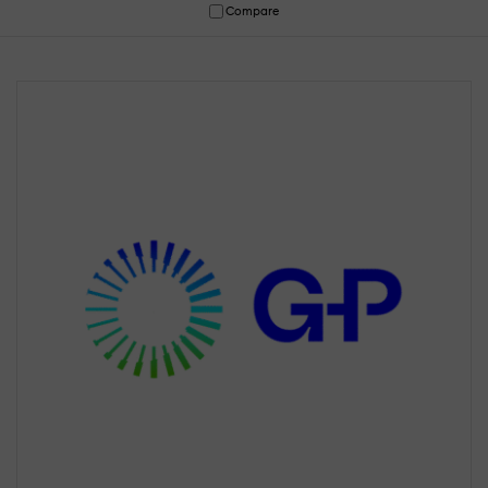
Compare