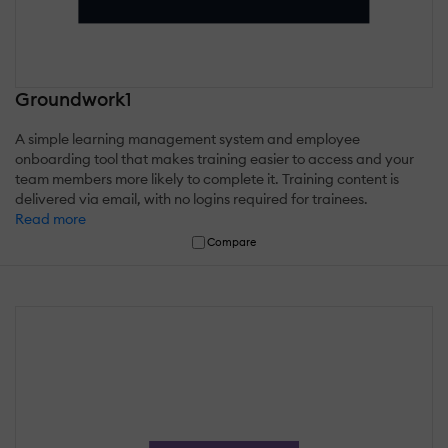
Groundwork1
A simple learning management system and employee
onboarding tool that makes training easier to access and your
team members more likely to complete it. Training content is
delivered via email, with no logins required for trainees.
Read more
Compare