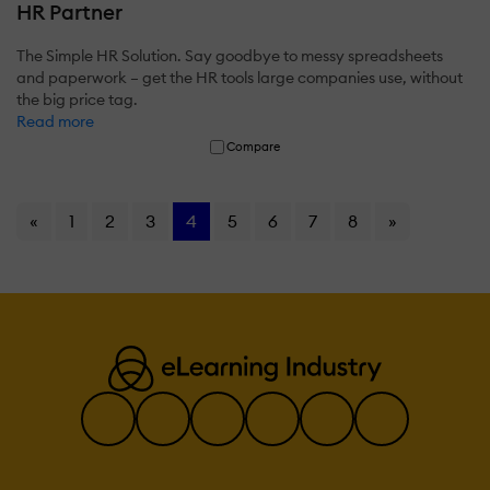
HR Partner
The Simple HR Solution. Say goodbye to messy spreadsheets
and paperwork – get the HR tools large companies use, without
the big price tag.
Read more
Compare
«
1
2
3
4
5
6
7
8
»