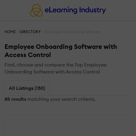
HOME
DIRECTORY
Employee Onboarding Software
Employee Onboarding Software with
Access Control
Find, choose and compare the Top Employee
Onboarding Software with Access Control
All Listings (150)
85 results
matching your search criteria.