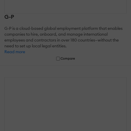
G-P
G-P is a cloud-based global employment platform that enables
companies to hire, onboard, and manage international
employees and contractors in over 180 countries—without the
need to set up local legal entities.
Read more
Compare