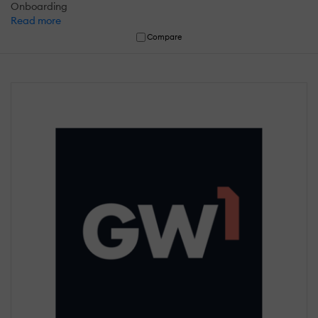
Onboarding
Read more
Compare