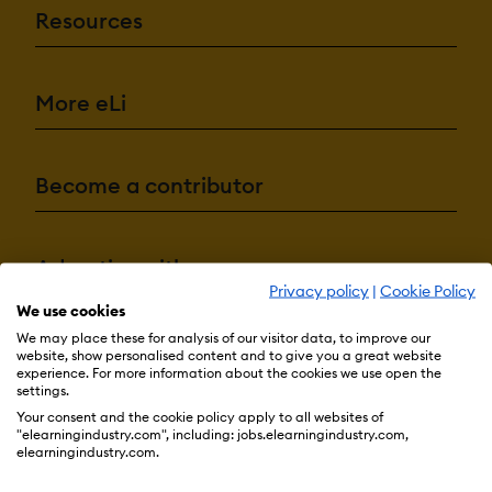
Resources
More eLi
Become a contributor
Advertise with us
Privacy policy
|
Cookie Policy
We use cookies
We may place these for analysis of our visitor data, to improve our
Terms & Conditions
Privacy Policy
Cookie Preferences
website, show personalised content and to give you a great website
experience. For more information about the cookies we use open the
© 2026 eLearning Industry
settings.
Your consent and the cookie policy apply to all websites of
"elearningindustry.com", including: jobs.elearningindustry.com,
elearningindustry.com.