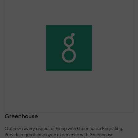
Greenhouse
Optimize every aspect of hiring with Greenhouse Recruiting.
Provide a great employee experience with Greenhouse