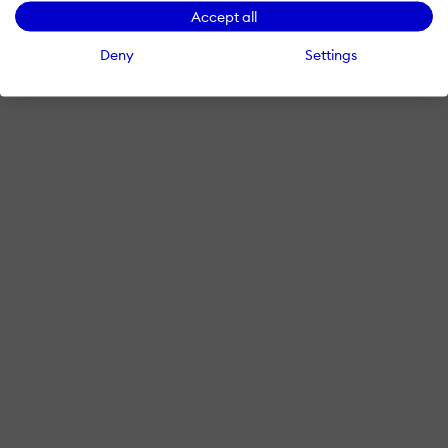
Accept all
Deny
Settings