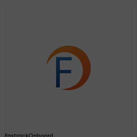
FastrackOnboard