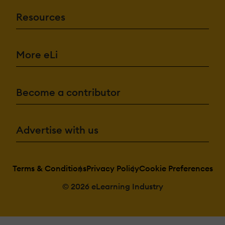
Resources
More eLi
Become a contributor
Advertise with us
Terms & Conditions
Privacy Policy
Cookie Preferences
© 2026 eLearning Industry