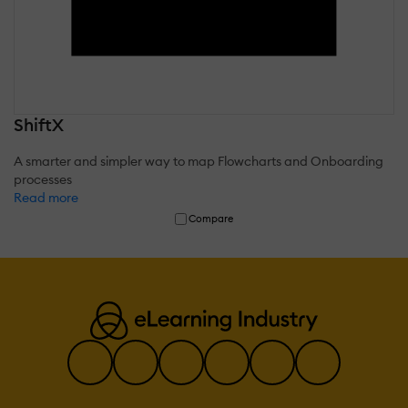
ShiftX
A smarter and simpler way to map Flowcharts and Onboarding
processes
Read more
Compare