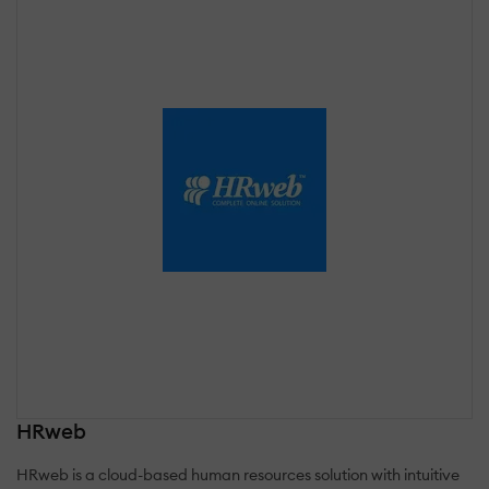
HRweb
HRweb is a cloud-based human resources solution with intuitive