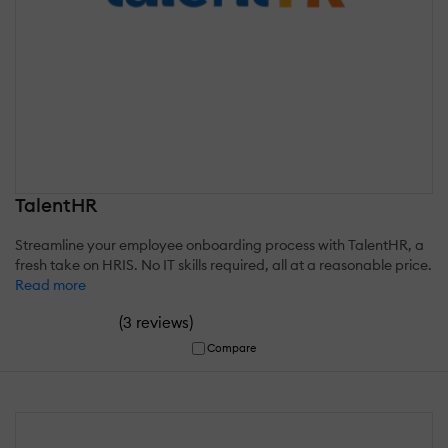
TalentHR
Streamline your employee onboarding process with TalentHR, a
fresh take on HRIS. No IT skills required, all at a reasonable price.
Read more
(
)
3 reviews
Compare