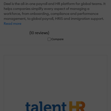
Deel is the all-in-one payroll and HR platform for global teams. It
helps companies simplify every aspect of managing a
workforce, from onboarding, compliance and performance
management, to global payroll, HRIS and immigration support.
Read more
(
)
10 reviews
Compare