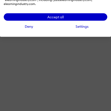
elearningindustry.com.
Accept all
Deny
Settings