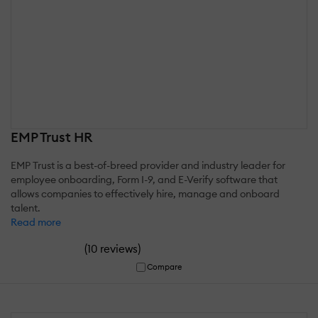
EMP Trust HR
EMP Trust is a best-of-breed provider and industry leader for
employee onboarding, Form I-9, and E-Verify software that
allows companies to effectively hire, manage and onboard
talent.
Read more
(
)
10 reviews
Compare