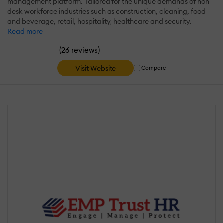
management platform. Tailored for the unique demands of non-
desk workforce industries such as construction, cleaning, food
and beverage, retail, hospitality, healthcare and security.
Read more
(
)
26 reviews
Visit Website
Compare