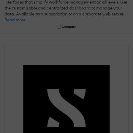
interfaces that simplify workforce management on all levels. Use
the customizable and centralized dashboard to manage your
data. Available as a subscription or on a corporate web server.
Read more
Compare