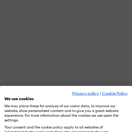
Privacy policy
|
Cookie Policy
We use cookies
We may place these for analysis of our visitor data, to improve our
website, show personalised content and to give you a great website
experience. For more information about the cookies we use open the
settings.
Your consent and the cookie policy apply to all websites of
"elearningindustry.com", including: jobs.elearningindustry.com,