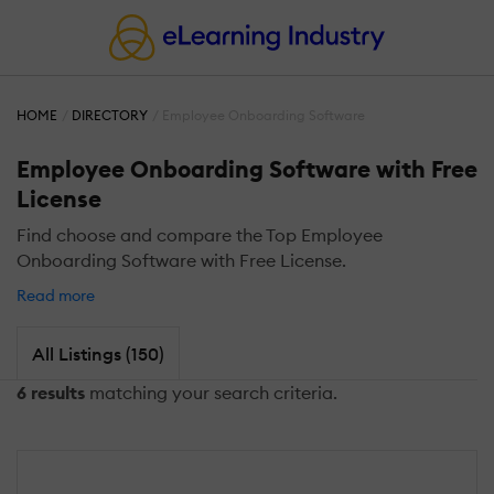
HOME
DIRECTORY
Employee Onboarding Software
Employee Onboarding Software with Free
License
Find choose and compare the Top Employee
Onboarding Software with Free License.
Read more
All Listings (150)
6 results
matching your search criteria.