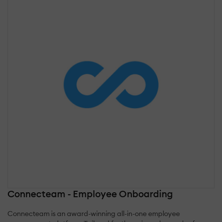
Connecteam - Employee Onboarding
Connecteam is an award-winning all-in-one employee