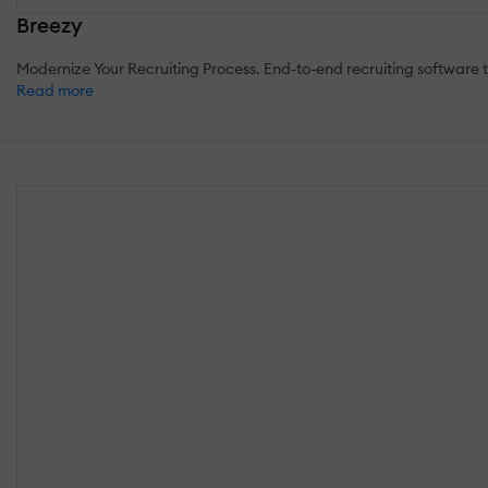
Breezy
Modernize Your Recruiting Process. End-to-end recruiting software to 
Read more