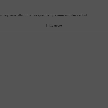
help you attract & hire great employees with less effort. ‍
Compare