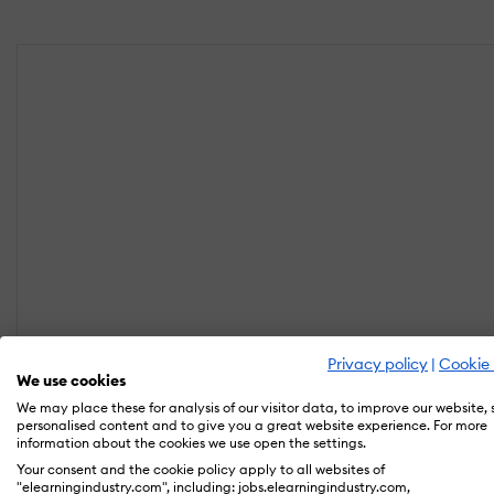
Privacy policy
|
Cookie 
We use cookies
We may place these for analysis of our visitor data, to improve our website,
personalised content and to give you a great website experience. For more
information about the cookies we use open the settings.
Your consent and the cookie policy apply to all websites of
"elearningindustry.com", including: jobs.elearningindustry.com,