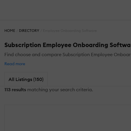
HOME
DIRECTORY
Employee Onboarding Software
Subscription Employee Onboarding Softwa
Find choose and compare Subscription Employee Onboar
Read more
All Listings (150)
113 results
matching your search criteria.