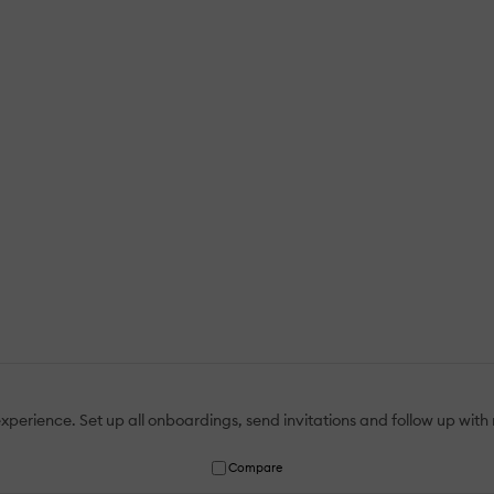
erience. Set up all onboardings, send invitations and follow up with r
Compare