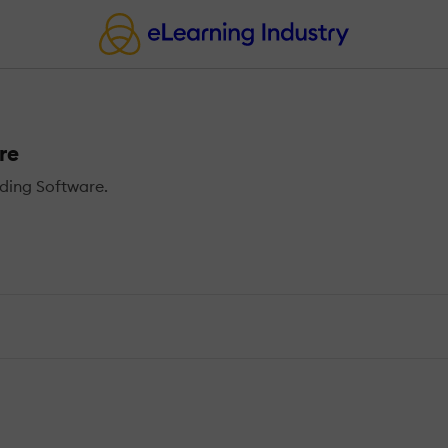
re
ding Software.