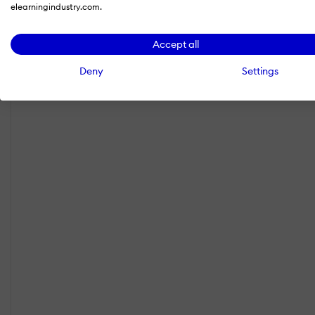
elearningindustry.com.
Accept all
Deny
Settings