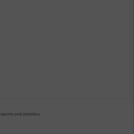
eports and statistics.