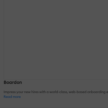
Boardon
Impress your new hires with a world-class, web-based onboarding exp
Read more