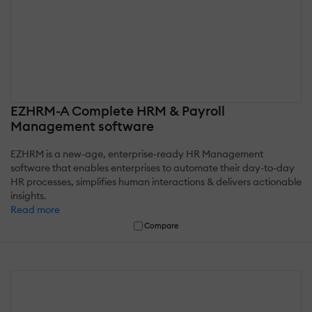
EZHRM-A Complete HRM & Payroll
Management software
EZHRM is a new-age, enterprise-ready HR Management
software that enables enterprises to automate their day-to-day
HR processes, simplifies human interactions & delivers actionable
insights.
Read more
Compare