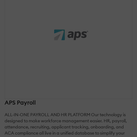
APS Payroll
ALL-IN-ONE PAYROLL AND HR PLATFORM Our technology is
designed to make workforce management easier. HR, payroll,
attendance, recruiting, applicant tracking, onboarding, and
ACA compliance all live in a unified database to simplify your