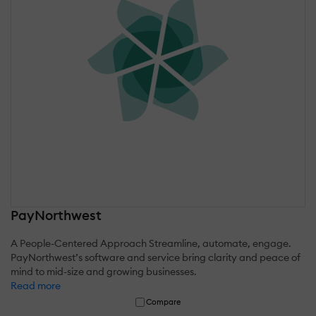
PayNorthwest
A People-Centered Approach Streamline, automate, engage.
PayNorthwest’s software and service bring clarity and peace of
mind to mid-size and growing businesses.
Read more
Compare