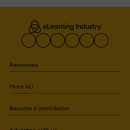
Resources
More eLi
Become a contributor
Advertise with us