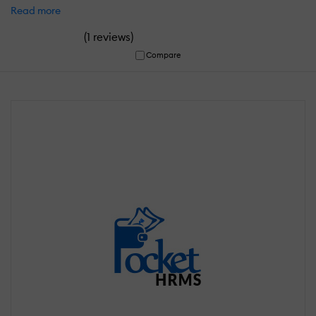
Read more
(
)
1 reviews
Compare