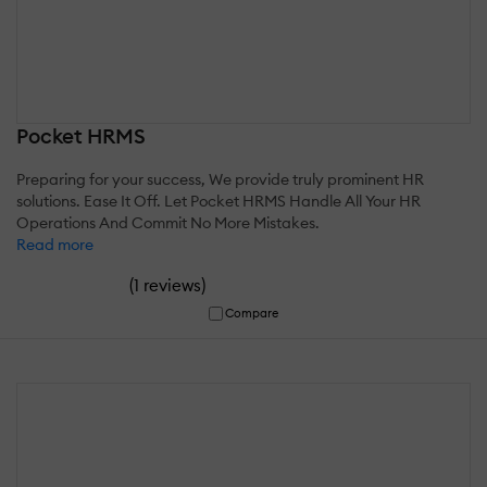
Pocket HRMS
Preparing for your success, We provide truly prominent HR
solutions. Ease It Off. Let Pocket HRMS Handle All Your HR
Operations And Commit No More Mistakes.
Read more
(
)
1 reviews
Compare