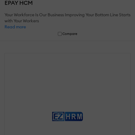
EPAY HCM
Your Workforce Is Our Business Improving Your Bottom Line Starts
with Your Workers
Read more
Compare