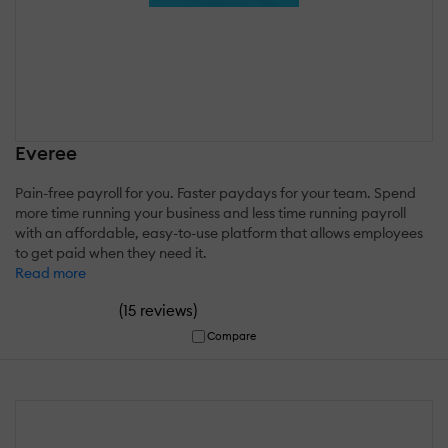
Everee
Pain-free payroll for you. Faster paydays for your team. Spend
more time running your business and less time running payroll
with an affordable, easy-to-use platform that allows employees
to get paid when they need it.
Read more
(
)
15 reviews
Compare