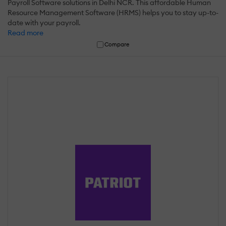
Payroll Software solutions in Delhi NCR. This affordable Human
Resource Management Software (HRMS) helps you to stay up-to-
date with your payroll.
Read more
Compare