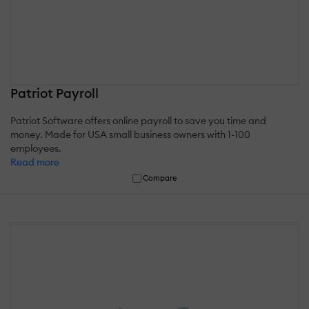
Patriot Payroll
Patriot Software offers online payroll to save you time and
money. Made for USA small business owners with 1-100
employees.
Read more
Compare