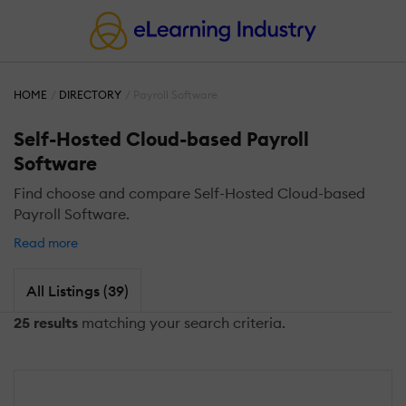
HOME
DIRECTORY
Payroll Software
Self-Hosted Cloud-based Payroll
Software
Find choose and compare Self-Hosted Cloud-based
Payroll Software.
Read more
All Listings (39)
25 results
matching your search criteria.