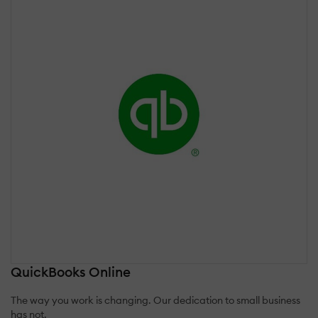
QuickBooks Online
The way you work is changing. Our dedication to small business
has not.