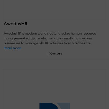
AwedusHR
AwedusHR is modern world's cutting-edge human resource
management software which enables small and medium
businesses to manage all HR activities from hire to retire.
Read more
Compare