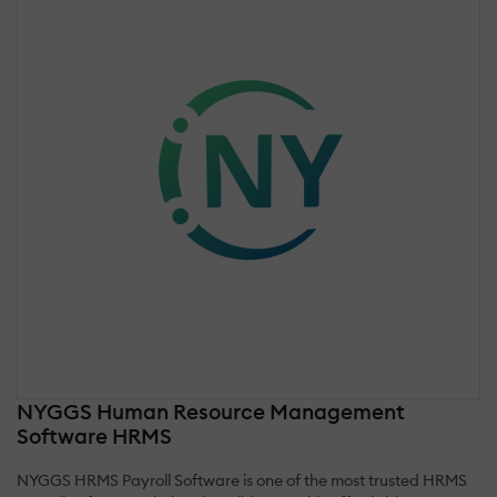
NYGGS Human Resource Management
Software HRMS
NYGGS HRMS Payroll Software is one of the most trusted HRMS