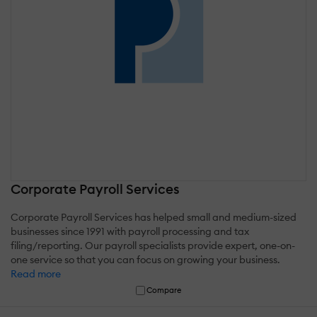
Corporate Payroll Services
Corporate Payroll Services has helped small and medium-sized
businesses since 1991 with payroll processing and tax
filing/reporting. Our payroll specialists provide expert, one-on-
one service so that you can focus on growing your business.
Read more
Compare