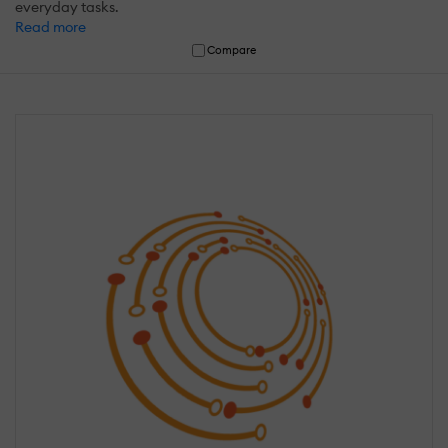
everyday tasks.
Read more
Compare