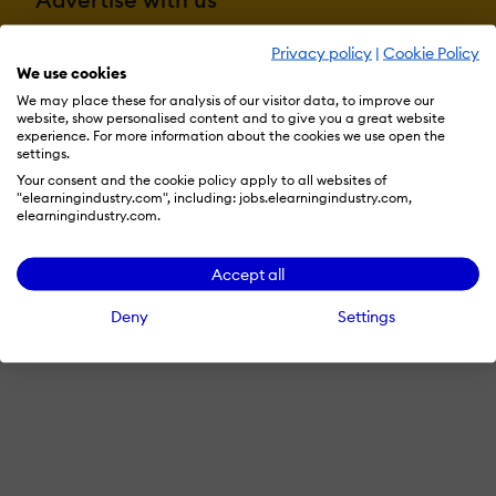
Privacy policy
|
Cookie Policy
We use cookies
Terms & Conditions
Privacy Policy
Cookie Preferences
We may place these for analysis of our visitor data, to improve our
website, show personalised content and to give you a great website
© 2026 eLearning Industry
experience. For more information about the cookies we use open the
settings.
Your consent and the cookie policy apply to all websites of
"elearningindustry.com", including: jobs.elearningindustry.com,
elearningindustry.com.
Accept all
Deny
Settings