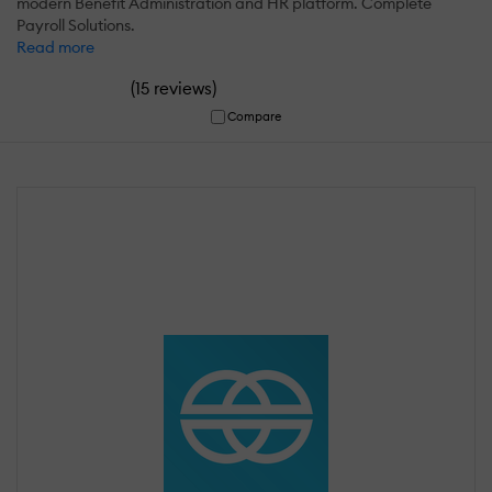
modern Benefit Administration and HR platform. Complete
Payroll Solutions.
Read more
(
)
15 reviews
Compare