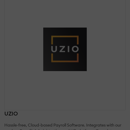
UZIO
Hassle-free, Cloud-based Payroll Software. Integrates with our