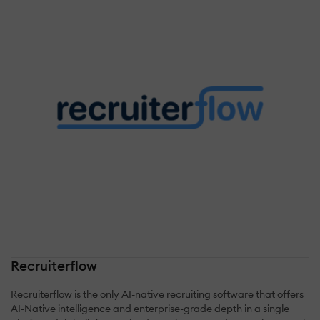
Recruiterflow
Recruiterflow is the only AI-native recruiting software that offers
AI-Native intelligence and enterprise-grade depth in a single