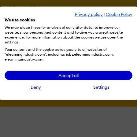
More eLi
Privacy policy
|
Cookie Policy
We use cookies
We may place these for analysis of our visitor data, to improve our
Become a contributor
website, show personalised content and to give you a great website
experience. For more information about the cookies we use open the
settings.
Your consent and the cookie policy apply to all websites of
Advertise with us
"elearningindustry.com", including: jobs.elearningindustry.com,
elearningindustry.com.
Accept all
Terms & Conditions
Privacy Policy
Cookie Preferences
Deny
Settings
© 2026 eLearning Industry