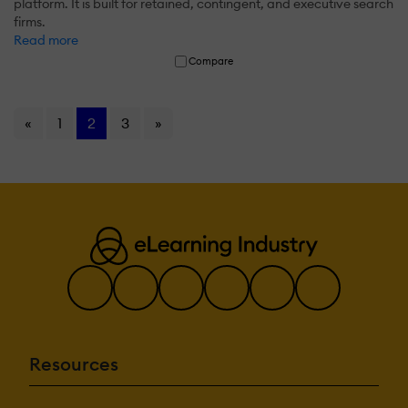
platform. It is built for retained, contingent, and executive search
firms.
Read more
Compare
«
1
2
3
»
Resources