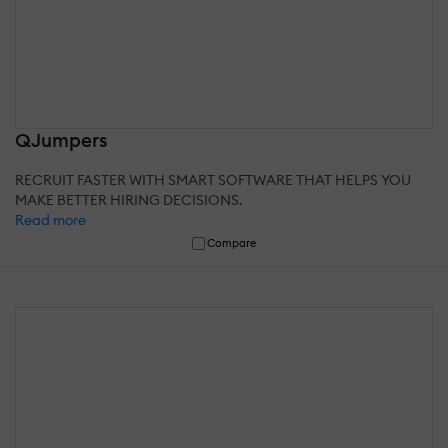
QJumpers
RECRUIT FASTER WITH SMART SOFTWARE THAT HELPS YOU
MAKE BETTER HIRING DECISIONS.
Read more
Compare