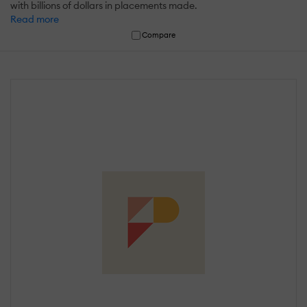
with billions of dollars in placements made.
Read more
Compare