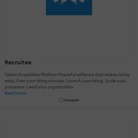
Recruitee
Talent Acquisition Platform Powerful software that makes hiring
easy. Own your hiring process. Launch your hiring. Scale your
processes. Lead your organization.
Read more
Compare