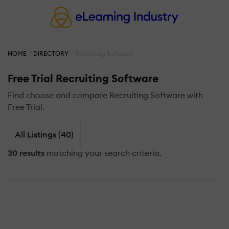
HOME
DIRECTORY
Recruiting Software
Free Trial Recruiting Software
Find choose and compare Recruiting Software with
Free Trial.
All Listings (40)
30 results
matching your search criteria.