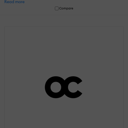
Read more
Compare