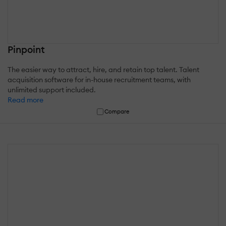
Pinpoint
The easier way to attract, hire, and retain top talent. Talent
acquisition software for in-house recruitment teams, with
unlimited support included.
Read more
Compare