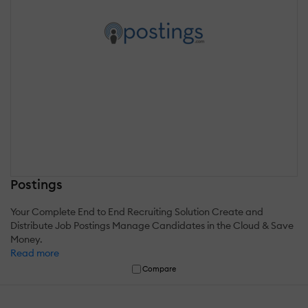
Postings
Your Complete End to End Recruiting Solution Create and
Distribute Job Postings Manage Candidates in the Cloud & Save
Money.
Read more
Compare