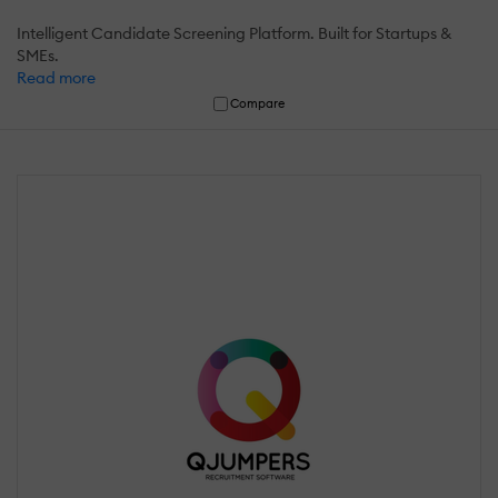
Intelligent Candidate Screening Platform. Built for Startups &
SMEs.
Read more
Compare