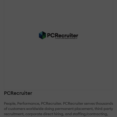
PCRecruiter
People, Performance, PCRecruiter. PCRecruiter serves thousands
of customers worldwide doing permanent placement, third-party
recruitment, corporate direct hiring, and staffing/contracting,