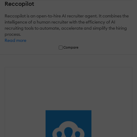
Reccopilot
Reccopilot is an open-to-hire AI recruiter agent. It combines the
intelligence of a human recruiter with the efficiency of AI
recruiting tools to automate, accelerate and simplify the hiring
process.
Read more
Compare