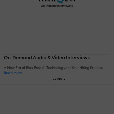
On-Demand Audio & Video Interviews
A New Era of Bias-Free AI Technology for Your Hiring Process.
Read more
Compare