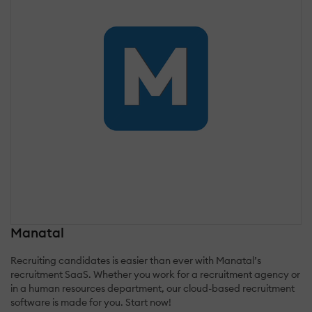
Manatal
Recruiting candidates is easier than ever with Manatal’s
recruitment SaaS. Whether you work for a recruitment agency or
in a human resources department, our cloud-based recruitment
software is made for you. Start now!