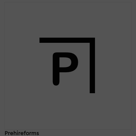
Prehireforms