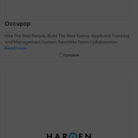
Occupop
Hire The Best People. Build The Best Teams. Applicant Tracking
and Management System. Seamless Team Collaboration.
Read more
Compare