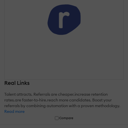
Real Links
Talent attracts. Referrals are cheaper.increase retention
rates.are faster-to-hire.reach more candidates. Boost your
referrals by combining automation with a proven methodology.
Read more
Compare