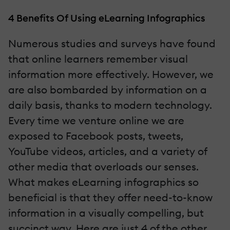
4 Benefits Of Using eLearning Infographics
Numerous studies and surveys have found
that online learners remember visual
information more effectively. However, we
are also bombarded by information on a
daily basis, thanks to modern technology.
Every time we venture online we are
exposed to Facebook posts, tweets,
YouTube videos, articles, and a variety of
other media that overloads our senses.
What makes eLearning infographics so
beneficial is that they offer need-to-know
information in a visually compelling, but
succinct way. Here are just 4 of the other