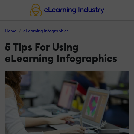
Home
eLearning Infographics
5 Tips For Using
eLearning Infographics