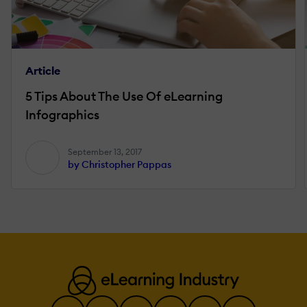
Article
5 Tips About The Use Of eLearning
Infographics
September 13, 2017
by Christopher Pappas