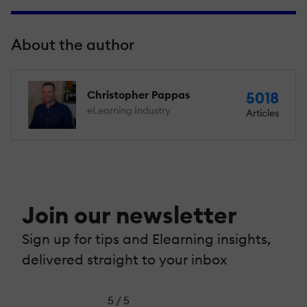
About the author
Christopher Pappas
5018
eLearning Industry
Articles
Join our newsletter
Sign up for tips and Elearning insights,
delivered straight to your inbox
5 / 5