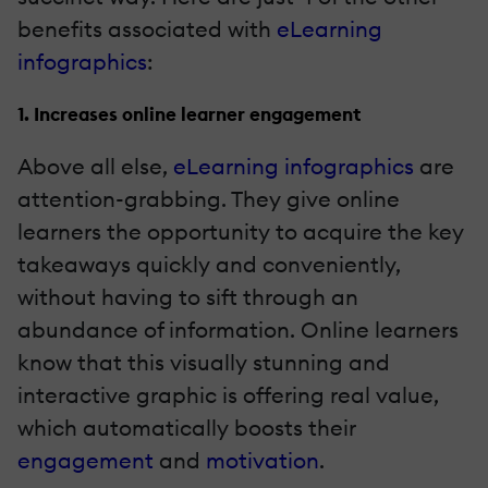
benefits associated with
eLearning
infographics
:
1. Increases online learner engagement
Above all else,
eLearning infographics
are
attention-grabbing. They give online
learners the opportunity to acquire the key
takeaways quickly and conveniently,
without having to sift through an
abundance of information. Online learners
know that this visually stunning and
interactive graphic
is offering real value,
which automatically boosts their
engagement
and
motivation
.