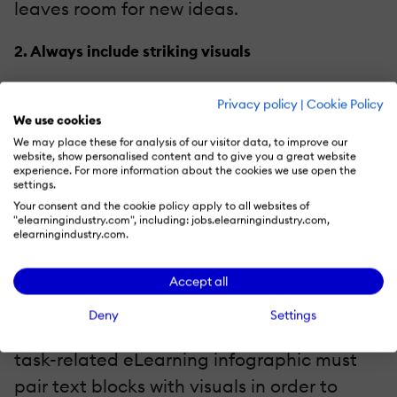
leaves room for new ideas.
2. Always include striking visuals
eLearning infographics are nothing
Privacy policy
|
Cookie Policy
without high quality visual elements, such
We use cookies
We may place these for analysis of our visitor data, to improve our
as images,
graphs
, charts, and icons. Make
website, show personalised content and to give you a great website
them thought provoking, without
experience. For more information about the cookies we use open the
settings.
overstepping the boundaries, and
Your consent and the cookie policy apply to all websites of
"elearningindustry.com", including: jobs.elearningindustry.com,
emotionally compelling. That being said,
elearningindustry.com.
the eLearning infographic should also have
a fair share of text to go along with the
Accept all
visuals, particularly when further
Deny
Settings
explanation is necessary. For example, a
task-related eLearning infographic must
pair text blocks with visuals in order to