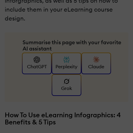
inforgraphics, as well as 5 tips on how to
include them in your eLearning course
design.
Summarise this page with your favorite
AI assistant
ChatGPT
Perplexity
Claude
Grok
How To Use eLearning Infographics: 4
Benefits & 5 Tips