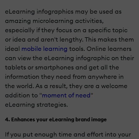
eLearning infographics may be used as
amazing microlearning activities,
especially if they focus on a specific topic
or idea and aren't lengthy. This makes them
ideal
mobile learning
tools. Online learners
can view the eLearning infographic on their
tablets or smartphones and get all the
information they need from anywhere in
the world. As a result, they are a welcome
addition to "
moment of need
"
eLearning strategies.
4. Enhances your eLearning brand image
If you put enough time and effort into your