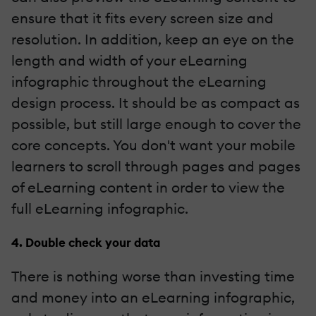
ensure that it fits every screen size and
resolution. In addition, keep an eye on the
length and width of your eLearning
infographic throughout the eLearning
design process. It should be as compact as
possible, but still large enough to cover the
core concepts. You don't want your mobile
learners to scroll through pages and pages
of eLearning content in order to view the
full eLearning infographic.
4. Double check your data
There is nothing worse than investing time
and money into an eLearning infographic,