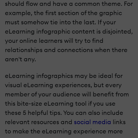
should flow and have a common theme. For
example, the first section of the graphic
must somehow tie into the last. If your
eLearning infographic content is disjointed,
your online learners will try to find
relationships and connections when there
aren't any.
eLearning infographics may be ideal for
visual eLearning experiences, but every
member of your audience will benefit from
this bite-size eLearning tool if you use
these 5 helpful tips. You can also include
relevant resources and
social media
links
to make the eLearning experience more