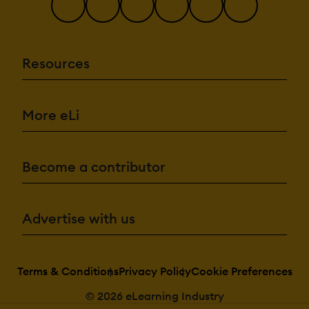
Resources
More eLi
Become a contributor
Advertise with us
Terms & Conditions
Privacy Policy
Cookie Preferences
© 2026 eLearning Industry