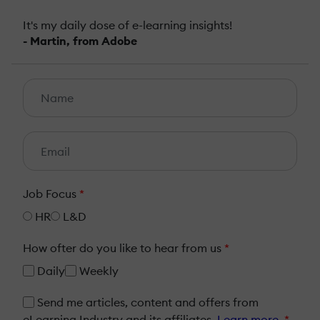
It's my daily dose of e-learning insights!
- Martin, from Adobe
Job Focus
*
HR
L&D
How ofter do you like to hear from us
*
Daily
Weekly
Send me articles, content and offers from
eLearning Industry and its affiliates.
Learn more
*