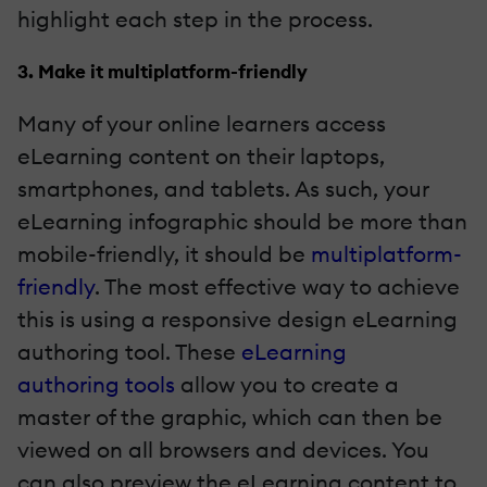
highlight each step in the process.
3. Make it multiplatform-friendly
Many of your online learners access
eLearning content on their laptops,
smartphones, and tablets. As such, your
eLearning infographic should be more than
mobile-friendly, it should be
multiplatform-
friendly
. The most effective way to achieve
this is using a responsive design eLearning
authoring tool. These
eLearning
authoring tools
allow you to create a
master of the graphic, which can then be
viewed on all browsers and devices. You
can also preview the eLearning content to