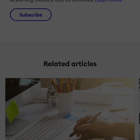
Subscribe
Related articles