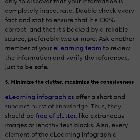
only to discover that your information is
completely inaccurate. Double check every
fact and stat to ensure that it's 100%
correct, and that it's backed by a reliable
source, preferably two or more. Ask another
member of your
eLearning team
to review
the information and verify the references,
just to be safe.
5. Minimize the clutter, maximize the cohesiveness
eLearning infographics
offer a short and
succinct burst of knowledge. Thus, they
should be
free of clutter
, like extraneous
images or lengthy text blocks. Also, every
element of the eLearning infographic