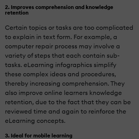
2. Improves comprehension and knowledge
retention
Certain topics or tasks are too complicated
to explain in text form. For example, a
computer repair process may involve a
variety of steps that each contain sub-
tasks. eLearning infographics simplify
these complex ideas and procedures,
thereby increasing comprehension. They
also improve online learners knowledge
retention, due to the fact that they can be
reviewed time and again to reinforce the
eLearning concepts.
3. Ideal for mobile learning