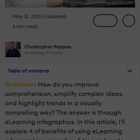
Kekyalyaynen/Shutterstock.com
May 12, 2021 (Updated)
6 min read
Christopher Pappas
eLearning Industry
Table of contents
Overview:
How do you improve
comprehension, simplify complex ideas,
and highlight trends in a visually
compelling way? The answer is through
eLearning infographics. In this article, I'll
explore 4 of benefits of using eLearning