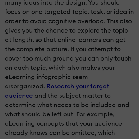
many ideas into the design. You should
focus on one targeted topic, task, or idea in
order to avoid cognitive overload. This also
gives you the chance to explore the topic
at length, so that online learners can get
the complete picture. If you attempt to
cover too much ground you can only touch
on each topic, which also makes your
eLearning infographic seem
disorganized.
Research your target
audience
and the subject matter
to
determine what needs to be included and
what should be left out. For example,
eLearning concepts that your audience
already knows can be omitted, which