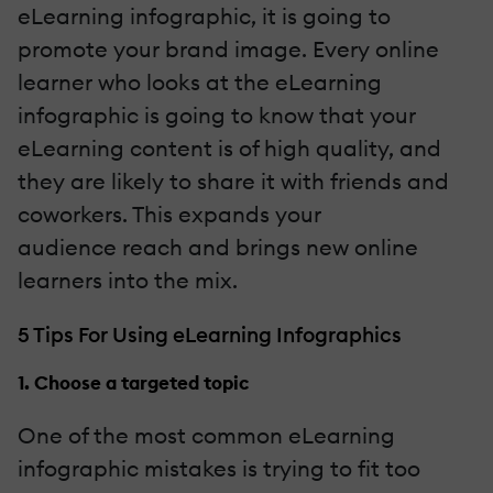
eLearning infographic, it is going to
promote your brand image. Every online
learner who looks at the eLearning
infographic is going to know that your
eLearning content is of high quality, and
they are likely to share it with friends and
coworkers. This expands your
audience
reach and brings new online
learners into the mix.
5 Tips For Using eLearning Infographics
1. Choose a targeted topic
One of the most common eLearning
infographic mistakes is trying to fit too