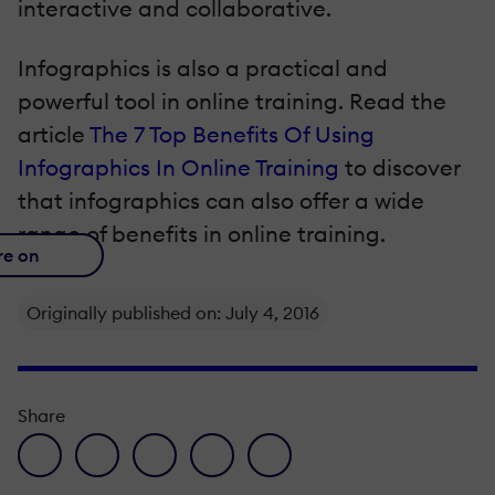
interactive and collaborative.
Infographics is also a practical and
powerful tool in online training. Read the
article
The 7 Top Benefits Of Using
Infographics In Online Training
to discover
that infographics can also offer a wide
range of benefits in online training.
re on
Originally published on: July 4, 2016
Share
facebook icon
twitter icon
linkedin icon
pinterest icon
envelope icon