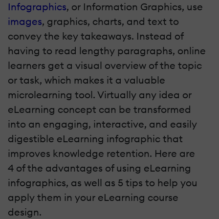
Infographics
, or Information Graphics, use
images
, graphics, charts, and text to
convey the key takeaways. Instead of
having to read lengthy paragraphs, online
learners get a visual overview of the topic
or task, which makes it a valuable
microlearning
tool. Virtually any idea or
eLearning concept can be transformed
into an engaging, interactive, and easily
digestible eLearning infographic that
improves knowledge retention. Here are
4 of the advantages of using eLearning
infographics, as well as 5 tips to help you
apply them in your eLearning course
design.