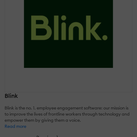
Blink
Blink is the no. 1. employee engagement software: our mission is
to improve the lives of frontline workers through technology and
empower them by giving them a voice.
Read more