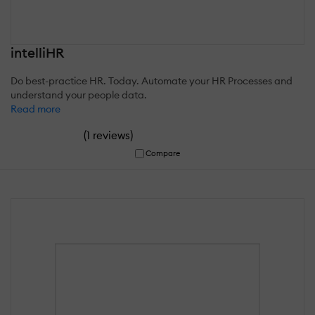
intelliHR
Do best-practice HR. Today. Automate your HR Processes and
understand your people data.
Read more
(
)
1 reviews
Compare