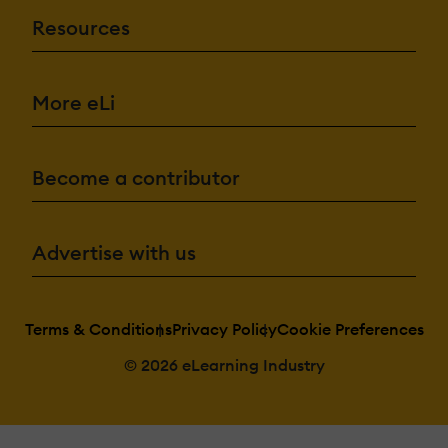
Resources
More eLi
Become a contributor
Advertise with us
Terms & Conditions
Privacy Policy
Cookie Preferences
© 2026 eLearning Industry