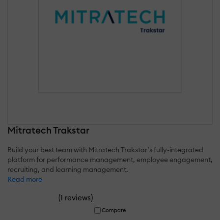
Mitratech Trakstar
Build your best team with Mitratech Trakstar’s fully-integrated
platform for performance management, employee engagement,
recruiting, and learning management.
Read more
(
)
1 reviews
Compare