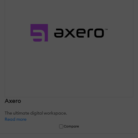
Axero
The ultimate digital workspace.
Read more
Compare