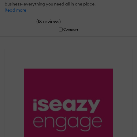
business- everything you need all in one place.
Read more
(
)
18 reviews
Compare