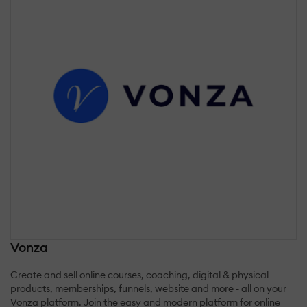
Vonza
Create and sell online courses, coaching, digital & physical
products, memberships, funnels, website and more - all on your
Vonza platform. Join the easy and modern platform for online