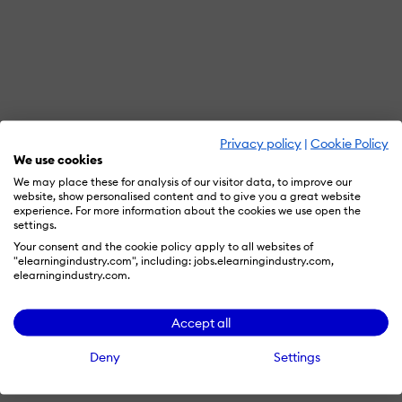
Privacy policy
|
Cookie Policy
We use cookies
We may place these for analysis of our visitor data, to improve our
website, show personalised content and to give you a great website
experience. For more information about the cookies we use open the
settings.
Your consent and the cookie policy apply to all websites of
"elearningindustry.com", including: jobs.elearningindustry.com,
elearningindustry.com.
Accept all
Deny
Settings