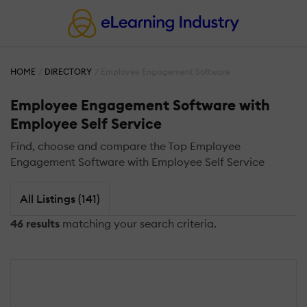
HOME
DIRECTORY
Employee Engagement Software
Employee Engagement Software with
Employee Self Service
Find, choose and compare the Top Employee
Engagement Software with Employee Self Service
All Listings (141)
46 results
matching your search criteria.