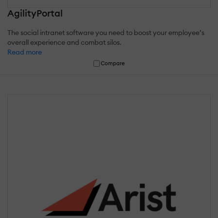
AgilityPortal
The social intranet software you need to boost your employee’s
overall experience and combat silos.
Read more
Compare