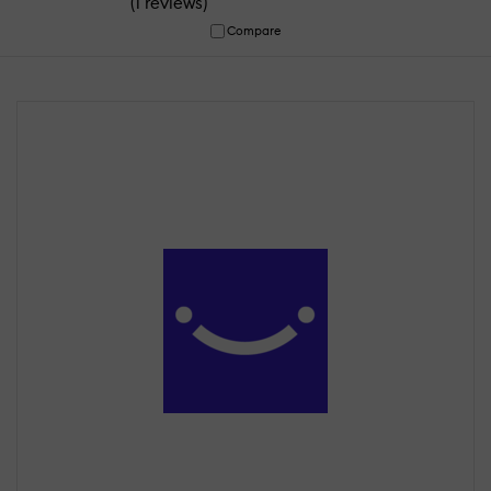
(
)
1 reviews
Compare