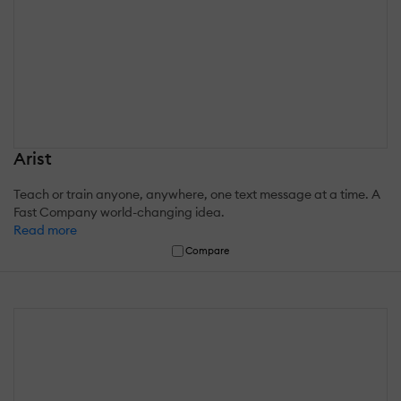
Arist
Teach or train anyone, anywhere, one text message at a time. A
Fast Company world-changing idea.
Read more
Compare