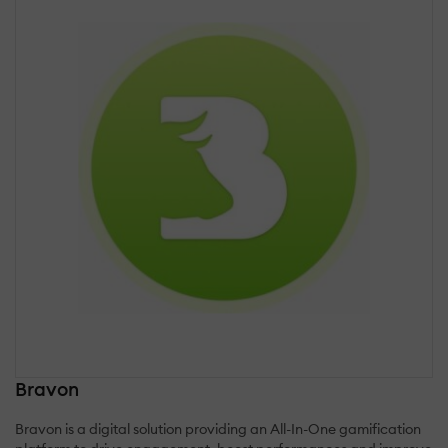
Bravon
Bravon is a digital solution providing an All-In-One gamification