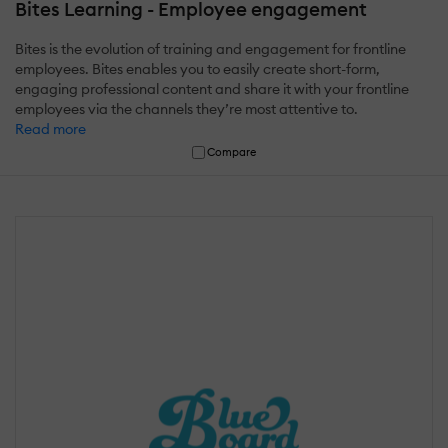
Bites Learning - Employee engagement
Bites is the evolution of training and engagement for frontline
employees. Bites enables you to easily create short-form,
engaging professional content and share it with your frontline
employees via the channels they’re most attentive to.
Read more
Compare