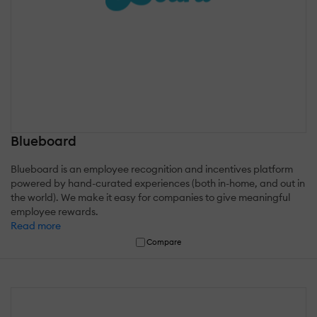
Blueboard
Blueboard is an employee recognition and incentives platform
powered by hand-curated experiences (both in-home, and out in
the world). We make it easy for companies to give meaningful
employee rewards.
Read more
Compare