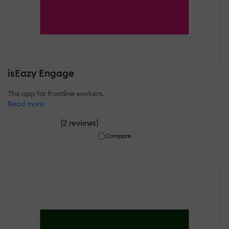
isEazy Engage
The app for frontline workers.
Read more
(
)
2 reviews
Compare