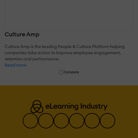
Culture Amp
Culture Amp is the leading People & Culture Platform helping
companies take action to improve employee engagement,
retention and performance.
Read more
Compare