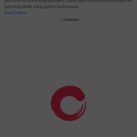
platform to drive engagement, boost performances and improve
learning while using game techniques.
Read more
Compare