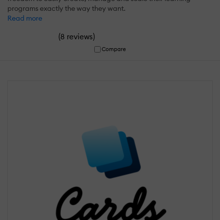
programs exactly the way they want.
Read more
(
)
8 reviews
Compare