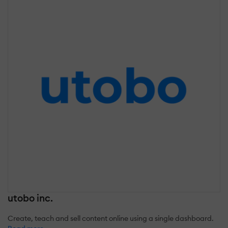
utobo inc.
Create, teach and sell content online using a single dashboard.