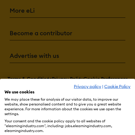
More eLi
Become a contributor
Advertise with us
Terms & Conditions
Privacy Policy
Cookie Preferences
Privacy policy
|
Cookie Policy
© 2026 eLearning Industry
We use cookies
We may place these for analysis of our visitor data, to improve our
website, show personalised content and to give you a great website
experience. For more information about the cookies we use open the
settings.
Your consent and the cookie policy apply to all websites of
"elearningindustry.com", including: jobs.elearningindustry.com,
elearningindustry.com.