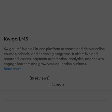
Kwiga LMS
Kwiga LMS is an all-in-one platform to create and deliver online
courses, schools, and coaching programs. It offers live and
recorded lessons, payment automation, analytics, and tools to
engage learners and grow your education business.
Read more
(
)
19 reviews
Compare