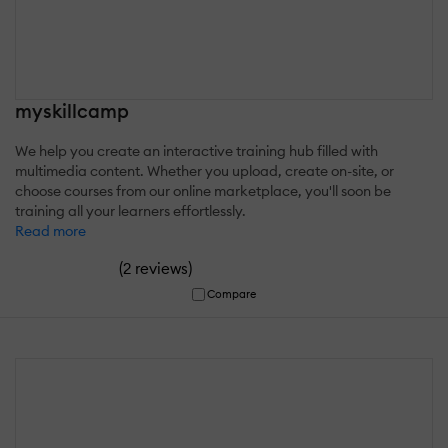
myskillcamp
We help you create an interactive training hub filled with
multimedia content. Whether you upload, create on-site, or
choose courses from our online marketplace, you'll soon be
training all your learners effortlessly.
Read more
(
)
2 reviews
Compare