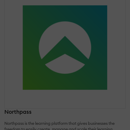
Northpass
Northpass is the learning platform that gives businesses the
freedom to easily create, manage and scale their learning