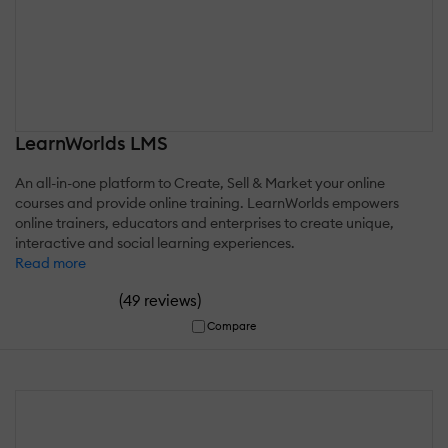
LearnWorlds LMS
An all-in-one platform to Create, Sell & Market your online
courses and provide online training. LearnWorlds empowers
online trainers, educators and enterprises to create unique,
interactive and social learning experiences.
Read more
(
)
49 reviews
Compare