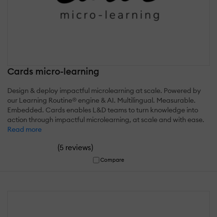
Cards micro-learning
Design & deploy impactful microlearning at scale. Powered by
our Learning Routine® engine & AI. Multilingual. Measurable.
Embedded. Cards enables L&D teams to turn knowledge into
action through impactful microlearning, at scale and with ease.
Read more
(
)
5 reviews
Compare