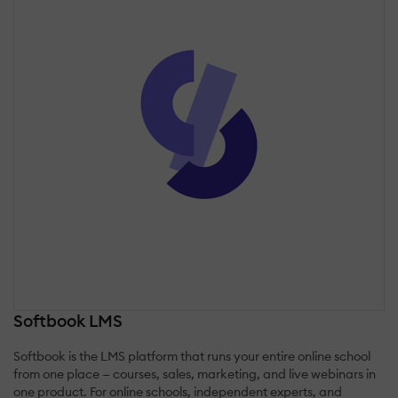
Softbook LMS
Softbook is the LMS platform that runs your entire online school
from one place — courses, sales, marketing, and live webinars in
one product. For online schools, independent experts, and