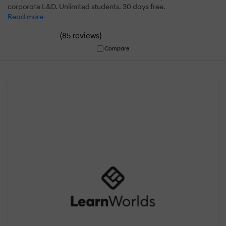
corporate L&D. Unlimited students. 30 days free.
Read more
(
)
85 reviews
Compare