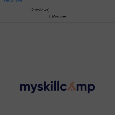
Read more
(
)
2 reviews
Compare