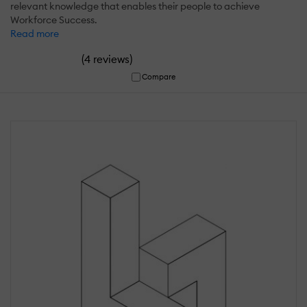
relevant knowledge that enables their people to achieve
Workforce Success.
Read more
(
)
4 reviews
Compare