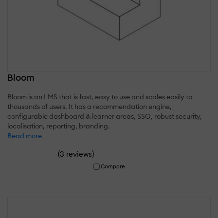
Bloom
Bloom is an LMS that is fast, easy to use and scales easily to
thousands of users. It has a recommendation engine,
configurable dashboard & learner areas, SSO, robust security,
localisation, reporting, branding.
Read more
(
)
3 reviews
Compare