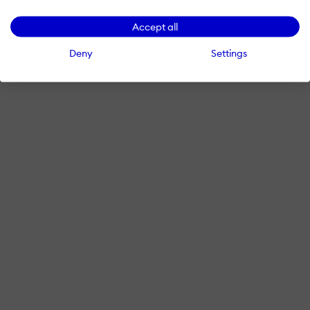
Accept all
Deny
Settings