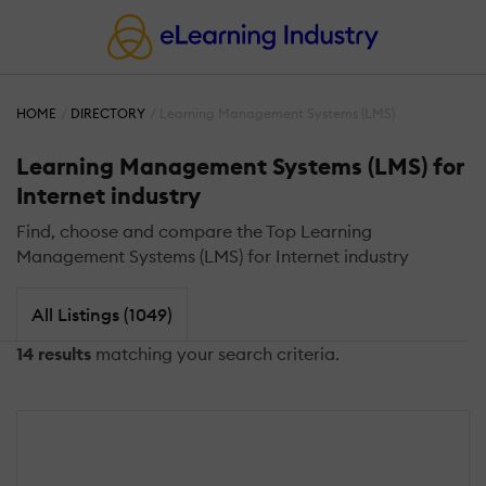
HOME
DIRECTORY
Learning Management Systems (LMS)
Learning Management Systems (LMS) for
Internet industry
Find, choose and compare the Top Learning
Management Systems (LMS) for Internet industry
All Listings (1049)
14 results
matching your search criteria.