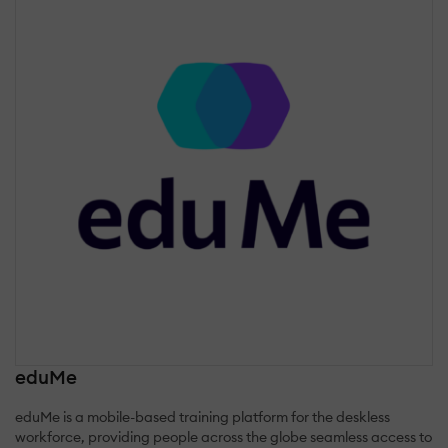
eduMe
eduMe is a mobile-based training platform for the deskless
workforce, providing people across the globe seamless access to