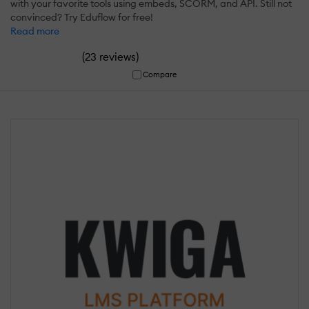
with your favorite tools using embeds, SCORM, and API. Still not
convinced? Try Eduflow for free!
Read more
(
)
23 reviews
Compare