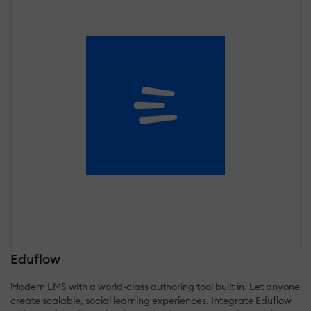
Eduflow
Modern LMS with a world-class authoring tool built in. Let anyone
create scalable, social learning experiences. Integrate Eduflow