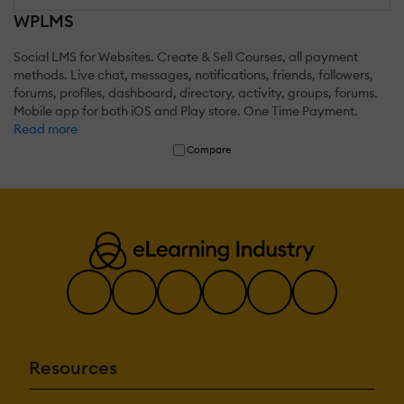
WPLMS
Social LMS for Websites. Create & Sell Courses, all payment
methods. Live chat, messages, notifications, friends, followers,
forums, profiles, dashboard, directory, activity, groups, forums.
Mobile app for both iOS and Play store. One Time Payment.
Read more
Compare
Resources