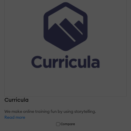
Curricula
We make online training fun by using storytelling.
Read more
Compare