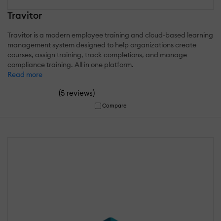
Travitor
Travitor is a modern employee training and cloud-based learning
management system designed to help organizations create
courses, assign training, track completions, and manage
compliance training. All in one platform.
Read more
(
)
5 reviews
Compare