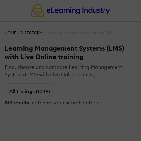
HOME
DIRECTORY
Learning Management Systems (LMS)
Learning Management Systems (LMS)
with Live Online training
Find, choose and compare Learning Management
Systems (LMS) with Live Online training
All Listings (1049)
813 results
matching your search criteria.