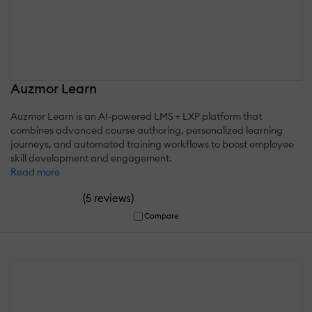
Auzmor Learn
Auzmor Learn is an AI-powered LMS + LXP platform that
combines advanced course authoring, personalized learning
journeys, and automated training workflows to boost employee
skill development and engagement.
Read more
(
)
5 reviews
Compare