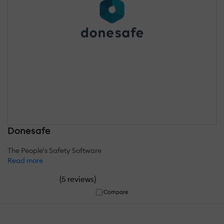
Donesafe
The People's Safety Software
Read more
(
)
5 reviews
Compare