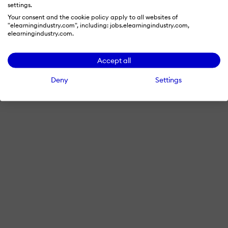
settings.
Your consent and the cookie policy apply to all websites of
"elearningindustry.com", including: jobs.elearningindustry.com,
elearningindustry.com.
Accept all
Deny
Settings