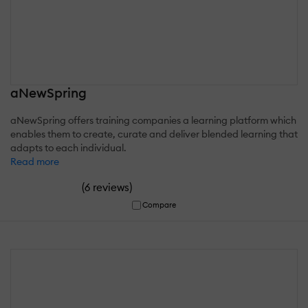
aNewSpring
aNewSpring offers training companies a learning platform which
enables them to create, curate and deliver blended learning that
adapts to each individual.
Read more
(
)
6 reviews
Compare