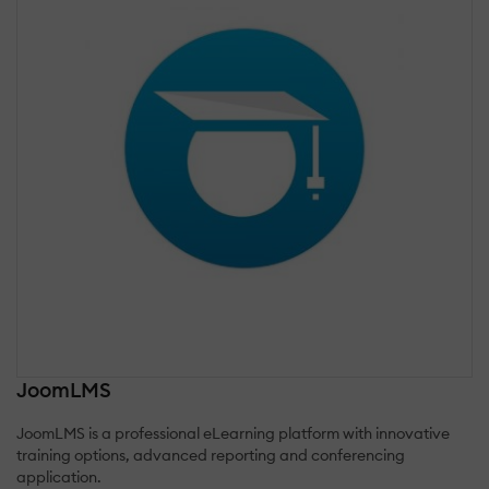
JoomLMS
JoomLMS is a professional eLearning platform with innovative
training options, advanced reporting and conferencing
application.