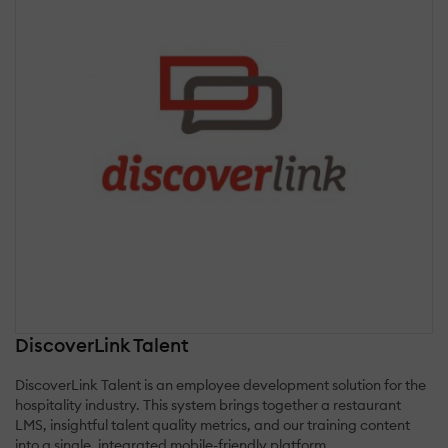
DiscoverLink Talent
DiscoverLink Talent is an employee development solution for the
hospitality industry. This system brings together a restaurant
LMS, insightful talent quality metrics, and our training content
into a single, integrated mobile-friendly platform.