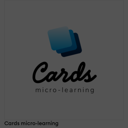
Cards micro-learning