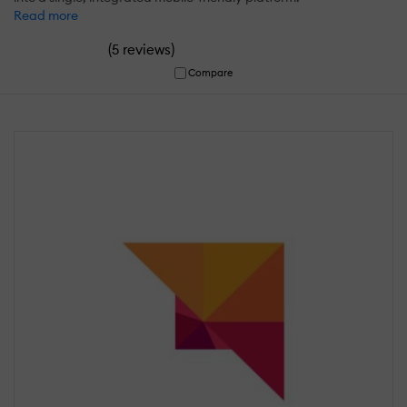
Read more
(
)
5 reviews
Compare