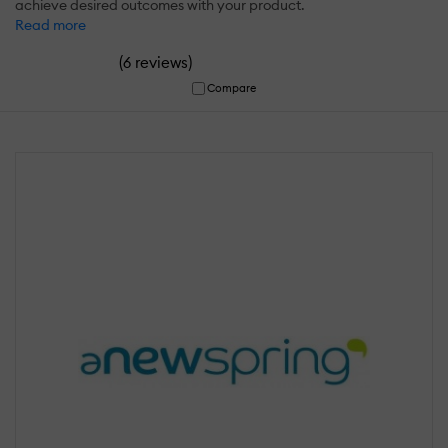
achieve desired outcomes with your product.
Read more
(
)
6 reviews
Compare