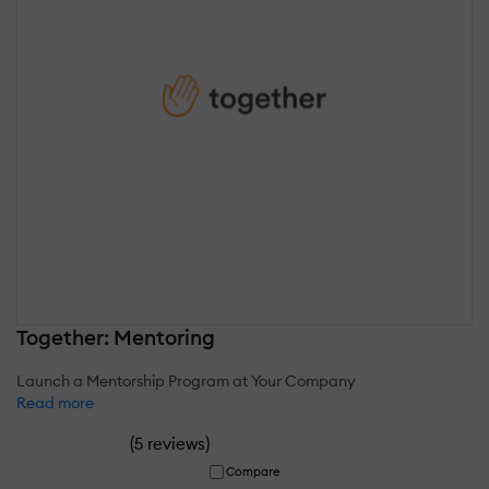
Together: Mentoring
Launch a Mentorship Program at Your Company
Read more
(
)
5 reviews
Compare