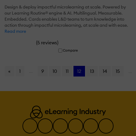
Design & deploy impactful microlearning at scale. Powered by
our Learning Routine® engine & AI. Multilingual. Measurable.
Embedded. Cards enables L&D teams to turn knowledge into
action through impactful microlearning, at scale and with ease.
Read more
(
)
5 reviews
Compare
«
1
...
9
10
11
12
13
14
15
...