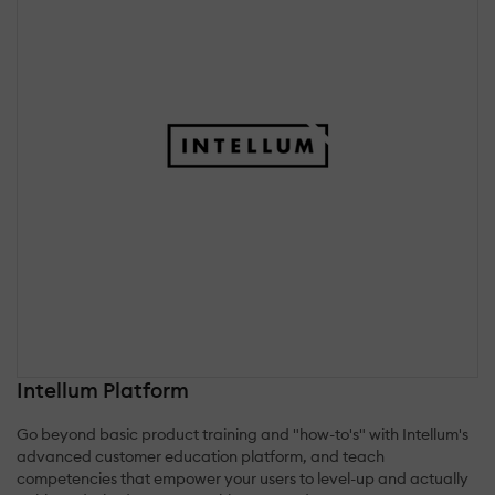
Intellum Platform
Go beyond basic product training and "how-to's" with Intellum's
advanced customer education platform, and teach
competencies that empower your users to level-up and actually