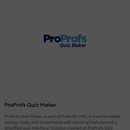
ProProfs Quiz Maker
ProProfs Quiz Maker, a part of ProProfs' LMS, is a tool to create
quizzes, tests, and assessments with amazing features and a
simplified user interface. Quizzes created on ProProfs Quiz