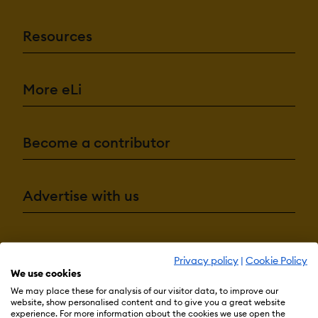
Resources
More eLi
Become a contributor
Advertise with us
Terms & Conditions
Privacy Policy
Cookie Preferences
Privacy policy
|
Cookie Policy
We use cookies
© 2026 eLearning Industry
We may place these for analysis of our visitor data, to improve our
website, show personalised content and to give you a great website
experience. For more information about the cookies we use open the