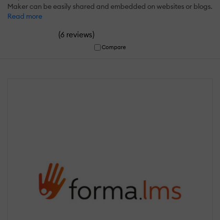
Maker can be easily shared and embedded on websites or blogs.
Read more
(
)
6 reviews
Compare