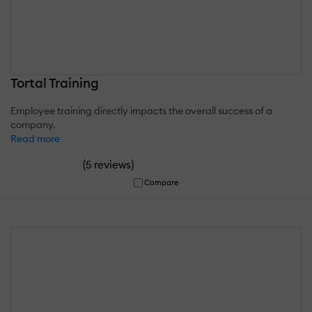
Tortal Training
Employee training directly impacts the overall success of a
company.
Read more
(
)
5 reviews
Compare