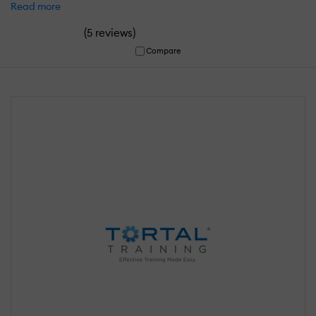
Read more
(
)
5 reviews
Compare