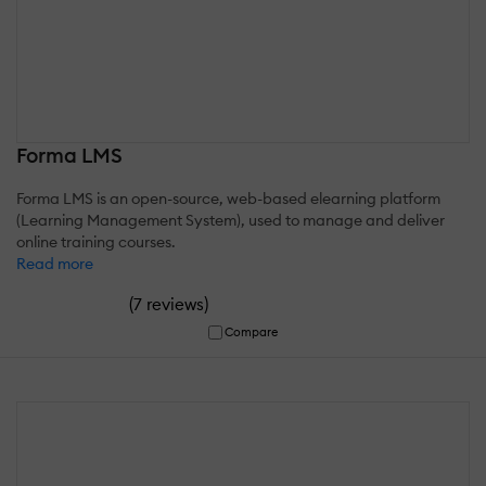
Forma LMS
Forma LMS is an open-source, web-based elearning platform
(Learning Management System), used to manage and deliver
online training courses.
Read more
(
)
7 reviews
Compare