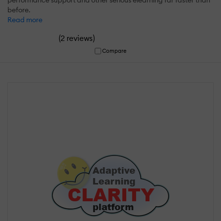
before.
Read more
(
)
2 reviews
Compare