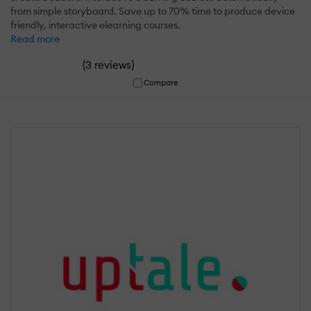
from simple storyboard. Save up to 70% time to produce device
friendly, interactive elearning courses.
Read more
(
)
3 reviews
Compare