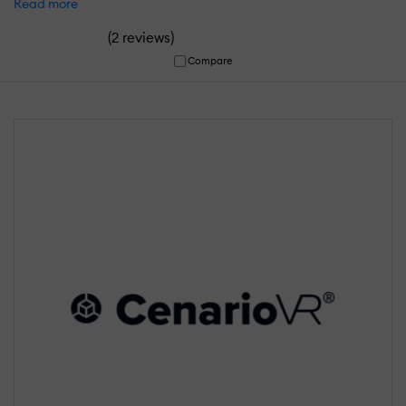
Read more
(
)
2 reviews
Compare