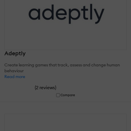
Adeptly
Create learning games that track, assess and change human
behaviour
Read more
(
)
2 reviews
Compare