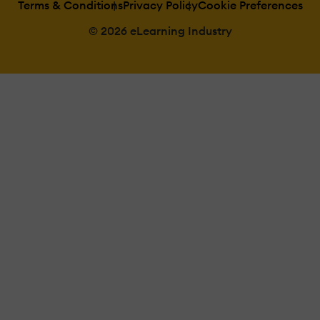
Terms & Conditions
Privacy Policy
Cookie Preferences
© 2026 eLearning Industry