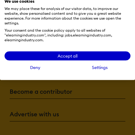
We use cookies
We may place these for analysis of our visitor data, to improve our
website, show personalised content and to give you a great website
experience. For more information about the cookies we use open the
settings.
Your consent and the cookie policy apply to all websites of
"elearningindustry.com", including: jobs.elearningindustry.com,
elearningindustry.com.
Resources
Accept all
Deny
Settings
More eLi
Become a contributor
Advertise with us