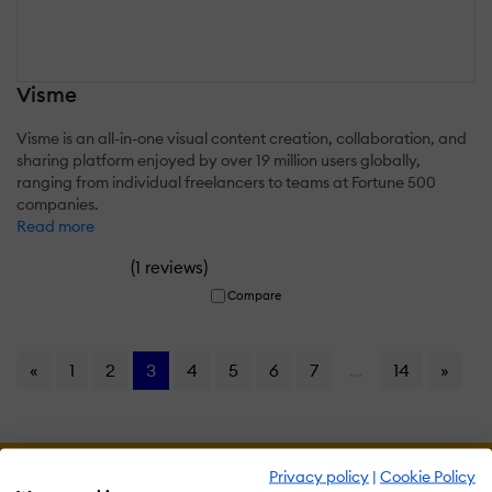
Visme
Visme is an all-in-one visual content creation, collaboration, and
sharing platform enjoyed by over 19 million users globally,
ranging from individual freelancers to teams at Fortune 500
companies.
Read more
(
)
1 reviews
Compare
«
1
2
3
4
5
6
7
...
14
»
Privacy policy
|
Cookie Policy