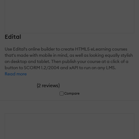
Edital
Use Edital's online builder to create HTML5 eLearning courses
that's made with mobile in mind, as well as looking equally stylish
on desktop and tablet. Then publish your course at a click of a
button to SCORM 1.2/2004 and xAPI to run on any LMS.
Read more
(
)
2 reviews
Compare