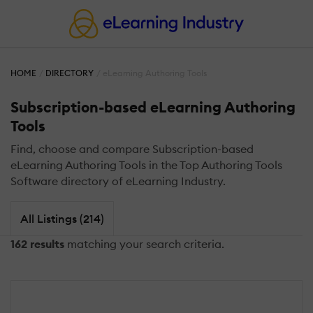
HOME
DIRECTORY
eLearning Authoring Tools
Subscription-based eLearning Authoring
Tools
Find, choose and compare Subscription-based
eLearning Authoring Tools in the Top Authoring Tools
Software directory of eLearning Industry.
All Listings (214)
162 results
matching your search criteria.