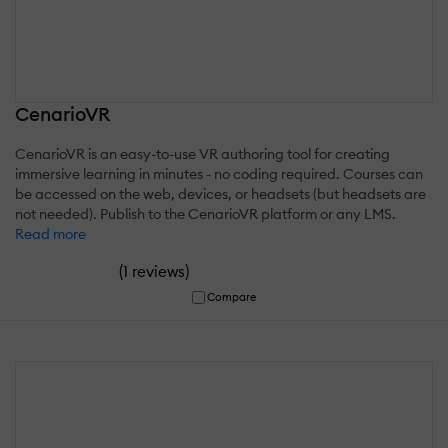
CenarioVR
CenarioVR is an easy-to-use VR authoring tool for creating
immersive learning in minutes - no coding required. Courses can
be accessed on the web, devices, or headsets (but headsets are
not needed). Publish to the CenarioVR platform or any LMS.
Read more
(
)
1 reviews
Compare