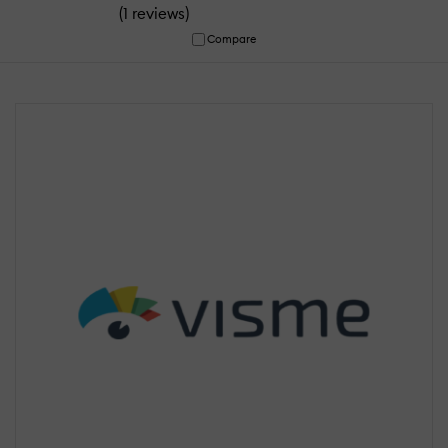
(
)
1 reviews
Compare