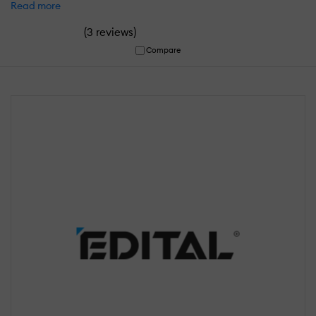
Read more
(
)
3 reviews
Compare