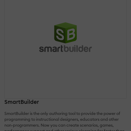
SmartBuilder
SmartBuilder is the only authoring tool to provide the power of
programming to instructional designers, educators and other
non-programmers. Now you can create scenarios, games,
performance support and other serious elearning far faster than