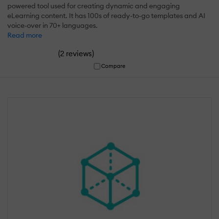
powered tool used for creating dynamic and engaging
eLearning content. It has 100s of ready-to-go templates and AI
voice-over in 70+ languages.
Read more
(
)
2 reviews
Compare