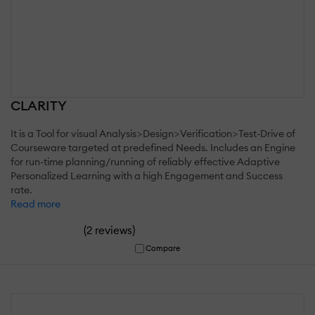
CLARITY
It is a Tool for visual Analysis>Design>Verification>Test-Drive of
Courseware targeted at predefined Needs. Includes an Engine
for run-time planning/running of reliably effective Adaptive
Personalized Learning with a high Engagement and Success
rate.
Read more
(
)
2 reviews
Compare