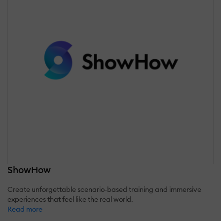
ShowHow
Create unforgettable scenario-based training and immersive
experiences that feel like the real world.
Read more