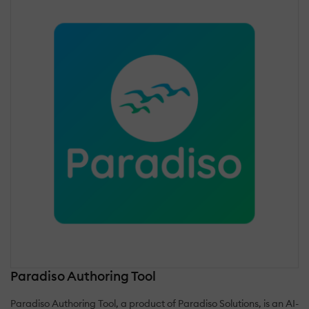
Paradiso Authoring Tool
Paradiso Authoring Tool, a product of Paradiso Solutions, is an AI-