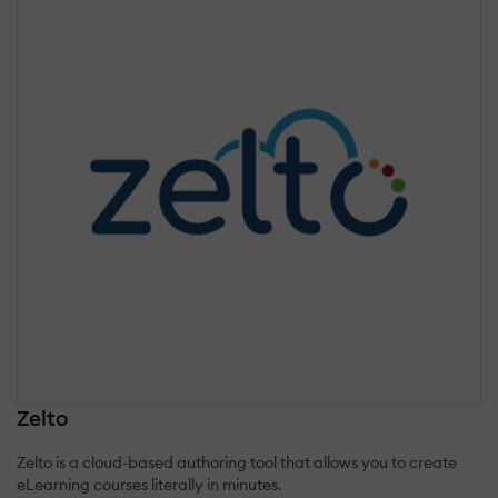
Zelto
Zelto is a cloud-based authoring tool that allows you to create
eLearning courses literally in minutes.