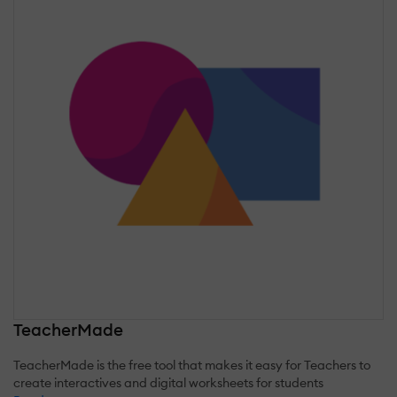
TeacherMade
TeacherMade is the free tool that makes it easy for Teachers to
create interactives and digital worksheets for students