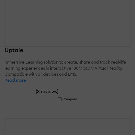
Uptale
Immersive Learning solution to create, share and track real-life
learning experiences in interactive 180°/ 360°/ Virtual Reality.
Compatible with all devices and LMS.
Read more
(
)
3 reviews
Compare