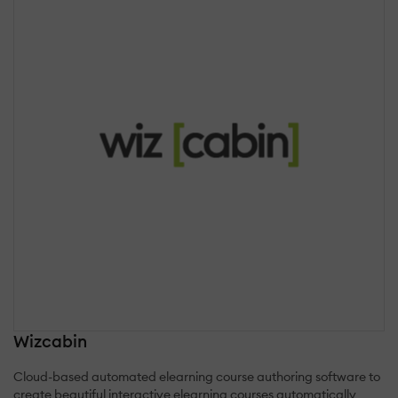
Wizcabin
Cloud-based automated elearning course authoring software to
create beautiful interactive elearning courses automatically