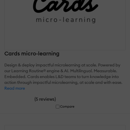
Cards micro-learning
Design & deploy impactful microlearning at scale. Powered by
our Learning Routine® engine & AI. Multilingual. Measurable.
Embedded. Cards enables L&D teams to turn knowledge into
action through impactful microlearning, at scale and with ease.
Read more
(
)
5 reviews
Compare