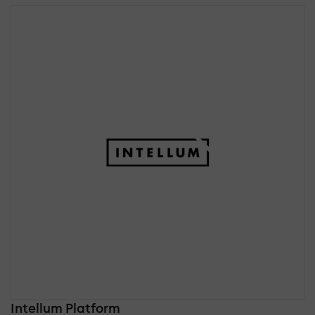
Intellum Platform