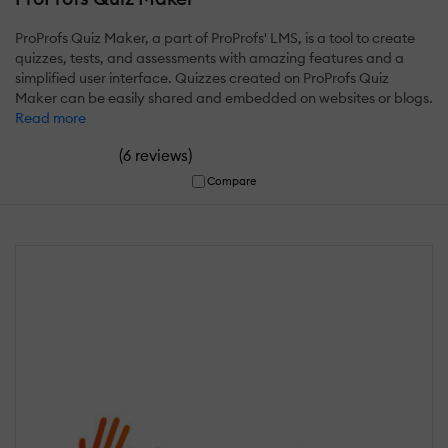
ProProfs Quiz Maker, a part of ProProfs' LMS, is a tool to create
quizzes, tests, and assessments with amazing features and a
simplified user interface. Quizzes created on ProProfs Quiz
Maker can be easily shared and embedded on websites or blogs.
Read more
(
)
6 reviews
Compare