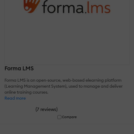
Forma LMS
Forma LMS is an open-source, web-based elearning platform
(Learning Management System), used to manage and deliver
online training courses.
Read more
(
)
7 reviews
Compare