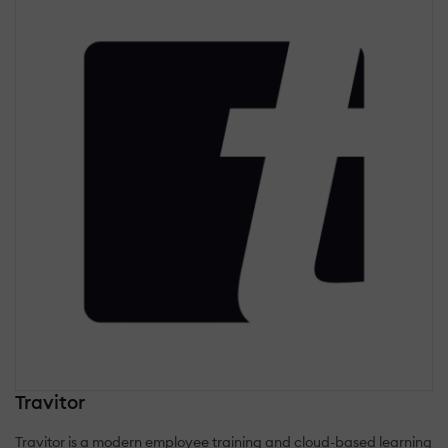
Travitor
Travitor is a modern employee training and cloud-based learning