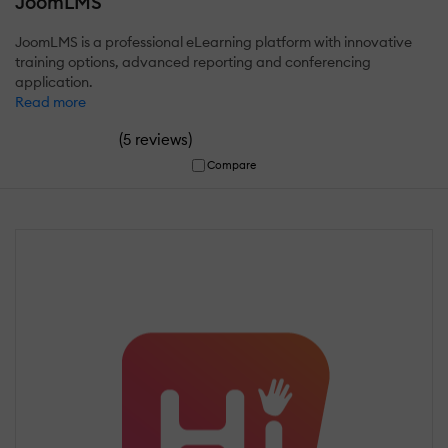
JoomLMS
JoomLMS is a professional eLearning platform with innovative
training options, advanced reporting and conferencing
application.
Read more
(
)
5 reviews
Compare