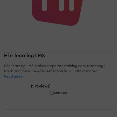
Hi e-learning LMS
Hi e-learning LMS makes corporate training easy to manage,
track and measure with useful tools in SCORM standard.
Read more
(
)
5 reviews
Compare