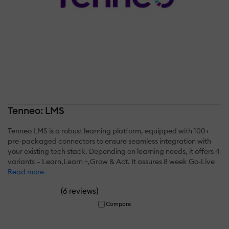
Tenneo: LMS
Tenneo LMS is a robust learning platform, equipped with 100+
pre-packaged connectors to ensure seamless integration with
your existing tech stack. Depending on learning needs, it offers 4
variants – Learn,Learn +,Grow & Act. It assures 8 week Go-Live
Read more
(
)
6 reviews
Compare