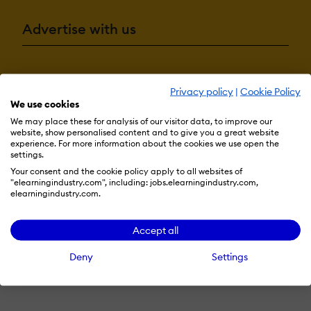
Advertise with us
Terms & Conditions
Privacy Policy
Cookie Preferences
Privacy policy
|
Cookie Policy
We use cookies
© 2026 eLearning Industry
We may place these for analysis of our visitor data, to improve our
website, show personalised content and to give you a great website
experience. For more information about the cookies we use open the
settings.
Your consent and the cookie policy apply to all websites of
"elearningindustry.com", including: jobs.elearningindustry.com,
elearningindustry.com.
Accept all
Deny
Settings