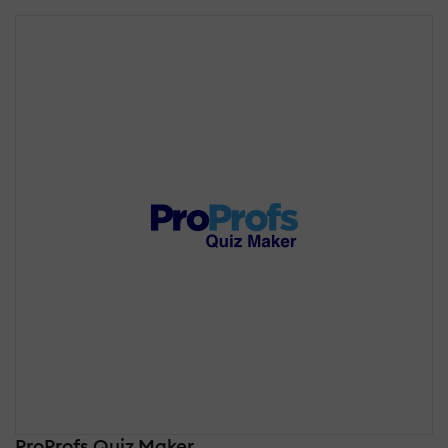
ProProfs Quiz Maker