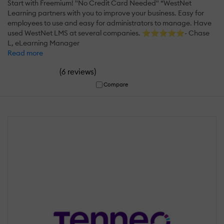
Start with Freemium! "No Credit Card Needed" “WestNet
Learning partners with you to improve your business. Easy for
employees to use and easy for administrators to manage. Have
used WestNet LMS at several companies. ⭐⭐⭐⭐⭐- Chase
L, eLearning Manager
Read more
(
)
6 reviews
Compare