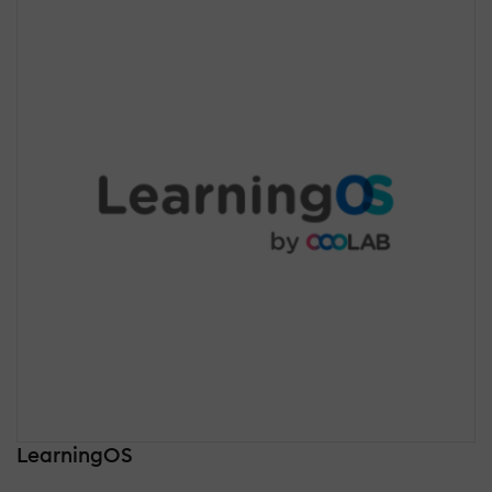
LearningOS