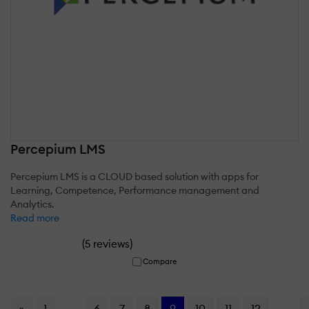
Percepium LMS
Percepium LMS is a CLOUD based solution with apps for
Learning, Competence, Performance management and
Analytics.
Read more
(
)
5 reviews
Compare
«
1
...
6
7
8
9
10
11
12
...