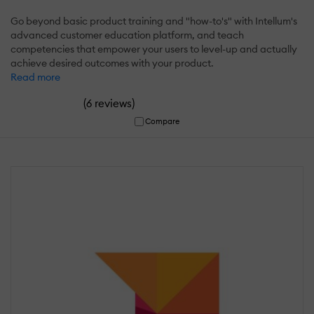
Go beyond basic product training and "how-to's" with Intellum's
advanced customer education platform, and teach
competencies that empower your users to level-up and actually
achieve desired outcomes with your product.
Read more
(
)
6 reviews
Compare