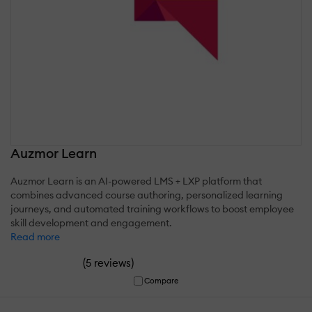
Auzmor Learn
Auzmor Learn is an AI-powered LMS + LXP platform that
combines advanced course authoring, personalized learning
journeys, and automated training workflows to boost employee
skill development and engagement.
Read more
(
)
5 reviews
Compare