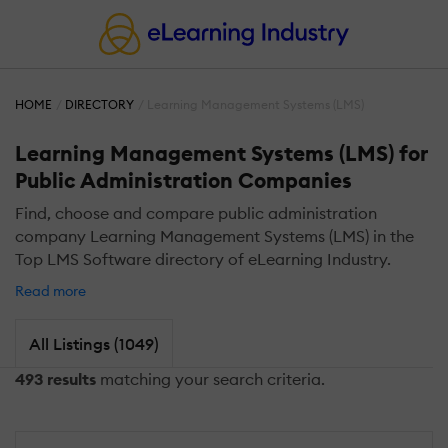
HOME
DIRECTORY
Learning Management Systems (LMS)
Learning Management Systems (LMS) for
Public Administration Companies
Find, choose and compare public administration
company Learning Management Systems (LMS) in the
Top LMS Software directory of eLearning Industry.
Read more
All Listings (1049)
493 results
matching your search criteria.