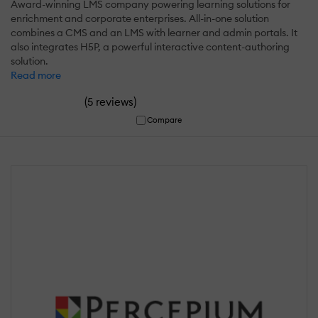
Award-winning LMS company powering learning solutions for
enrichment and corporate enterprises. All-in-one solution
combines a CMS and an LMS with learner and admin portals. It
also integrates H5P, a powerful interactive content-authoring
solution.
Read more
(
)
5 reviews
Compare