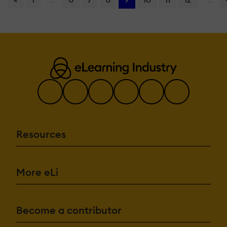
Resources
More eLi
Become a contributor