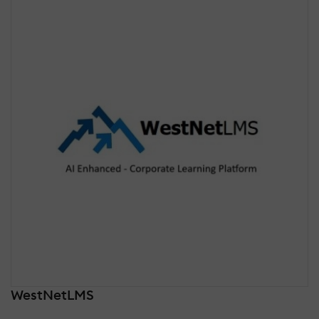
WestNetLMS