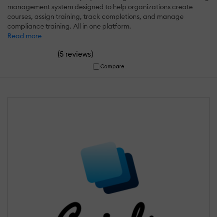
management system designed to help organizations create
courses, assign training, track completions, and manage
compliance training. All in one platform.
Read more
(
)
5 reviews
Compare