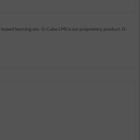
me based learning etc. G-Cube LMS is our proprietary product. G-