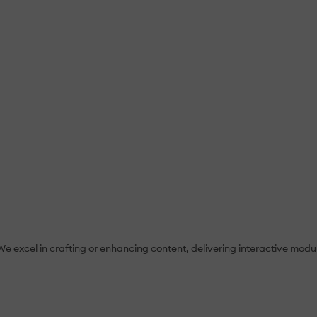
e excel in crafting or enhancing content, delivering interactive modul