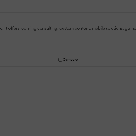
. It offers learning consulting, custom content, mobile solutions, ga
Compare