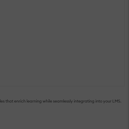
es that enrich learning while seamlessly integrating into your LMS.