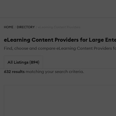
HOME
DIRECTORY
eLearning Content Providers
eLearning Content Providers for Large Ente
Find, choose and compare eLearning Content Providers for 
All Listings (894)
632 results
matching your search criteria.