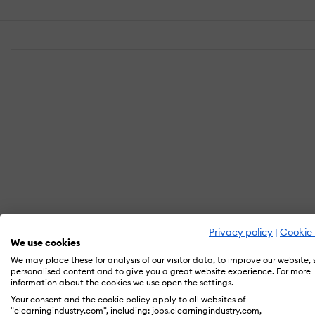
Privacy policy
|
Cookie 
We use cookies
We may place these for analysis of our visitor data, to improve our website,
personalised content and to give you a great website experience. For more
information about the cookies we use open the settings.
Your consent and the cookie policy apply to all websites of
"elearningindustry.com", including: jobs.elearningindustry.com,