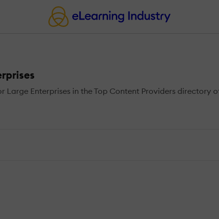
rprises
Large Enterprises in the Top Content Providers directory of