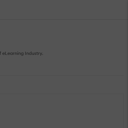
 eLearning Industry.