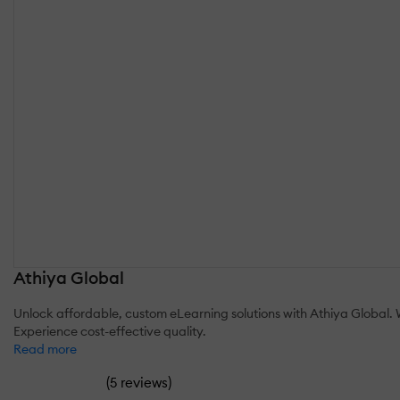
Athiya Global
Unlock affordable, custom eLearning solutions with Athiya Global. W
Experience cost-effective quality.
Read more
(
)
5 reviews