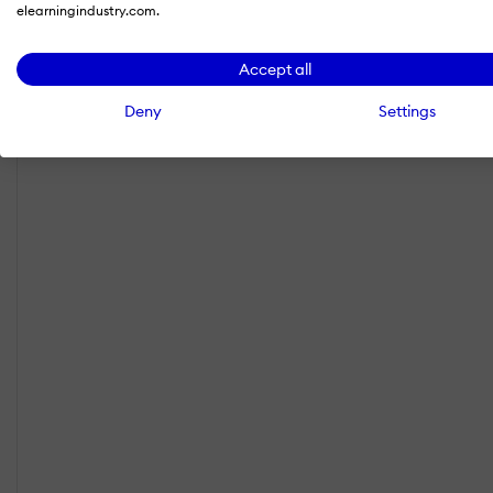
elearningindustry.com.
Accept all
Deny
Settings