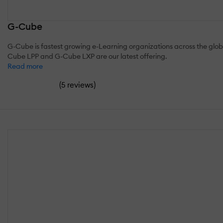
G-Cube
G-Cube is fastest growing e-Learning organizations across the globe
Cube LPP and G-Cube LXP are our latest offering.
Read more
(
)
5 reviews