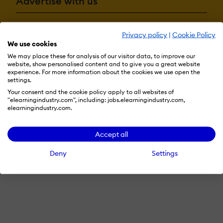
Advertise with us
Privacy policy
|
Cookie Policy
Terms & Conditions
Privacy Policy
Cookie Preferences
We use cookies
© 2026 eLearning Industry
We may place these for analysis of our visitor data, to improve our
website, show personalised content and to give you a great website
experience. For more information about the cookies we use open the
settings.
Your consent and the cookie policy apply to all websites of
"elearningindustry.com", including: jobs.elearningindustry.com,
elearningindustry.com.
Accept all
Deny
Settings