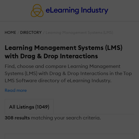
HOME
DIRECTORY
Learning Management Systems (LMS)
Learning Management Systems (LMS)
with Drag & Drop Interactions
Find, choose and compare Learning Management
Systems (LMS) with Drag & Drop Interactions in the Top
LMS Software directory of eLearning Industry.
Read more
All Listings (1049)
308 results
matching your search criteria.