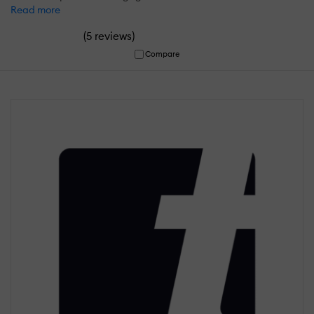
Read more
(
)
5 reviews
Compare