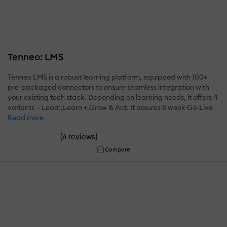
Tenneo: LMS
Tenneo LMS is a robust learning platform, equipped with 100+
pre-packaged connectors to ensure seamless integration with
your existing tech stack. Depending on learning needs, it offers 4
variants – Learn,Learn +,Grow & Act. It assures 8 week Go-Live
Read more
(
)
6 reviews
Compare