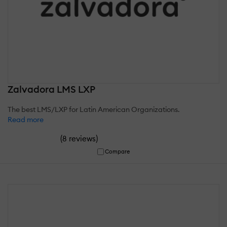
Zalvadora LMS LXP
The best LMS/LXP for Latin American Organizations.
Read more
(
)
8 reviews
Compare