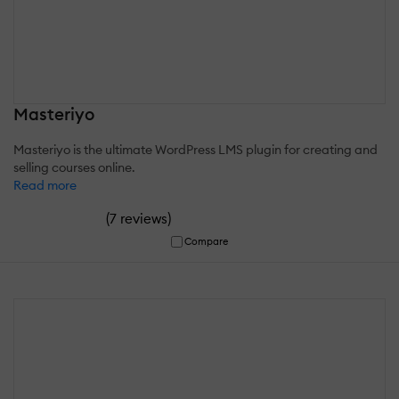
Masteriyo
Masteriyo is the ultimate WordPress LMS plugin for creating and
selling courses online.
Read more
(
)
7 reviews
Compare