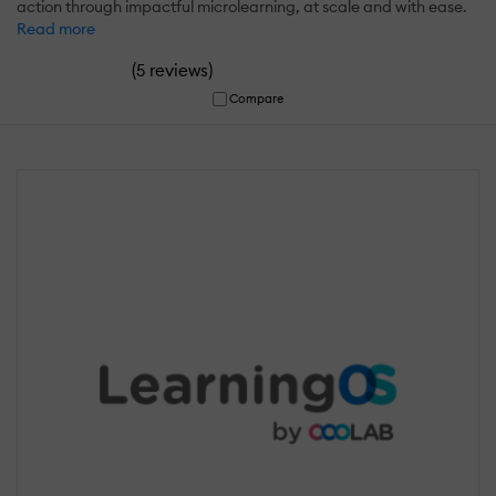
action through impactful microlearning, at scale and with ease.
Read more
(
)
5 reviews
Compare