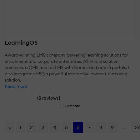
LearningOS
Award-winning LMS company powering learning solutions for
enrichment and corporate enterprises. All-in-one solution
combines a CMS and an LMS with learner and admin portals. It
also integrates H5P, a powerful interactive content-authoring
solution.
Read more
(
)
5 reviews
Compare
«
1
2
3
4
5
6
7
8
9
...
2