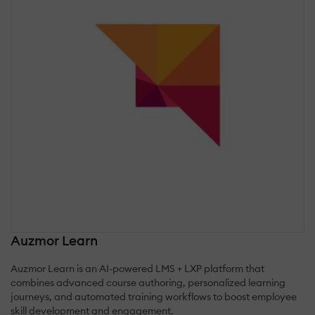
Auzmor Learn
Auzmor Learn is an AI-powered LMS + LXP platform that
combines advanced course authoring, personalized learning
journeys, and automated training workflows to boost employee
skill development and engagement.