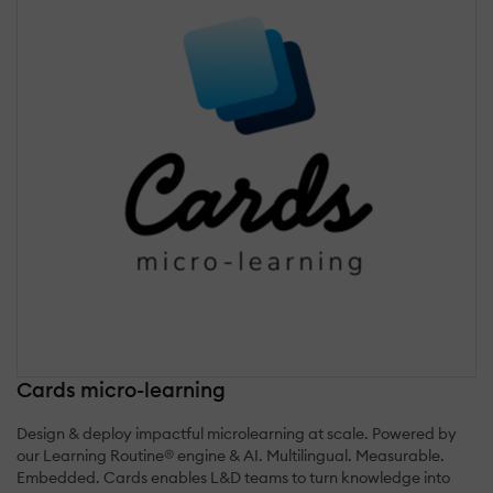
Cards micro-learning
Design & deploy impactful microlearning at scale. Powered by
our Learning Routine® engine & AI. Multilingual. Measurable.
Embedded. Cards enables L&D teams to turn knowledge into