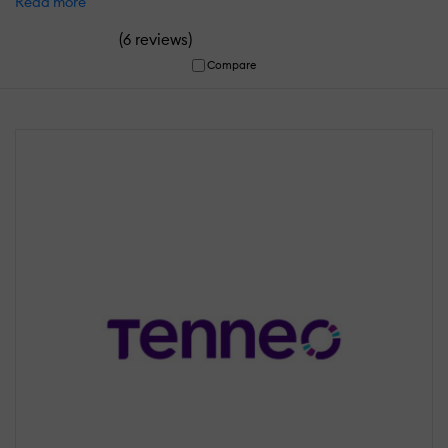
Read more
(
)
6 reviews
Compare