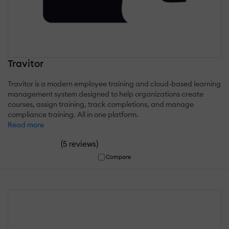
Travitor
Travitor is a modern employee training and cloud-based learning
management system designed to help organizations create
courses, assign training, track completions, and manage
compliance training. All in one platform.
Read more
(
)
5 reviews
Compare