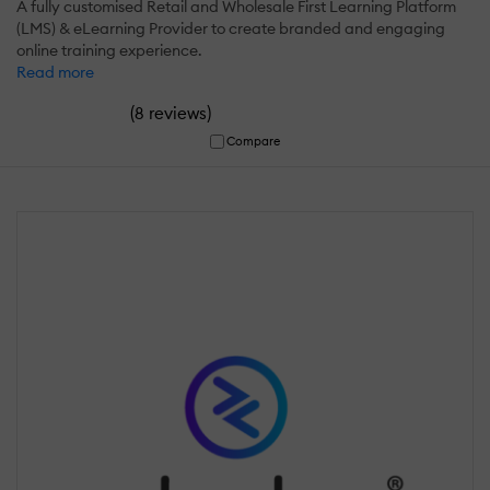
A fully customised Retail and Wholesale First Learning Platform
(LMS) & eLearning Provider to create branded and engaging
online training experience.
Read more
(
)
8 reviews
Compare