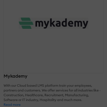
Mykademy
With our Cloud based LMS platform train your employees,
partners and customers. We offer services for all industries like -
Construction, Healthcare, Recruitment, Manufacturing,
Software or IT industry, Hospitality and much more.
Read more