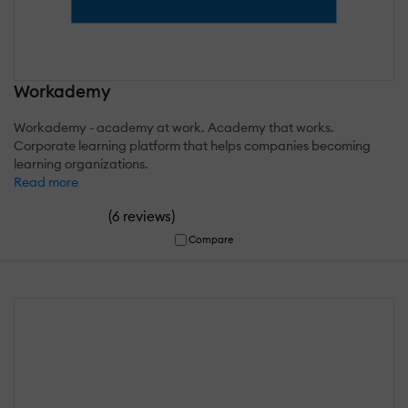
Workademy
Workademy - academy at work. Academy that works.
Corporate learning platform that helps companies becoming
learning organizations.
Read more
(
)
6 reviews
Compare