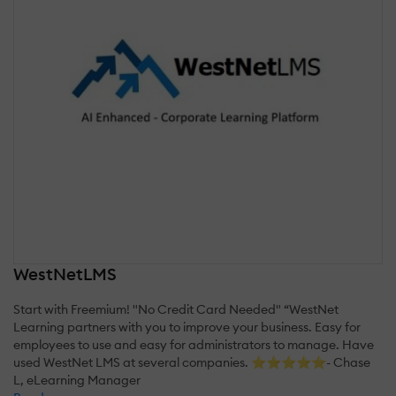
WestNetLMS
Start with Freemium! "No Credit Card Needed" “WestNet
Learning partners with you to improve your business. Easy for
employees to use and easy for administrators to manage. Have
used WestNet LMS at several companies. ⭐⭐⭐⭐⭐- Chase
L, eLearning Manager