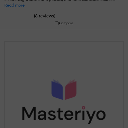
Read more
(
)
8 reviews
Compare