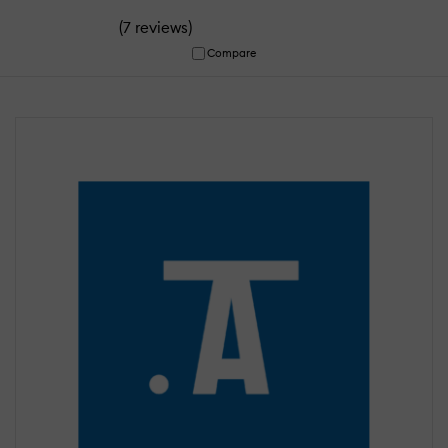
(
)
7 reviews
Compare