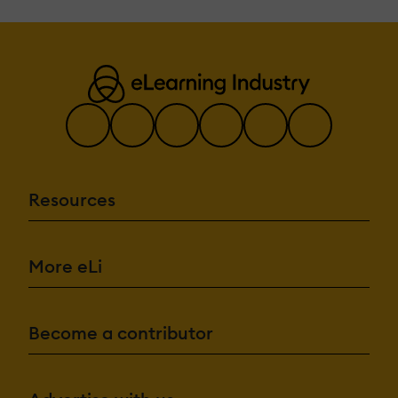
Resources
More eLi
Become a contributor