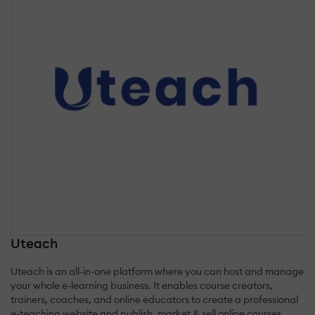
Uteach
Uteach is an all-in-one platform where you can host and manage
your whole e-learning business. It enables course creators,
trainers, coaches, and online educators to create a professional
e-teaching website and publish, market & sell online courses.