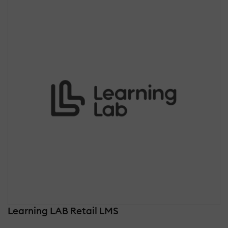
Learning LAB Retail LMS