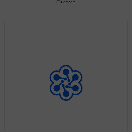
Compare