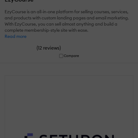
EzyCourse is an all-in-one platform for selling courses, services,
and products with custom landing pages and email marketing.
With EzyCourse, you can sell almost anything and build a
complete membership-style site with ease.
Read more
(
)
12 reviews
Compare