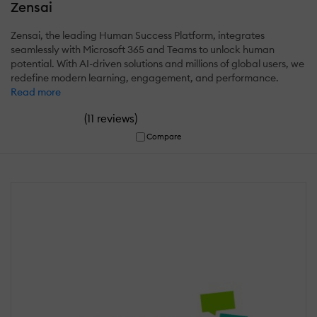
Zensai
Zensai, the leading Human Success Platform, integrates
seamlessly with Microsoft 365 and Teams to unlock human
potential. With AI-driven solutions and millions of global users, we
redefine modern learning, engagement, and performance.
Read more
(
)
11 reviews
Compare