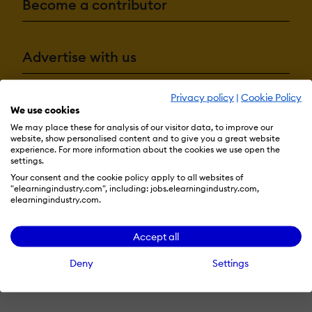
Become a contributor
Advertise with us
Privacy policy
|
Cookie Policy
Terms & Conditions
Privacy Policy
Cookie Preferences
We use cookies
We may place these for analysis of our visitor data, to improve our
© 2026 eLearning Industry
website, show personalised content and to give you a great website
experience. For more information about the cookies we use open the
settings.
Your consent and the cookie policy apply to all websites of
"elearningindustry.com", including: jobs.elearningindustry.com,
elearningindustry.com.
Accept all
Deny
Settings