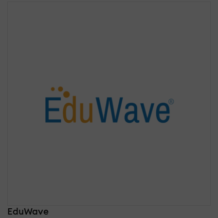
EduWave