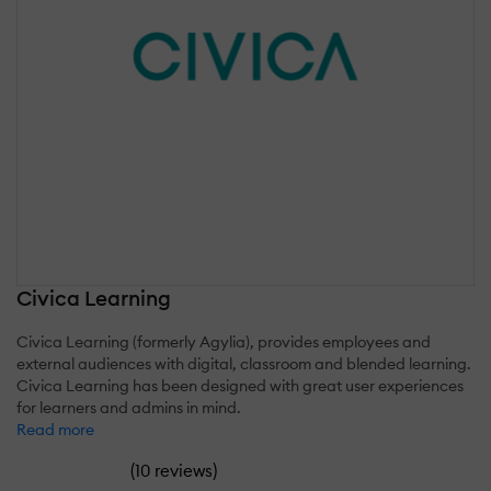
Civica Learning
Civica Learning (formerly Agylia), provides employees and
external audiences with digital, classroom and blended learning.
Civica Learning has been designed with great user experiences
for learners and admins in mind.
Read more
(
)
10 reviews