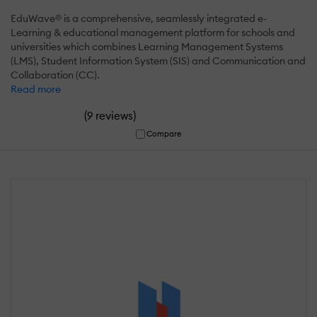
EduWave® is a comprehensive, seamlessly integrated e-
Learning & educational management platform for schools and
universities which combines Learning Management Systems
(LMS), Student Information System (SIS) and Communication and
Collaboration (CC).
Read more
(
)
9 reviews
Compare