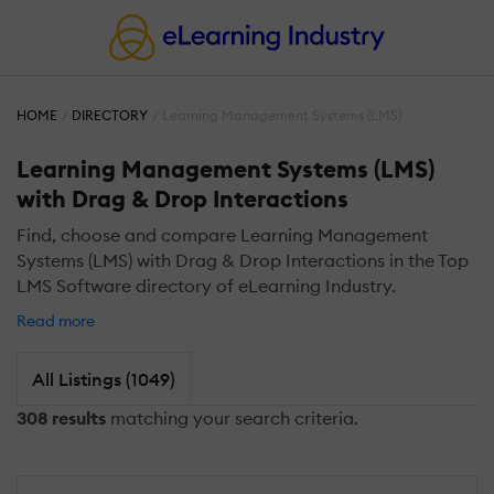
HOME
DIRECTORY
Learning Management Systems (LMS)
Learning Management Systems (LMS)
with Drag & Drop Interactions
Find, choose and compare Learning Management
Systems (LMS) with Drag & Drop Interactions in the Top
LMS Software directory of eLearning Industry.
Read more
All Listings (1049)
308 results
matching your search criteria.