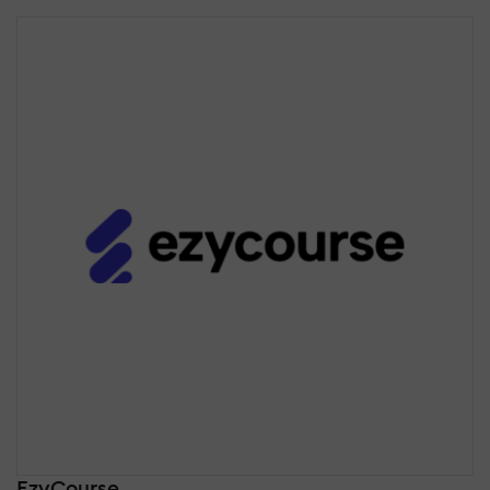
EzyCourse