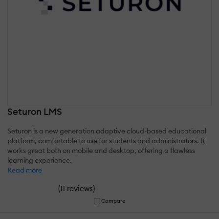
Seturon LMS
Seturon is a new generation adaptive cloud-based educational
platform, comfortable to use for students and administrators. It
works great both on mobile and desktop, offering a flawless
learning experience.
Read more
(
)
11 reviews
Compare