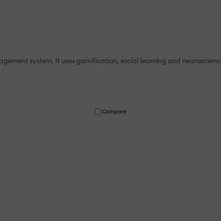
ement system. It uses gamification, social learning and neuroscience
Compare