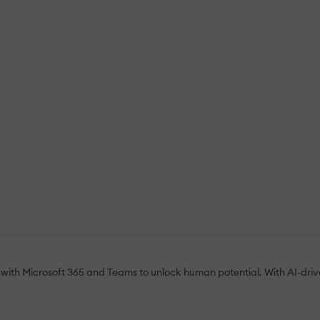
with Microsoft 365 and Teams to unlock human potential. With AI-driven