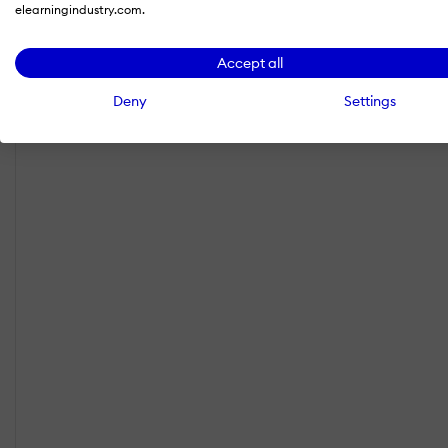
elearningindustry.com.
Accept all
Deny
Settings