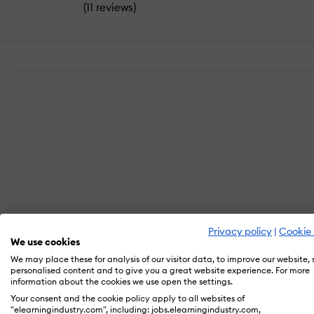
(
)
11 reviews
Privacy policy
|
Cookie 
We use cookies
We may place these for analysis of our visitor data, to improve our website,
personalised content and to give you a great website experience. For more
information about the cookies we use open the settings.
Your consent and the cookie policy apply to all websites of
"elearningindustry.com", including: jobs.elearningindustry.com,