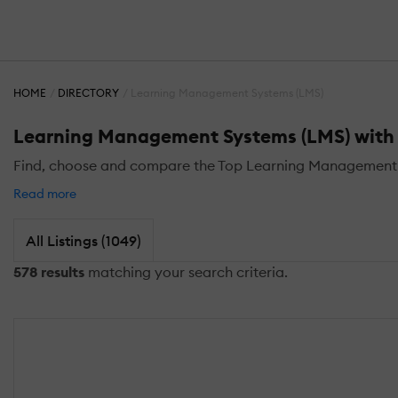
HOME
DIRECTORY
Learning Management Systems (LMS)
Learning Management Systems (LMS) with D
Find, choose and compare the Top Learning Management S
Read more
All Listings (1049)
578 results
matching your search criteria.