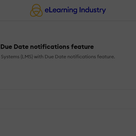
ue Date notifications feature
ystems (LMS) with Due Date notifications feature.