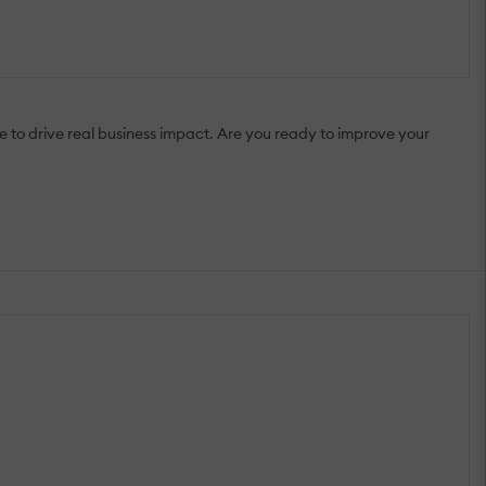
 to drive real business impact. Are you ready to improve your