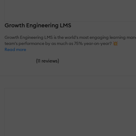
Growth Engineering LMS
Growth Engineering LMS is the world's most engaging learning manag
team's performance by as much as 75% year-on-year? 💥
Read more
(
)
11 reviews