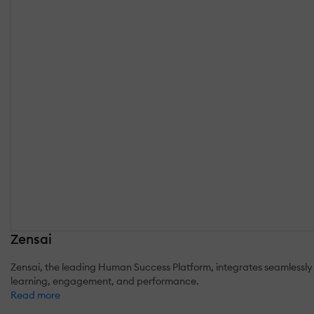
Zensai
Zensai, the leading Human Success Platform, integrates seamlessly 
learning, engagement, and performance.
Read more