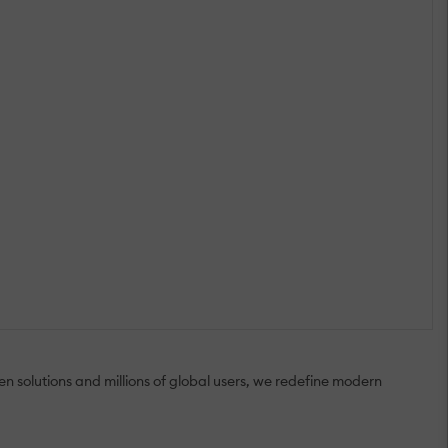
 solutions and millions of global users, we redefine modern