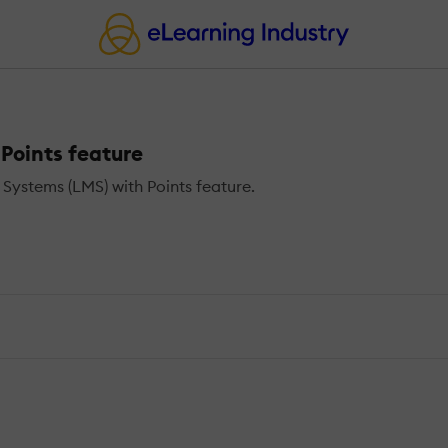
Points feature
ystems (LMS) with Points feature.