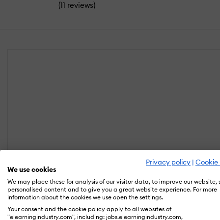
(
)
11 reviews
Privacy policy
|
Cookie 
We use cookies
We may place these for analysis of our visitor data, to improve our website,
personalised content and to give you a great website experience. For more
information about the cookies we use open the settings.
Your consent and the cookie policy apply to all websites of
"elearningindustry.com", including: jobs.elearningindustry.com,