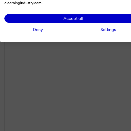
elearningindustry.com.
Accept all
Deny
Settings