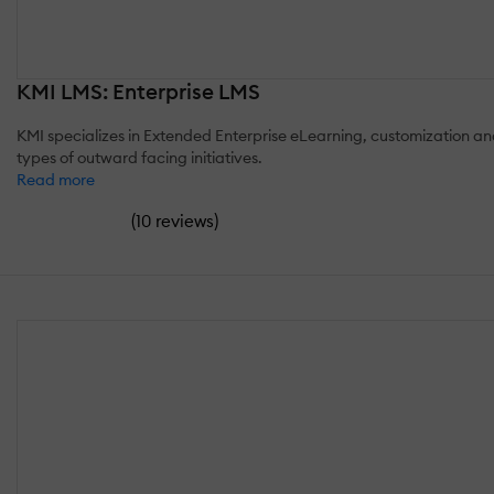
KMI LMS: Enterprise LMS
KMI specializes in Extended Enterprise eLearning, customization and
types of outward facing initiatives.
Read more
(
)
10 reviews