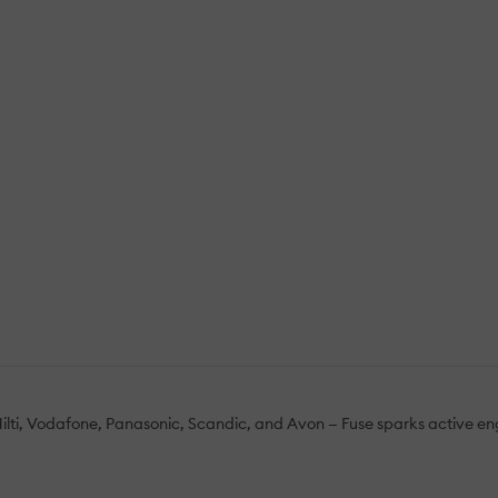
Hilti, Vodafone, Panasonic, Scandic, and Avon — Fuse sparks active en