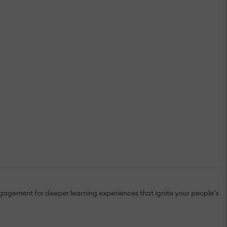
gagement for deeper learning experiences that ignite your people’s