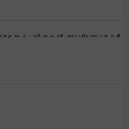
anagement of users & content with ease on all devices and for all