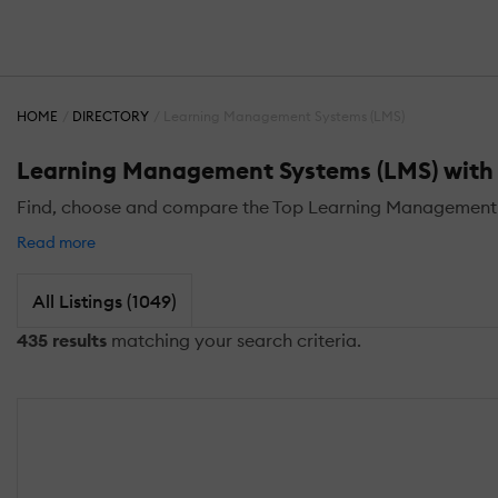
HOME
DIRECTORY
Learning Management Systems (LMS)
Learning Management Systems (LMS) with 
Find, choose and compare the Top Learning Management S
Read more
All Listings (1049)
435 results
matching your search criteria.