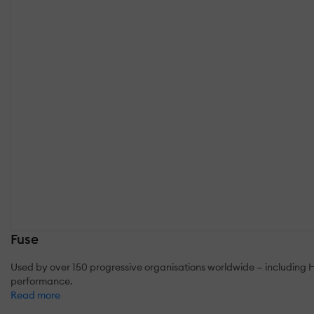
Fuse
Used by over 150 progressive organisations worldwide — including 
performance.
Read more