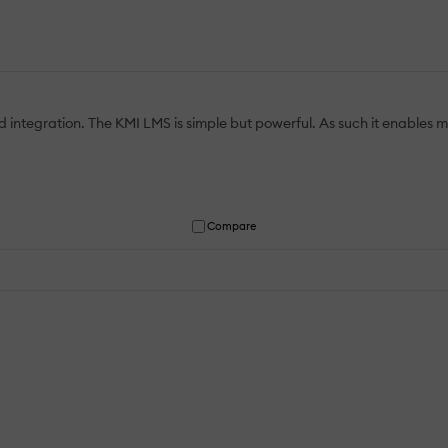
 integration. The KMI LMS is simple but powerful. As such it enables m
Compare