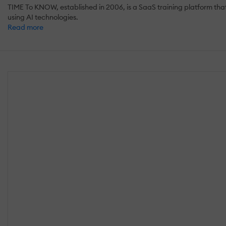
TIME To KNOW, established in 2006, is a SaaS training platform th
using AI technologies.
Read more