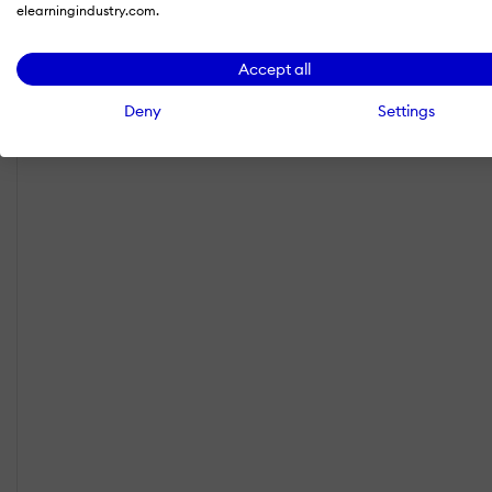
elearningindustry.com.
Accept all
Deny
Settings