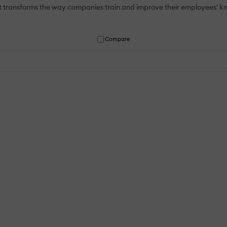
at transforms the way companies train and improve their employees' 
Compare