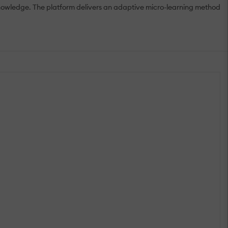
knowledge. The platform delivers an adaptive micro-learning method