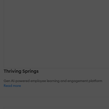
Thriving Springs
Gen AI-powered employee learning and engagement platform
Read more