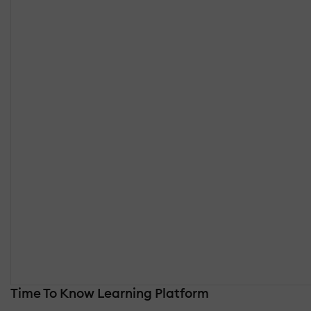
Time To Know Learning Platform