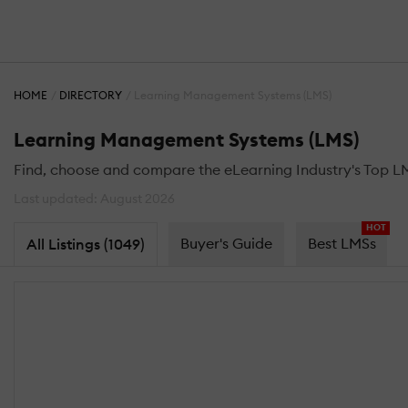
HOME
DIRECTORY
Learning Management Systems (LMS)
Learning Management Systems (LMS)
Find, choose and compare the eLearning Industry's Top L
Last updated: August 2026
HOT
Buyer's Guide
Best LMSs
All Listings (1049)