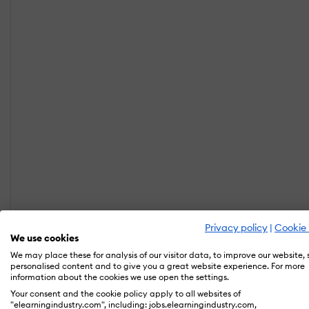
Privacy policy
|
Cookie 
We use cookies
We may place these for analysis of our visitor data, to improve our website,
personalised content and to give you a great website experience. For more
information about the cookies we use open the settings.
Your consent and the cookie policy apply to all websites of
"elearningindustry.com", including: jobs.elearningindustry.com,