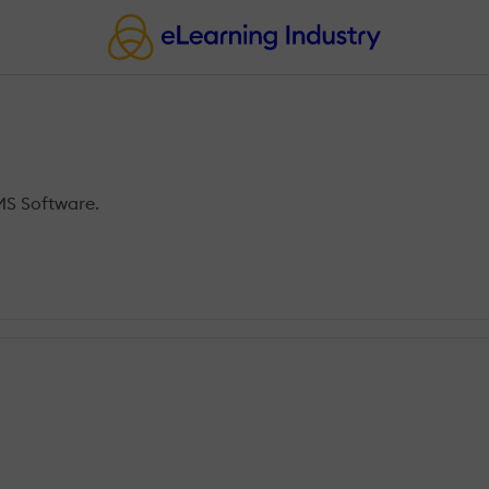
MS Software.