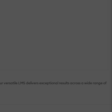
r versatile LMS delivers exceptional results across a wide range of