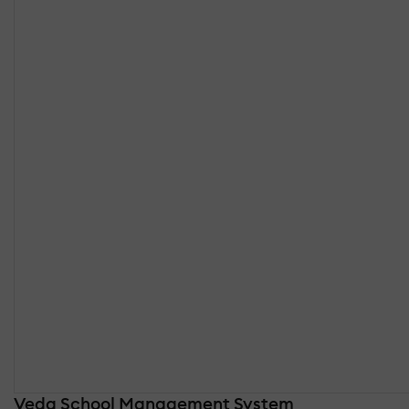
Veda School Management System