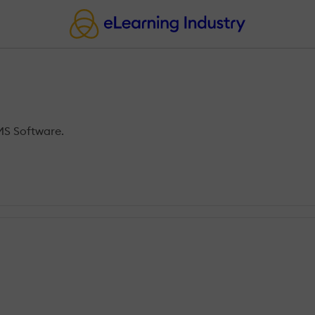
MS Software.