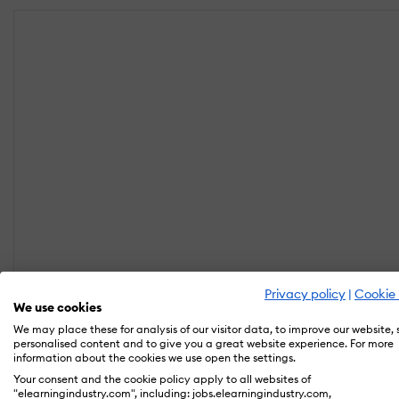
Privacy policy
|
Cookie 
We use cookies
We may place these for analysis of our visitor data, to improve our website,
personalised content and to give you a great website experience. For more
information about the cookies we use open the settings.
Your consent and the cookie policy apply to all websites of
"elearningindustry.com", including: jobs.elearningindustry.com,