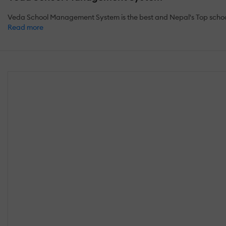
Veda School Management System is the best and Nepal's Top school 
Read more