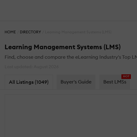
HOME
DIRECTORY
Learning Management Systems (LMS)
Learning Management Systems (LMS)
Find, choose and compare the eLearning Industry's Top L
Last updated: August 2026
HOT
Buyer's Guide
Best LMSs
All Listings (1049)