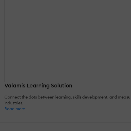
Valamis Learning Solution
Connect the dots between learning, skills development, and measurab
industries.
Read more