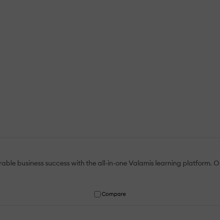
le business success with the all-in-one Valamis learning platform. Ou
Compare