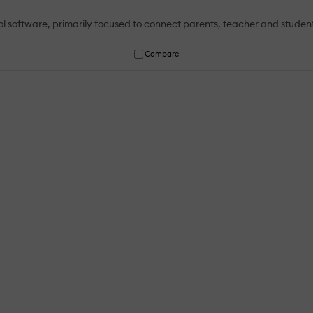
software, primarily focused to connect parents, teacher and student
Compare