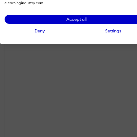
elearningindustry.com.
Accept all
Deny
Settings