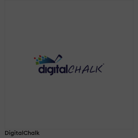
DigitalChalk