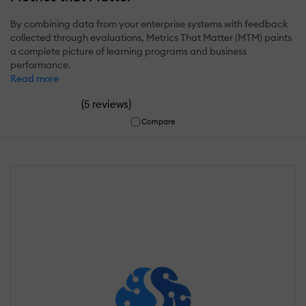
By combining data from your enterprise systems with feedback
collected through evaluations, Metrics That Matter (MTM) paints
a complete picture of learning programs and business
performance.
Read more
(
)
5 reviews
Compare