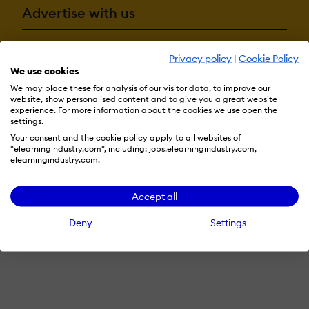
Advertise with us
Privacy policy
|
Cookie Policy
Terms & Conditions
Privacy Policy
Cookie Preferences
We use cookies
We may place these for analysis of our visitor data, to improve our
© 2026 eLearning Industry
website, show personalised content and to give you a great website
experience. For more information about the cookies we use open the
settings.
Your consent and the cookie policy apply to all websites of
"elearningindustry.com", including: jobs.elearningindustry.com,
elearningindustry.com.
Accept all
Deny
Settings