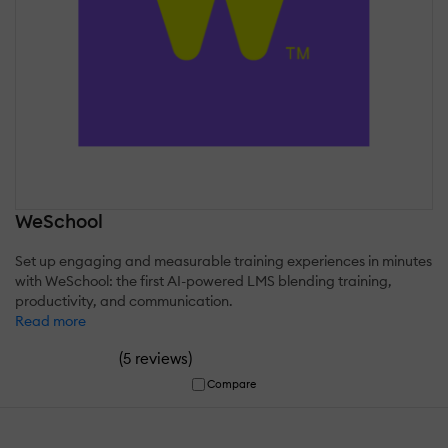
WeSchool
Set up engaging and measurable training experiences in minutes
with WeSchool: the first AI-powered LMS blending training,
productivity, and communication.
Read more
(
)
5 reviews
Compare