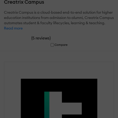
Creatrix Campus
Creatrix Campus is a cloud-based end-to-end solution for higher
education institutions from admission to alumni, Creatrix Campus
automates student & faculty lifecycles, learning & teaching.
Read more
(
)
5 reviews
Compare