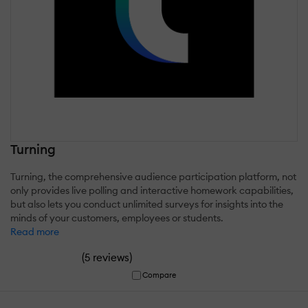
Turning
Turning, the comprehensive audience participation platform, not
only provides live polling and interactive homework capabilities,
but also lets you conduct unlimited surveys for insights into the
minds of your customers, employees or students.
Read more
(
)
5 reviews
Compare