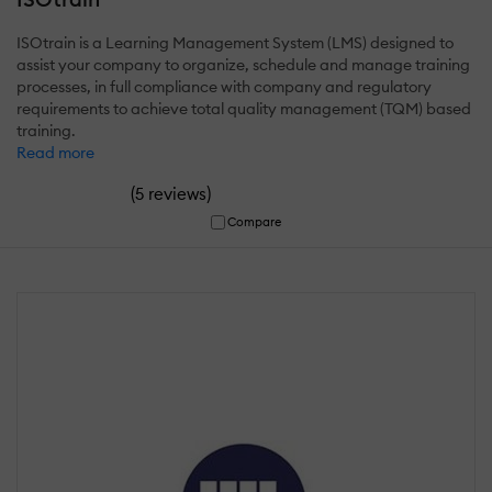
ISOtrain is a Learning Management System (LMS) designed to
assist your company to organize, schedule and manage training
processes, in full compliance with company and regulatory
requirements to achieve total quality management (TQM) based
training.
Read more
(
)
5 reviews
Compare