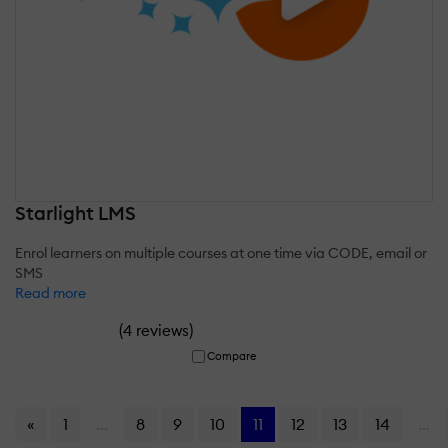
Starlight LMS
Enrol learners on multiple courses at one time via CODE, email or
SMS
Read more
(
)
4 reviews
Compare
«
1
...
8
9
10
11
12
13
14
...