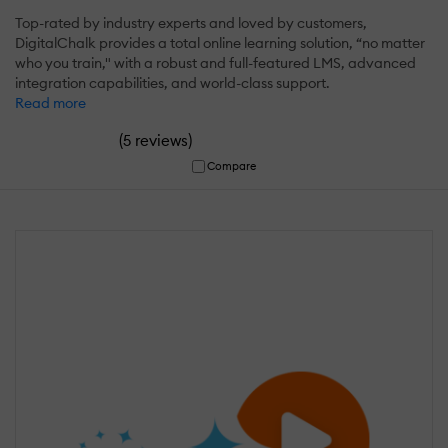
Top-rated by industry experts and loved by customers,
DigitalChalk provides a total online learning solution, “no matter
who you train," with a robust and full-featured LMS, advanced
integration capabilities, and world-class support.
Read more
(
)
5 reviews
Compare