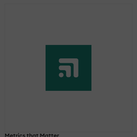
Metrics that Matter