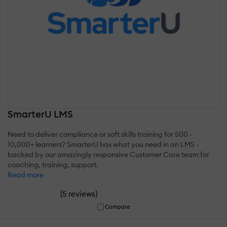
SmarterU LMS
Need to deliver compliance or soft skills training for 500 -
10,000+ learners? SmarterU has what you need in an LMS -
backed by our amazingly responsive Customer Care team for
coaching, training, support.
Read more
(
)
5 reviews
Compare