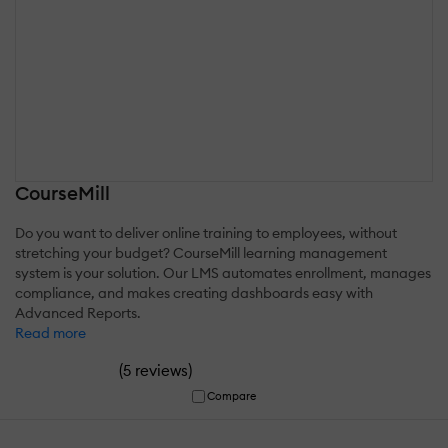
CourseMill
Do you want to deliver online training to employees, without
stretching your budget? CourseMill learning management
system is your solution. Our LMS automates enrollment, manages
compliance, and makes creating dashboards easy with
Advanced Reports.
Read more
(
)
5 reviews
Compare