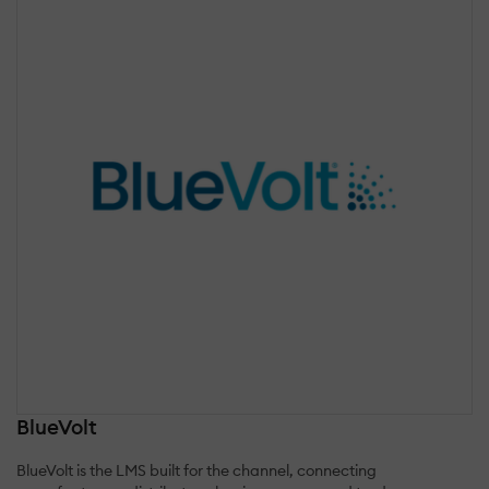
BlueVolt
BlueVolt is the LMS built for the channel, connecting