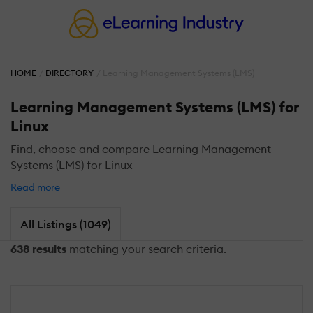
HOME
DIRECTORY
Learning Management Systems (LMS)
Learning Management Systems (LMS) for
Linux
Find, choose and compare Learning Management
Systems (LMS) for Linux
Read more
All Listings (1049)
638 results
matching your search criteria.