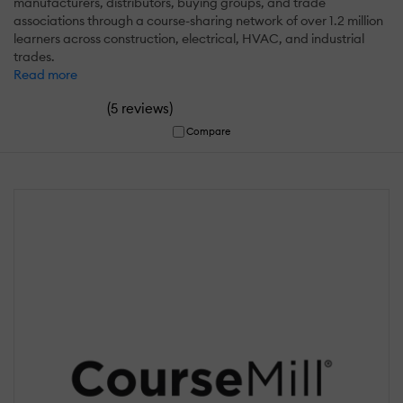
manufacturers, distributors, buying groups, and trade
associations through a course-sharing network of over 1.2 million
learners across construction, electrical, HVAC, and industrial
trades.
Read more
(
)
5 reviews
Compare