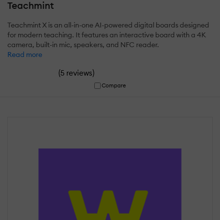
Teachmint
Teachmint X is an all-in-one AI-powered digital boards designed
for modern teaching. It features an interactive board with a 4K
camera, built-in mic, speakers, and NFC reader.
Read more
(
)
5 reviews
Compare