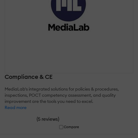
Compliance & CE
MediaLab's integrated solutions for policies & procedures,
inspections, POCT competency assessment, and quality
improvement are the tools you need to excel.
Read more
(
)
5 reviews
Compare