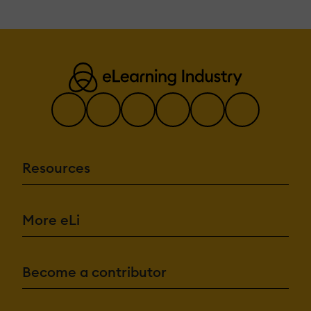
Resources
More eLi
Become a contributor