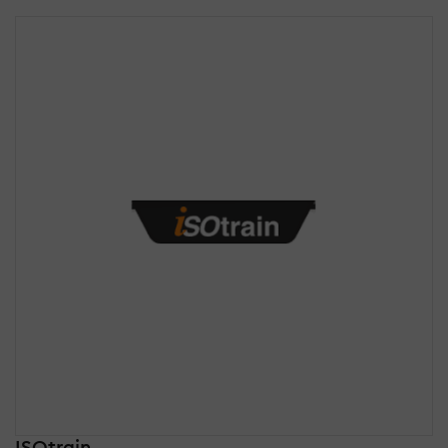
ISOtrain