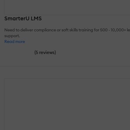
SmarterU LMS
Need to deliver compliance or soft skills training for 500 - 10,00
support.
Read more
(
)
5 reviews