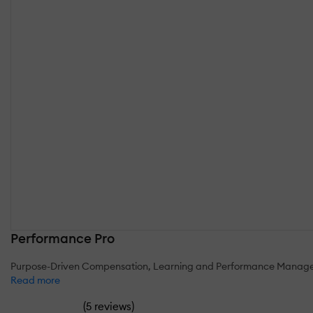
Performance Pro
Purpose-Driven Compensation, Learning and Performance Manag
Read more
(
)
5 reviews