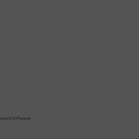
ement Software