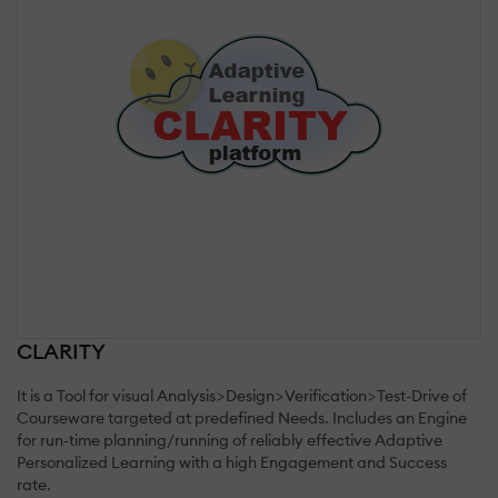
CLARITY
It is a Tool for visual Analysis>Design>Verification>Test-Drive of
Courseware targeted at predefined Needs. Includes an Engine
for run-time planning/running of reliably effective Adaptive
Personalized Learning with a high Engagement and Success
rate.