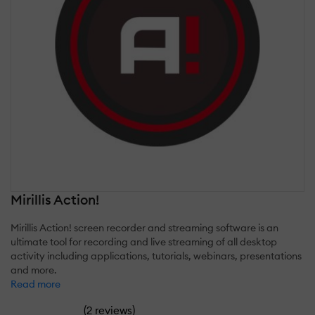
Mirillis Action!
Mirillis Action! screen recorder and streaming software is an
ultimate tool for recording and live streaming of all desktop
activity including applications, tutorials, webinars, presentations
and more.
Read more
(
)
2 reviews