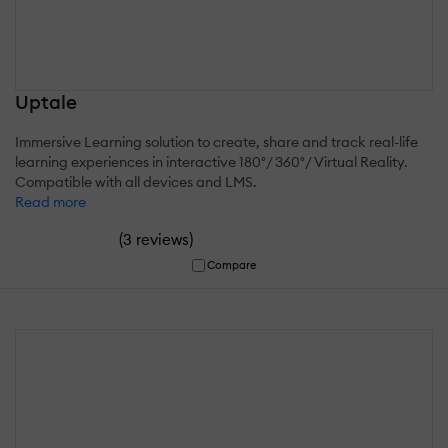
Uptale
Immersive Learning solution to create, share and track real-life
learning experiences in interactive 180°/ 360°/ Virtual Reality.
Compatible with all devices and LMS.
Read more
(
)
3 reviews
Compare