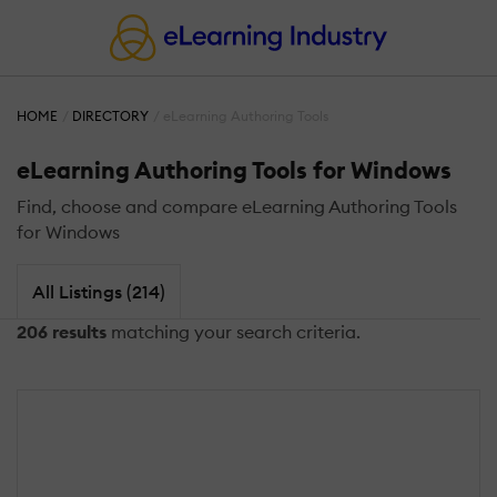
HOME
DIRECTORY
eLearning Authoring Tools
eLearning Authoring Tools for Windows
Find, choose and compare eLearning Authoring Tools
for Windows
All Listings (214)
206 results
matching your search criteria.