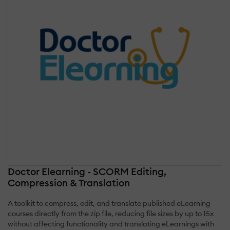
Doctor Elearning - SCORM Editing,
Compression & Translation
A toolkit to compress, edit, and translate published eLearning
courses directly from the zip file, reducing file sizes by up to 15x
without affecting functionality and translating eLearnings with