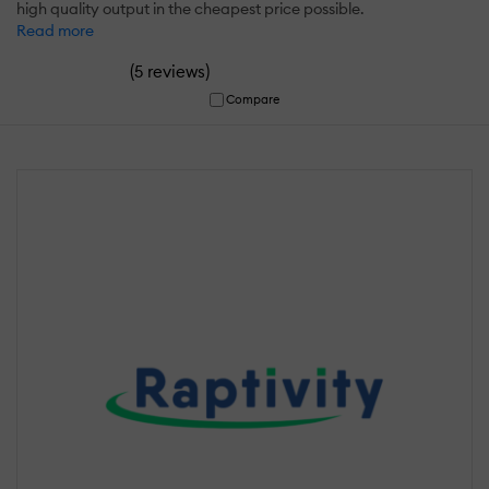
high quality output in the cheapest price possible.
Read more
(
)
5 reviews
Compare