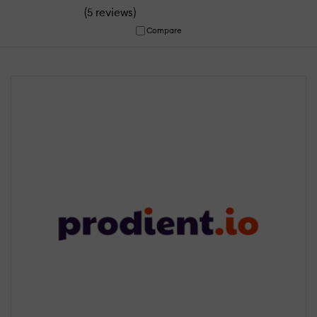
(
)
5 reviews
Compare