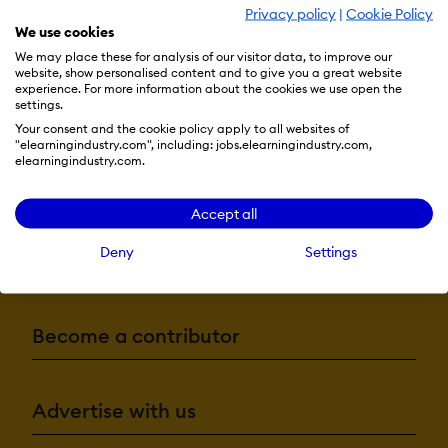
Privacy policy
|
Cookie Policy
We use cookies
We may place these for analysis of our visitor data, to improve our
website, show personalised content and to give you a great website
experience. For more information about the cookies we use open the
settings.
Your consent and the cookie policy apply to all websites of
"elearningindustry.com", including: jobs.elearningindustry.com,
elearningindustry.com.
Resources
Accept all
Deny
Settings
More eLi
Become a contributor
Advertise with us