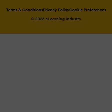
Terms & Conditions
Privacy Policy
Cookie Preferences
© 2026 eLearning Industry