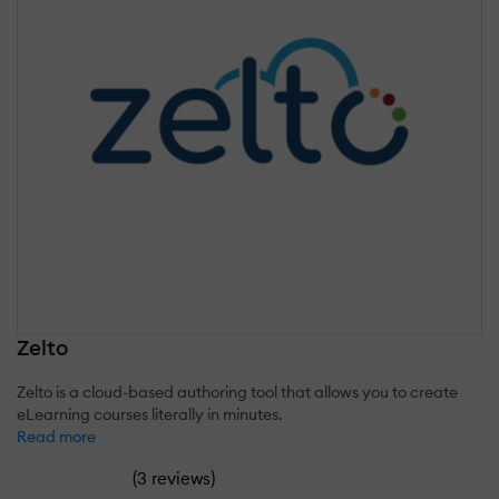
Zelto
Zelto is a cloud-based authoring tool that allows you to create
eLearning courses literally in minutes.
Read more
(
)
3 reviews