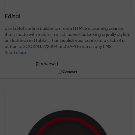
Edital
Use Edital's online builder to create HTML5 eLearning courses
that's made with mobile in mind, as well as looking equally stylish
on desktop and tablet. Then publish your course at a click of a
button to SCORM 1.2/2004 and xAPI to run on any LMS.
Read more
(
)
2 reviews
Compare