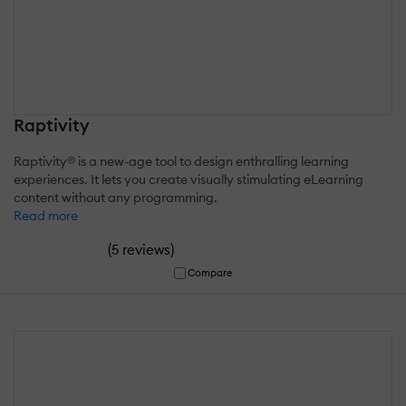
Raptivity
Raptivity® is a new-age tool to design enthralling learning
experiences. It lets you create visually stimulating eLearning
content without any programming.
Read more
(
)
5 reviews
Compare