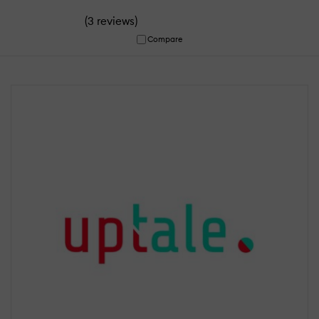
(
)
3 reviews
Compare