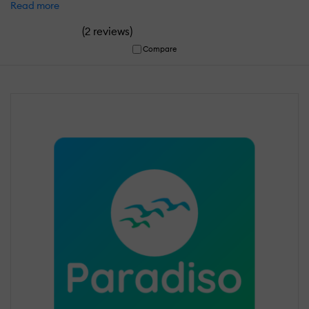
Read more
(
)
2 reviews
Compare