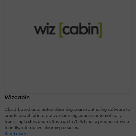
Wizcabin
Cloud-based automated elearning course authoring software to
create beautiful interactive elearning courses automatically
from simple storyboard. Save up to 70% time to produce device
friendly, interactive elearning courses.
Read more