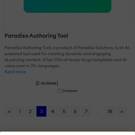
Paradiso Authoring Tool
Paradiso Authoring Tool, a product of Paradiso Solutions, is an AI-
powered tool used for creating dynamic and engaging
eLearning content. It has 100s of ready-to-go templates and AI
voice-over in 70+ languages.
Read more
(
)
2 reviews
Compare
«
1
2
3
4
5
6
7
...
18
»