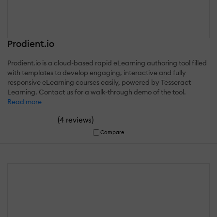
Prodient.io
Prodient.io is a cloud-based rapid eLearning authoring tool filled
with templates to develop engaging, interactive and fully
responsive eLearning courses easily, powered by Tesseract
Learning. Contact us for a walk-through demo of the tool.
Read more
(
)
4 reviews
Compare