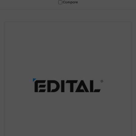
Compare