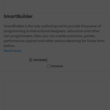
SmartBuilder
SmartBuilder is the only authoring tool to provide the power of
programming to instructional designers, educators and other
non-programmers. Now you can create scenarios, games,
performance support and other serious elearning far faster than
before.
Read more
(
)
2 reviews
Compare