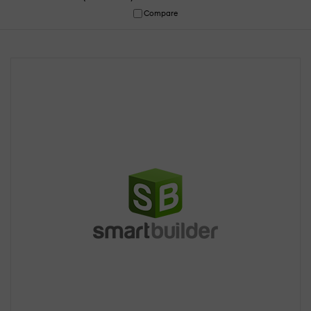
Compare