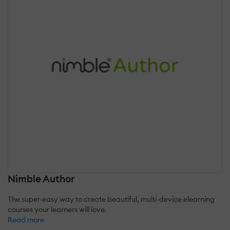
Nimble Author
The super-easy way to create beautiful, multi-device elearning
courses your learners will love.
Read more