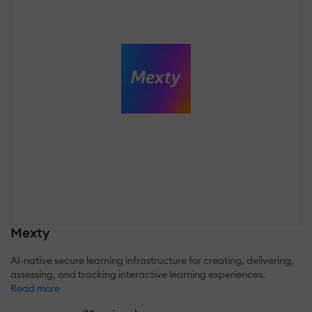
Mexty
AI-native secure learning infrastructure for creating, delivering,
assessing, and tracking interactive learning experiences.
Read more