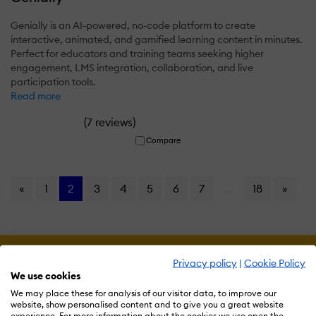
Genially is an AI-powered, no-code platform to create
interactive, animated, and gamified learning content in minutes.
Perfect for educators and training teams seeking higher
engagement, LMS integration, collaboration, and live
participation tools.
Read more
(
)
7 reviews
Compare
«
1
2
3
4
5
6
7
...
18
»
Privacy policy
|
Cookie Policy
We use cookies
We may place these for analysis of our visitor data, to improve our
website, show personalised content and to give you a great website
experience. For more information about the cookies we use open the