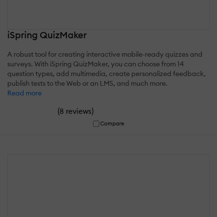
iSpring QuizMaker
A robust tool for creating interactive mobile-ready quizzes and
surveys. With iSpring QuizMaker, you can choose from 14
question types, add multimedia, create personalized feedback,
publish tests to the Web or an LMS, and much more.
Read more
(
)
8 reviews
Compare