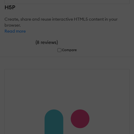
H5P
Create, share and reuse interactive HTML5 content in your
browser.
Read more
(
)
8 reviews
Compare