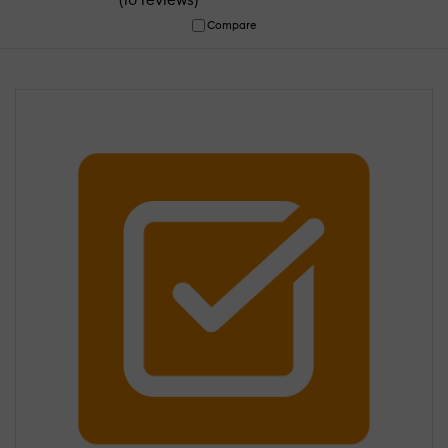
Compare