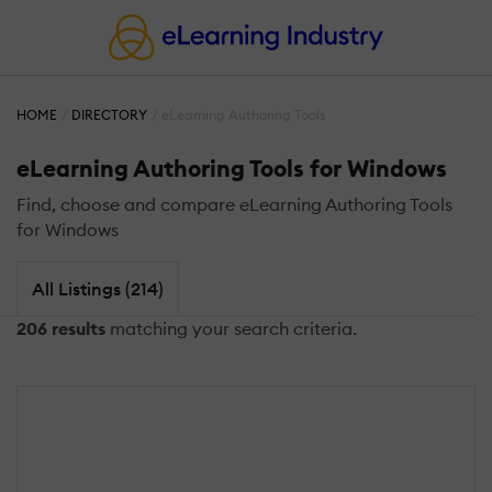
HOME
DIRECTORY
eLearning Authoring Tools
eLearning Authoring Tools for Windows
Find, choose and compare eLearning Authoring Tools
for Windows
All Listings (214)
206 results
matching your search criteria.