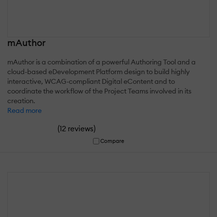
mAuthor
mAuthor is a combination of a powerful Authoring Tool and a
cloud-based eDevelopment Platform design to build highly
interactive, WCAG-compliant Digital eContent and to
coordinate the workflow of the Project Teams involved in its
creation.
Read more
(
)
12 reviews
Compare