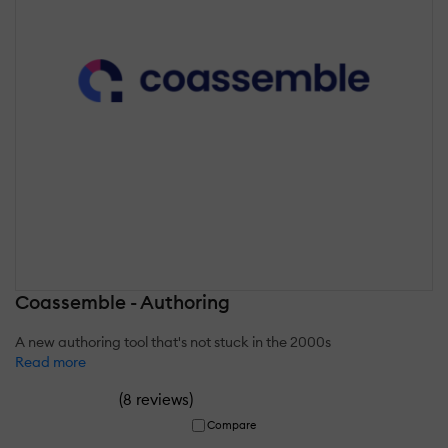
Coassemble - Authoring
A new authoring tool that's not stuck in the 2000s
Read more
(
)
8 reviews
Compare