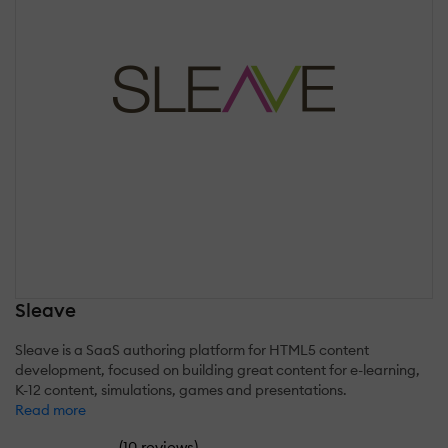
Sleave
Sleave is a SaaS authoring platform for HTML5 content
development, focused on building great content for e-learning,
K-12 content, simulations, games and presentations.
Read more
(
)
10 reviews