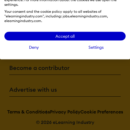
settings.
Your consent and the cookie policy apply to all websites of
"elearningindustry.com", including: jobs.elearningindustry.com,
elearningindustry.com.
Resources
Accept all
More eLi
Deny
Settings
Become a contributor
Advertise with us
Terms & Conditions
Privacy Policy
Cookie Preferences
© 2026 eLearning Industry