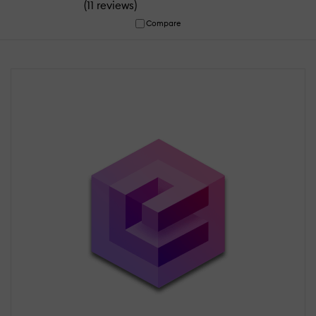
(
)
11 reviews
Compare