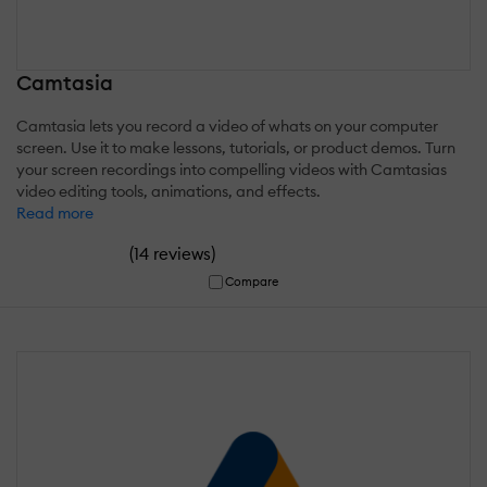
Camtasia
Camtasia lets you record a video of whats on your computer
screen. Use it to make lessons, tutorials, or product demos. Turn
your screen recordings into compelling videos with Camtasias
video editing tools, animations, and effects.
Read more
(
)
14 reviews
Compare