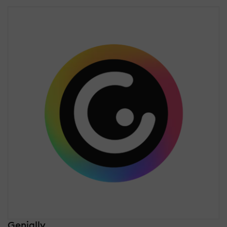
Genially