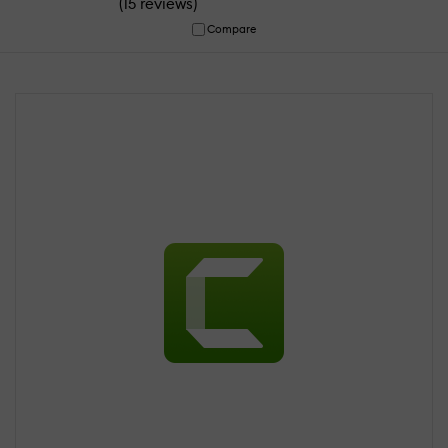
(
)
15 reviews
Compare