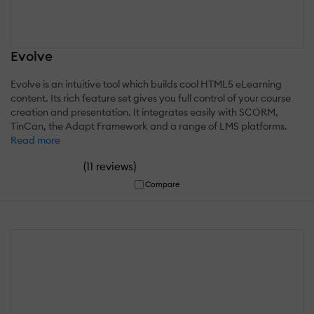
Evolve
Evolve is an intuitive tool which builds cool HTML5 eLearning
content. Its rich feature set gives you full control of your course
creation and presentation. It integrates easily with SCORM,
TinCan, the Adapt Framework and a range of LMS platforms.
Read more
(
)
11 reviews
Compare