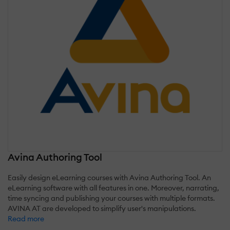
Avina Authoring Tool
Easily design eLearning courses with Avina Authoring Tool. An
eLearning software with all features in one. Moreover, narrating,
time syncing and publishing your courses with multiple formats.
AVINA AT are developed to simplify user's manipulations.
Read more