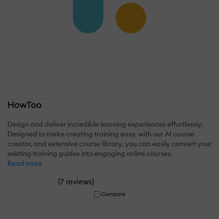
HowToo
Design and deliver incredible learning experiences effortlessly.
Designed to make creating training easy, with our AI course
creator, and extensive course library, you can easily convert your
existing training guides into engaging online courses.
Read more
(
)
7 reviews
Compare