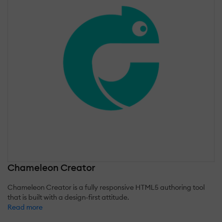
Chameleon Creator
Chameleon Creator is a fully responsive HTML5 authoring tool
that is built with a design-first attitude.
Read more