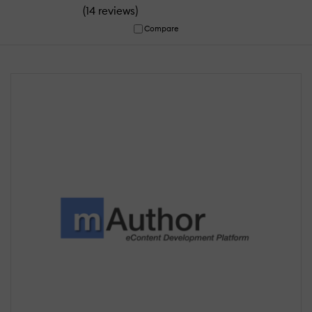
(
)
14 reviews
Compare