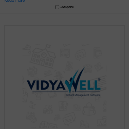
Read more
Compare