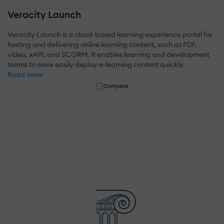
Veracity Launch
Veracity Launch is a cloud-based learning experience portal for
hosting and delivering online learning content, such as PDF,
video, xAPI, and SCORM. It enables learning and development
teams to more easily deploy e-learning content quickly.
Read more
Compare