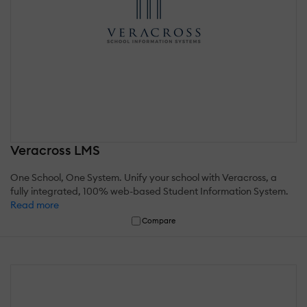
Veracross LMS
One School, One System. Unify your school with Veracross, a
fully integrated, 100% web-based Student Information System.
Read more
Compare