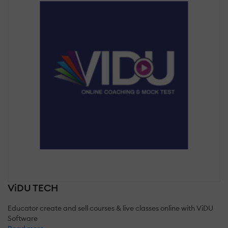
ViDU TECH
Educator create and sell courses & live classes online with ViDU
Software