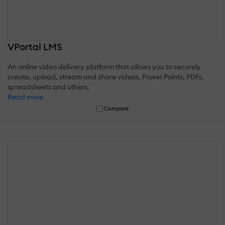
VPortal LMS
An online video delivery platform that allows you to securely
create, upload, stream and share videos, Power Points, PDFs,
spreadsheets and others.
Read more
Compare