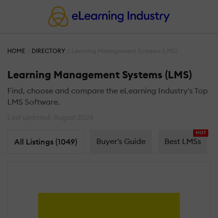
HOME
DIRECTORY
Learning Management Systems (LMS)
Learning Management Systems (LMS)
Find, choose and compare the eLearning Industry's Top
LMS Software.
Last updated: August 2026
HOT
Buyer's Guide
Best LMSs
All Listings (1049)