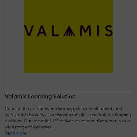
Valamis Learning Solution
Connect the dots between learning, skills development, and
measurable business success with the all-in-one Valamis learning
platform. Our versatile LMS delivers exceptional results across a
wide range of industries.
Read more