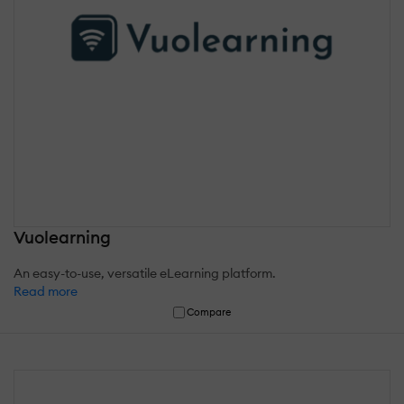
Vuolearning
An easy-to-use, versatile eLearning platform.
Read more
Compare