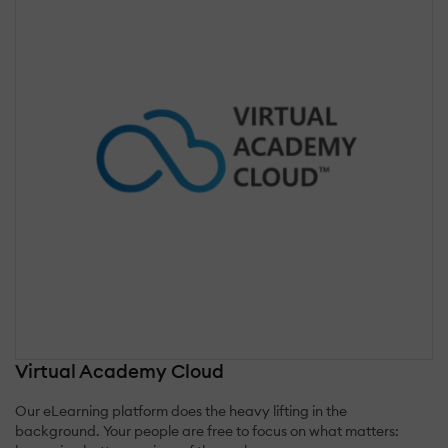
Virtual Academy Cloud
Our eLearning platform does the heavy lifting in the
background. Your people are free to focus on what matters: