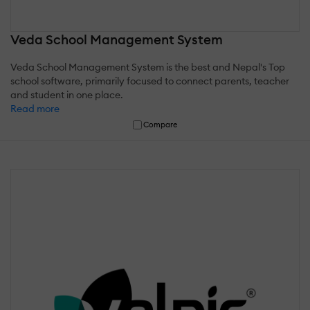
Veda School Management System
Veda School Management System is the best and Nepal's Top
school software, primarily focused to connect parents, teacher
and student in one place.
Read more
Compare