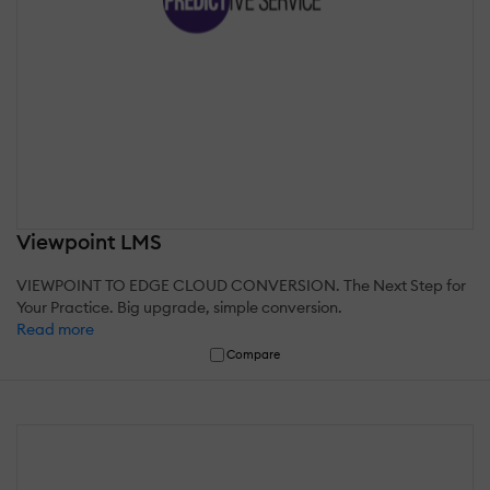
Viewpoint LMS
VIEWPOINT TO EDGE CLOUD CONVERSION. The Next Step for
Your Practice. Big upgrade, simple conversion.
Read more
Compare