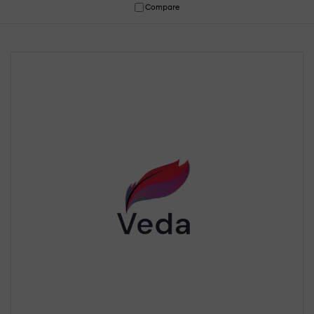
Compare