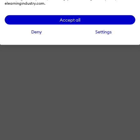
elearningindustry.com.
Accept all
Deny
Settings