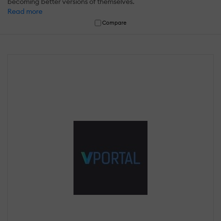
becoming better versions of themselves.
Read more
Compare