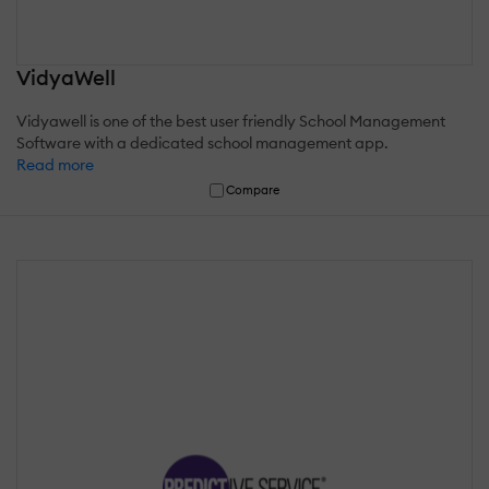
VidyaWell
Vidyawell is one of the best user friendly School Management
Software with a dedicated school management app.
Read more
Compare