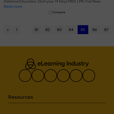
Distance Education. Start your 14 Days FREE LMS Trial Now.
Read more
Compare
«
1
...
81
82
83
84
85
86
87
Resources