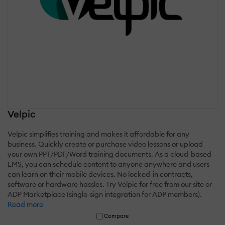
Velpic
Velpic simplifies training and makes it affordable for any
business. Quickly create or purchase video lessons or upload
your own PPT/PDF/Word training documents. As a cloud-based
LMS, you can schedule content to anyone anywhere and users
can learn on their mobile devices. No locked-in contracts,
software or hardware hassles. Try Velpic for free from our site or
ADP Marketplace (single-sign integration for ADP members).
Read more
Compare