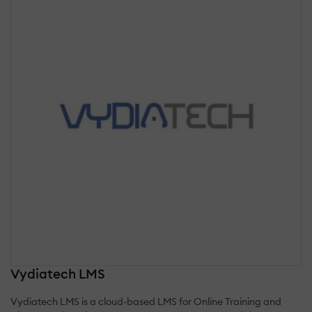
Vydiatech LMS
Vydiatech LMS is a cloud-based LMS for Online Training and