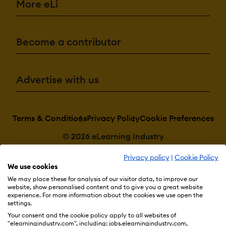
More eLi
Become a contributor
Advertise with us
Terms & Conditions
Privacy Policy
Cookie Preferences
© 2026 eLearning Industry
Privacy policy
|
Cookie Policy
We use cookies
We may place these for analysis of our visitor data, to improve our
website, show personalised content and to give you a great website
experience. For more information about the cookies we use open the
settings.
Your consent and the cookie policy apply to all websites of
"elearningindustry.com", including: jobs.elearningindustry.com,