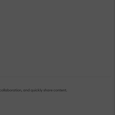
 collaboration, and quickly share content.