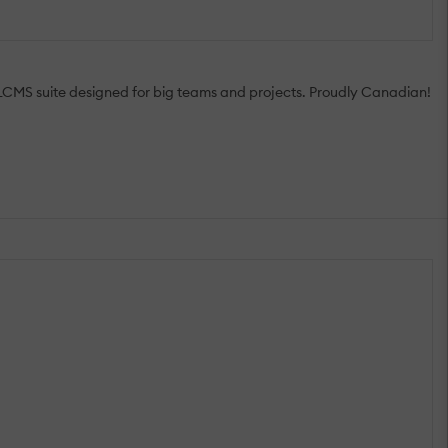
e LCMS suite designed for big teams and projects. Proudly Canadian!