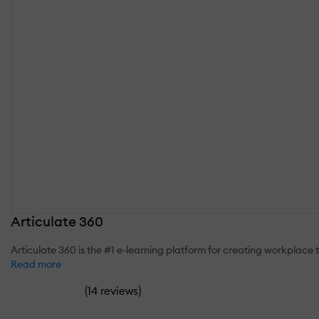
Articulate 360
Articulate 360 is the #1 e-learning platform for creating workplace
Read more
(
)
14 reviews