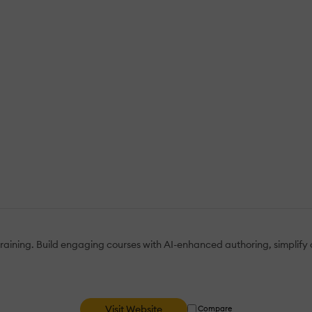
 training. Build engaging courses with AI-enhanced authoring, simplify
Visit Website
Compare