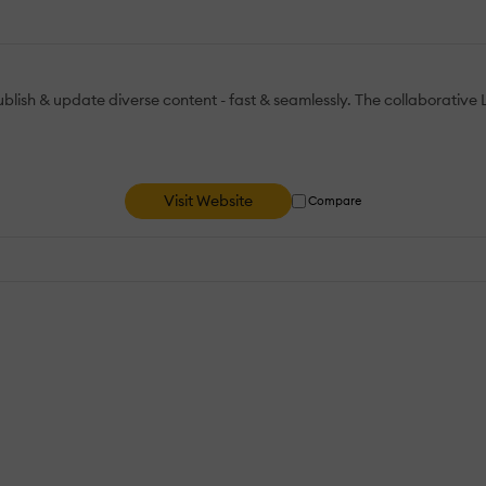
blish & update diverse content - fast & seamlessly. The collaborativ
Visit Website
Compare