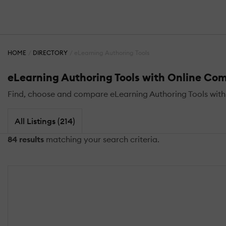
HOME
DIRECTORY
eLearning Authoring Tools
eLearning Authoring Tools with Online Co
Find, choose and compare eLearning Authoring Tools wit
All Listings (214)
84 results
matching your search criteria.