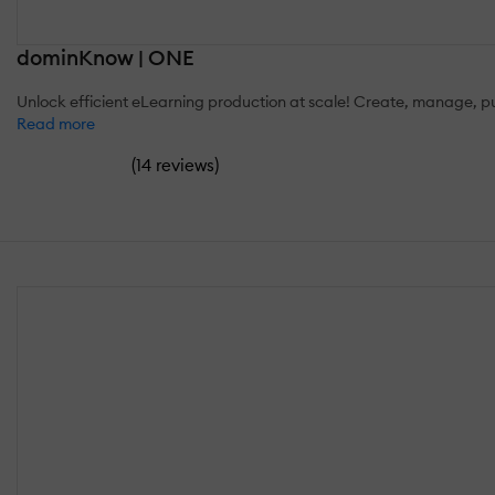
dominKnow | ONE
Unlock efficient eLearning production at scale! Create, manage, pu
Read more
(
)
14 reviews