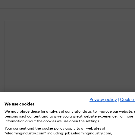
Privacy policy
|
Cookie 
We use cookies
We may place these for analysis of our visitor data, to improve our website,
personalised content and to give you a great website experience. For more
information about the cookies we use open the settings.
Your consent and the cookie policy apply to all websites of
"elearningindustry.com", including: jobs.elearningindustry.com,