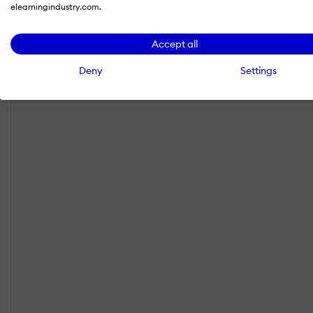
elearningindustry.com.
Accept all
Deny
Settings