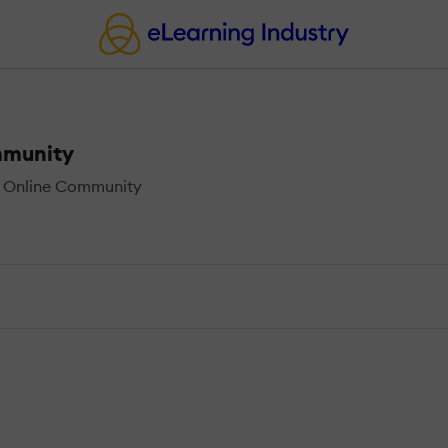
mmunity
h Online Community