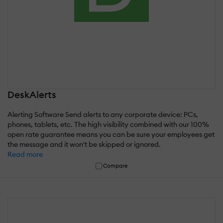
DeskAlerts
Alerting Software Send alerts to any corporate device: PCs,
phones, tablets, etc. The high visibility combined with our 100%
open rate guarantee means you can be sure your employees get
the message and it won't be skipped or ignored.
Read more
Compare