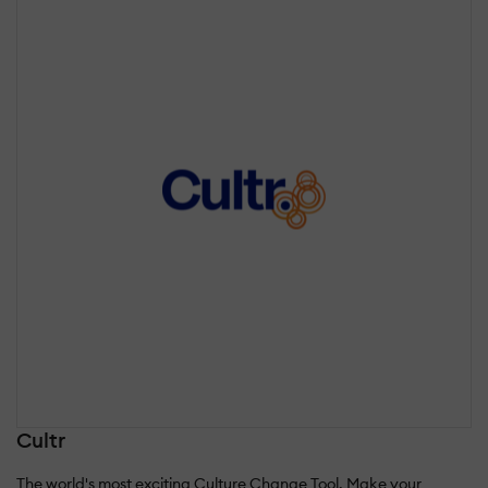
Cultr
The world's most exciting Culture Change Tool. Make your