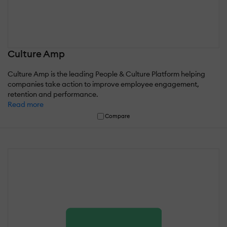
Culture Amp
Culture Amp is the leading People & Culture Platform helping
companies take action to improve employee engagement,
retention and performance.
Read more
Compare