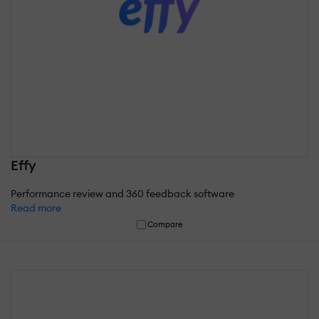
Effy
Performance review and 360 feedback software
Read more
Compare