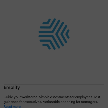
Emplify
Guide your workforce. Simple assessments for employees. Fast
guidance for executives. Actionable coaching for managers.
Read more