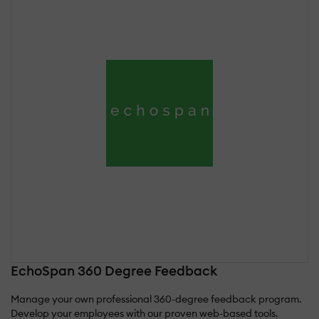
EchoSpan 360 Degree Feedback
Manage your own professional 360-degree feedback program.
Develop your employees with our proven web-based tools.