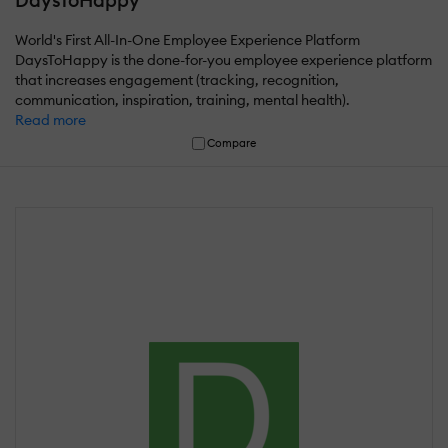
DaysToHappy
World's First All-In-One Employee Experience Platform
DaysToHappy is the done-for-you employee experience platform
that increases engagement (tracking, recognition,
communication, inspiration, training, mental health).
Read more
Compare