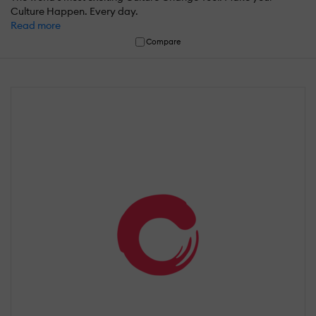
Culture Happen. Every day.
Read more
Compare