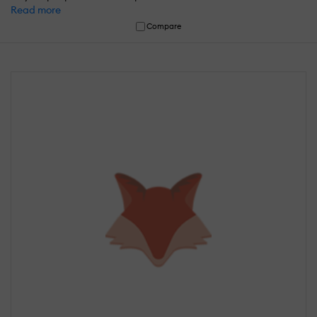
Read more
Compare