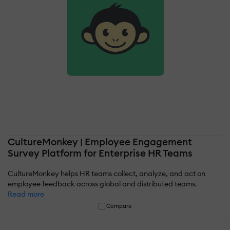
CultureMonkey | Employee Engagement
Survey Platform for Enterprise HR Teams
CultureMonkey helps HR teams collect, analyze, and act on
employee feedback across global and distributed teams.
Read more
Compare