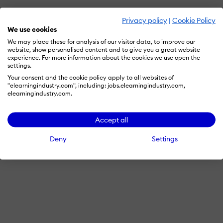
Privacy policy
|
Cookie Policy
We use cookies
We may place these for analysis of our visitor data, to improve our
website, show personalised content and to give you a great website
experience. For more information about the cookies we use open the
settings.
Your consent and the cookie policy apply to all websites of
"elearningindustry.com", including: jobs.elearningindustry.com,
elearningindustry.com.
Accept all
Deny
Settings