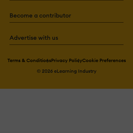
Become a contributor
Advertise with us
Terms & Conditions
Privacy Policy
Cookie Preferences
© 2026 eLearning Industry