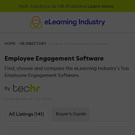
Tech Solutions to HR Problems
Learn more
HOME
HR DIRECTORY
Employee Engagement Software
Employee Engagement Software
Find, choose and compare the eLearning Industry’s Top
Employee Engagement Software.
By
Last updated: July 2026
Buyer's Guide
All Listings (141)