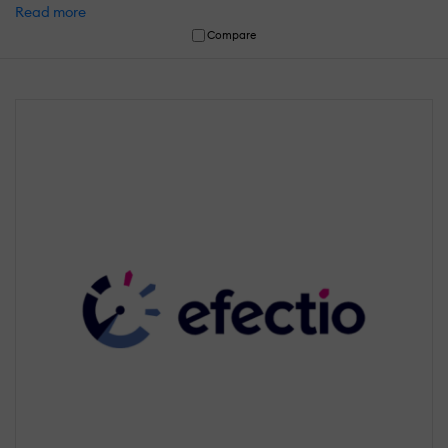
Read more
Compare