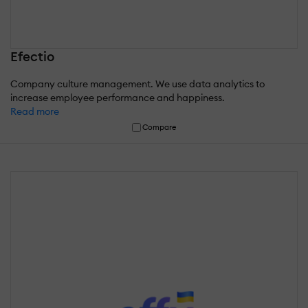
Efectio
Company culture management. We use data analytics to
increase employee performance and happiness.
Read more
Compare