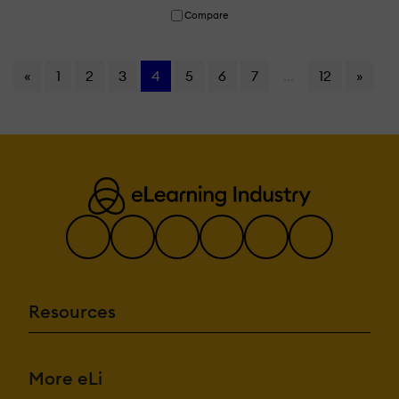
Compare
«
1
2
3
4
5
6
7
...
12
»
Resources
More eLi