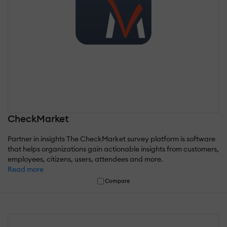
CheckMarket
Partner in insights The CheckMarket survey platform is software
that helps organizations gain actionable insights from customers,
employees, citizens, users, attendees and more.
Read more
Compare