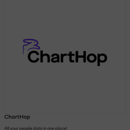
ChartHop
All your people data in one place!