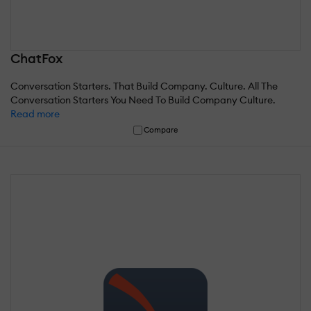
ChatFox
Conversation Starters. That Build Company. Culture. All The
Conversation Starters You Need To Build Company Culture.
Read more
Compare