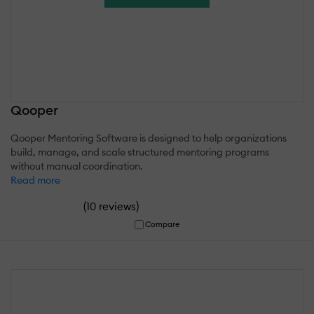
Qooper
Qooper Mentoring Software is designed to help organizations
build, manage, and scale structured mentoring programs
without manual coordination.
Read more
(
)
10 reviews
Compare