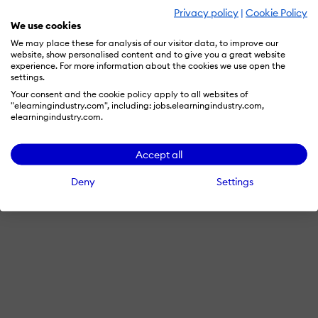
Privacy policy
|
Cookie Policy
We use cookies
We may place these for analysis of our visitor data, to improve our
website, show personalised content and to give you a great website
experience. For more information about the cookies we use open the
settings.
Your consent and the cookie policy apply to all websites of
"elearningindustry.com", including: jobs.elearningindustry.com,
elearningindustry.com.
Accept all
Deny
Settings