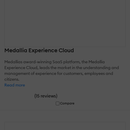
Medallia Experience Cloud
Medallias award-winning SaaS platform, the Medallia
Experience Cloud, leads the market in the understanding and
management of experience for customers, employees and
citizens.
Read more
(
)
15 reviews
Compare