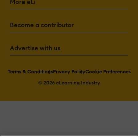
More eLi
Become a contributor
Advertise with us
Terms & Conditions
Privacy Policy
Cookie Preferences
© 2026 eLearning Industry