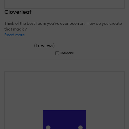
Cloverleaf
Think of the best Team you've ever been on. How do you create
that magic?
Read more
(
)
1 reviews
Compare