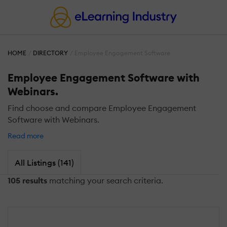
HOME
DIRECTORY
Employee Engagement Software
Employee Engagement Software with
Webinars.
Find choose and compare Employee Engagement
Software with Webinars.
Read more
All Listings (141)
105 results
matching your search criteria.