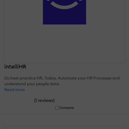
intelliHR
Do best-practice HR. Today. Automate your HR Processes and
understand your people data.
Read more
(
)
1 reviews
Compare