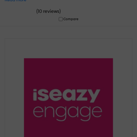
(
)
10 reviews
Compare