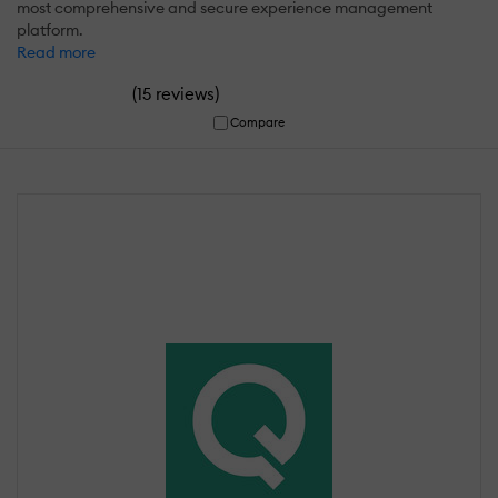
most comprehensive and secure experience management
platform.
Read more
(
)
15 reviews
Compare