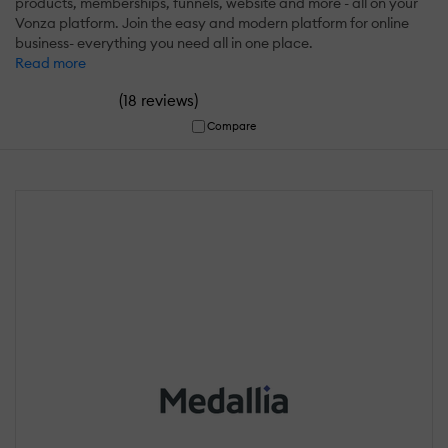
products, memberships, funnels, website and more - all on your
Vonza platform. Join the easy and modern platform for online
business- everything you need all in one place.
Read more
(
)
18 reviews
Compare