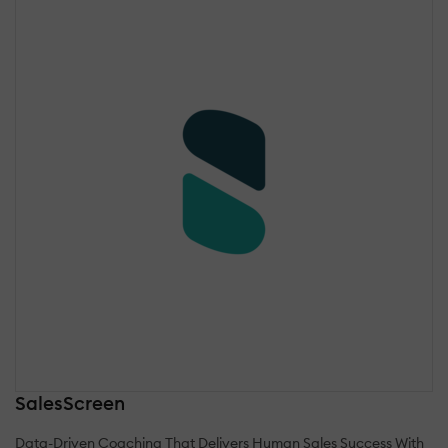
SalesScreen
Data-Driven Coaching That Delivers Human Sales Success With