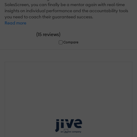
SalesScreen, you can finally be a mentor again with real-time
insights on individual performance and the accountability tools
you need to coach their guaranteed success.
Read more
(
)
15 reviews
Compare