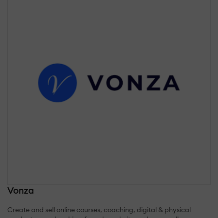
Vonza
Create and sell online courses, coaching, digital & physical