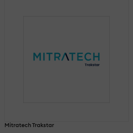
Mitratech Trakstar