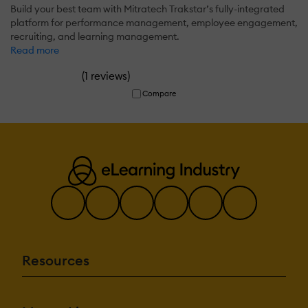
Build your best team with Mitratech Trakstar’s fully-integrated
platform for performance management, employee engagement,
recruiting, and learning management.
Read more
(
)
1 reviews
Compare
Resources