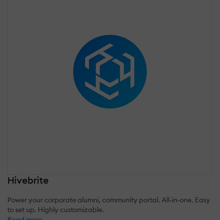
Hivebrite
Power your corporate alumni, community portal. All-in-one. Easy
to set up. Highly customizable.
Read more