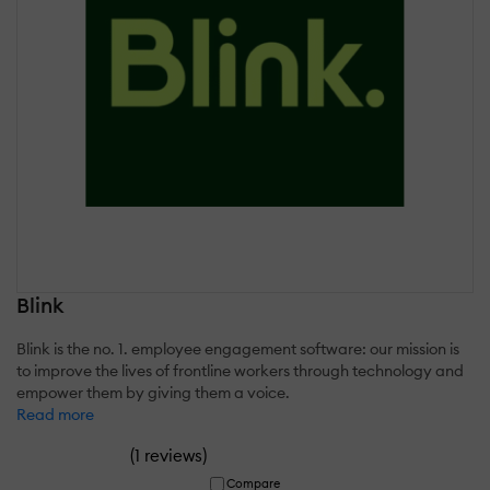
Blink
Blink is the no. 1. employee engagement software: our mission is
to improve the lives of frontline workers through technology and
empower them by giving them a voice.
Read more
(
)
1 reviews
Compare