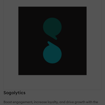
Sogolytics
Boost engagement, increase loyalty, and drive growth with the