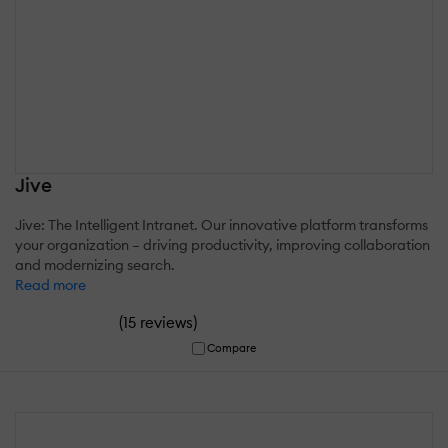
Jive
Jive: The Intelligent Intranet. Our innovative platform transforms
your organization – driving productivity, improving collaboration
and modernizing search.
Read more
(
)
15 reviews
Compare