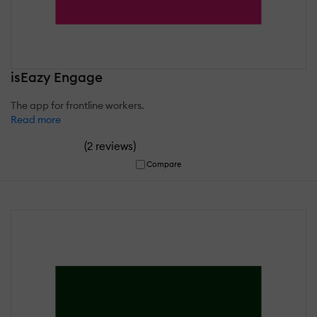
isEazy Engage
The app for frontline workers.
Read more
(
)
2 reviews
Compare