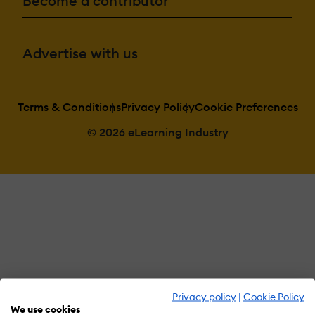
Become a contributor
Advertise with us
Terms & Conditions
Privacy Policy
Cookie Preferences
© 2026 eLearning Industry
Privacy policy
|
Cookie Policy
We use cookies