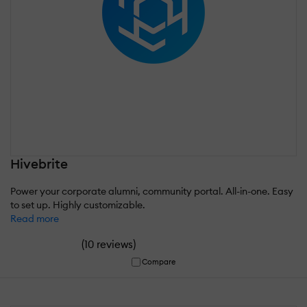
Hivebrite
Power your corporate alumni, community portal. All-in-one. Easy
to set up. Highly customizable.
Read more
(
)
10 reviews
Compare