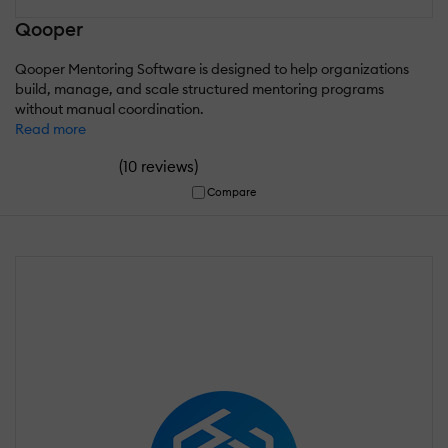
Qooper
Qooper Mentoring Software is designed to help organizations
build, manage, and scale structured mentoring programs
without manual coordination.
Read more
(
)
10 reviews
Compare