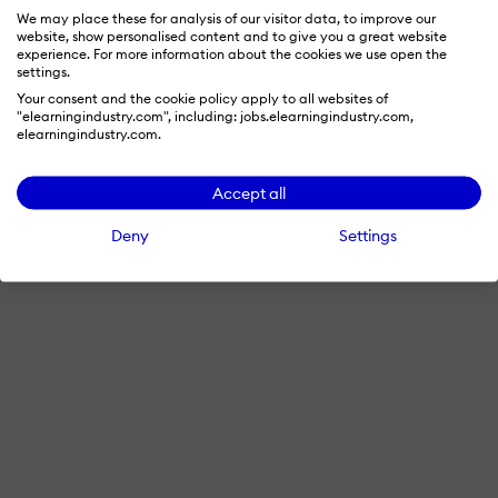
We may place these for analysis of our visitor data, to improve our
website, show personalised content and to give you a great website
experience. For more information about the cookies we use open the
settings.
Your consent and the cookie policy apply to all websites of
"elearningindustry.com", including: jobs.elearningindustry.com,
elearningindustry.com.
Accept all
Deny
Settings