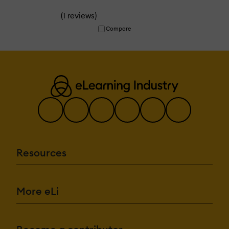
(
)
1 reviews
Compare
Resources
More eLi