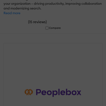
your organization – driving productivity, improving collaboration
and modernizing search.
Read more
(
)
15 reviews
Compare