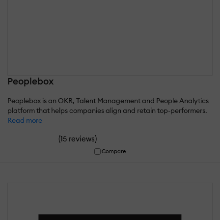
Peoplebox
Peoplebox is an OKR, Talent Management and People Analytics
platform that helps companies align and retain top-performers.
Read more
(
)
15 reviews
Compare