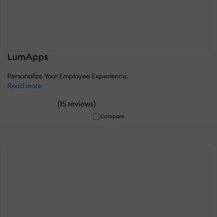
LumApps
Personalize Your Employee Experience.
Read more
(
)
15 reviews
Compare