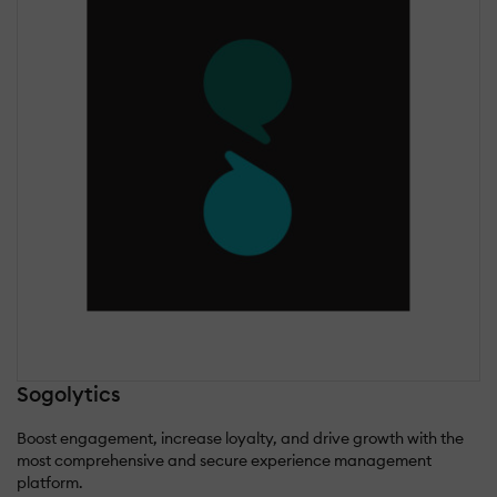
Sogolytics
Boost engagement, increase loyalty, and drive growth with the
most comprehensive and secure experience management
platform.