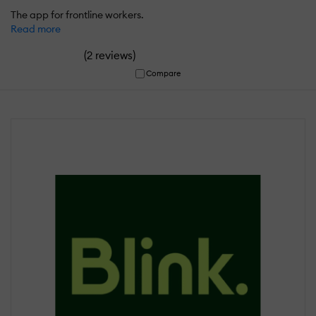
The app for frontline workers.
Read more
(
)
2 reviews
Compare