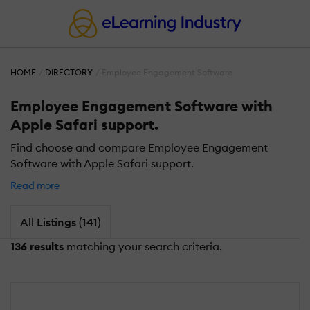
HOME
DIRECTORY
Employee Engagement Software
Employee Engagement Software with
Apple Safari support.
Find choose and compare Employee Engagement
Software with Apple Safari support.
Read more
All Listings (141)
136 results
matching your search criteria.