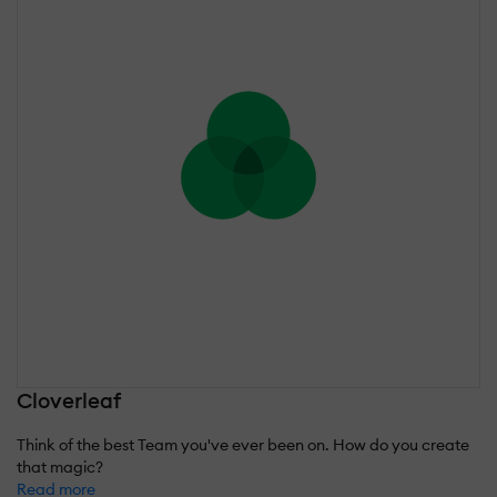
Cloverleaf
Think of the best Team you've ever been on. How do you create
that magic?
Read more