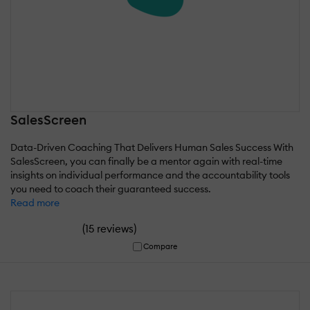
SalesScreen
Data-Driven Coaching That Delivers Human Sales Success With
SalesScreen, you can finally be a mentor again with real-time
insights on individual performance and the accountability tools
you need to coach their guaranteed success.
Read more
(
)
15 reviews
Compare