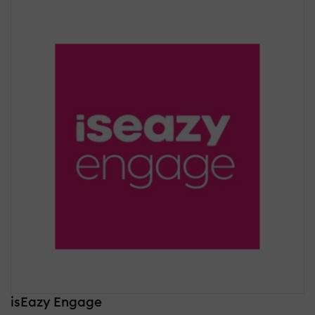
isEazy Engage