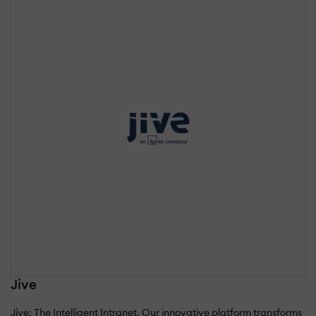
Jive
Jive: The Intelligent Intranet. Our innovative platform transforms