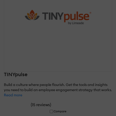
TINYpulse
Build a culture where people flourish. Get the tools and insights
you need to build an employee engagement strategy that works.
Read more
(
)
15 reviews
Compare