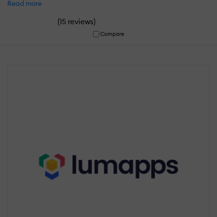
Read more
(
)
15 reviews
Compare