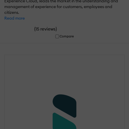
Experience Cloud, leads the market in the understanding and
management of experience for customers, employees and
citizens.
Read more
(
)
15 reviews
Compare