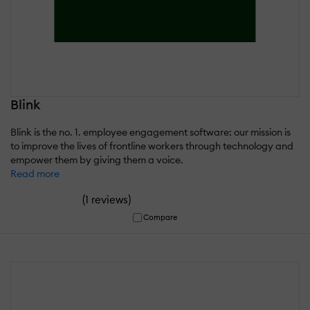
Blink
Blink is the no. 1. employee engagement software: our mission is
to improve the lives of frontline workers through technology and
empower them by giving them a voice.
Read more
(
)
1 reviews
Compare