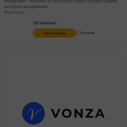
recognition — find easy-to-use tools to collect valuable insights
and boost engagement.
Read more
(
)
10 reviews
Visit Website
Compare