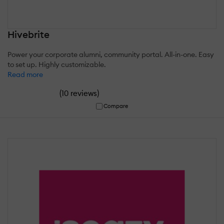
Hivebrite
Power your corporate alumni, community portal. All-in-one. Easy
to set up. Highly customizable.
Read more
(
)
10 reviews
Compare