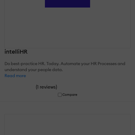
intelliHR
Do best-practice HR. Today. Automate your HR Processes and
understand your people data.
Read more
(
)
1 reviews
Compare