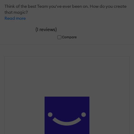
Think of the best Team you've ever been on. How do you create
that magic?
Read more
(
)
1 reviews
Compare