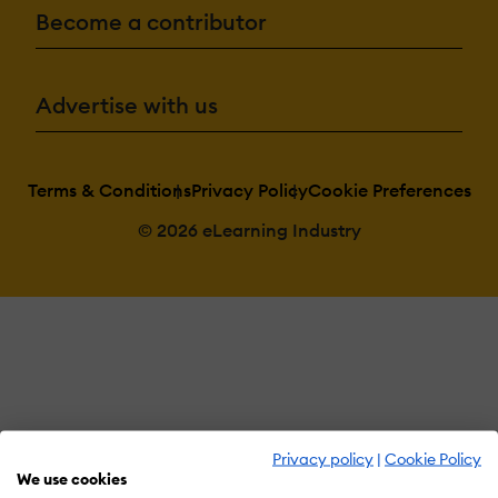
Become a contributor
Advertise with us
Terms & Conditions
Privacy Policy
Cookie Preferences
© 2026 eLearning Industry
Privacy policy
|
Cookie Policy
We use cookies