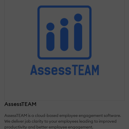
AssessTEAM
AssessTEAM is a cloud-based employee engagement software.
We deliver job clarity to your employees leading to improved
productivity and better employee engagement.