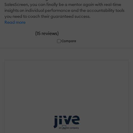
SalesScreen, you can finally be a mentor again with real-time
insights on individual performance and the accountability tools
you need to coach their guaranteed success.
Read more
(
)
15 reviews
Compare