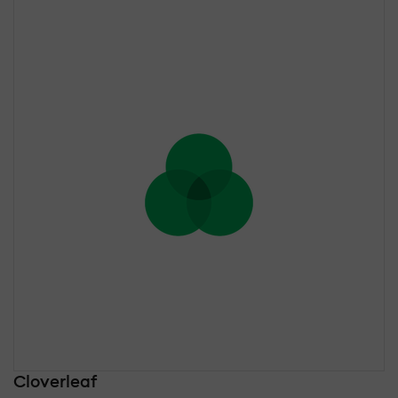
Cloverleaf