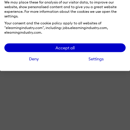
We may place these for analysis of our visitor data, to improve our
website, show personalised content and to give you a great website
experience. For more information about the cookies we use open the
settings.
Your consent and the cookie policy apply to all websites of
"elearningindustry.com", including: jobs.elearningindustry.com,
elearningindustry.com.
Accept all
Deny
Settings