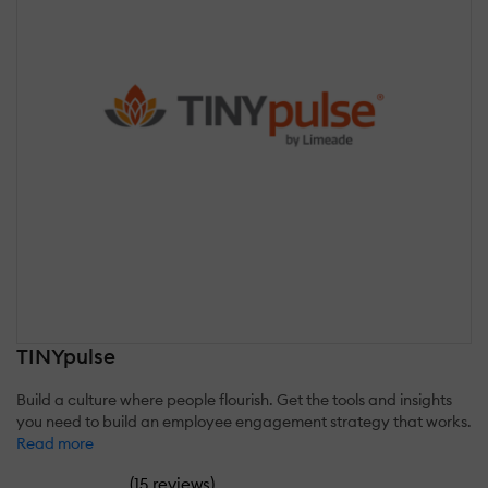
TINYpulse
Build a culture where people flourish. Get the tools and insights
you need to build an employee engagement strategy that works.
Read more
(
)
15 reviews