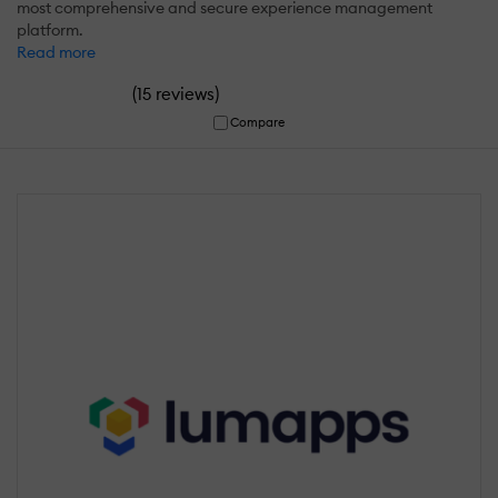
most comprehensive and secure experience management
platform.
Read more
(
)
15 reviews
Compare