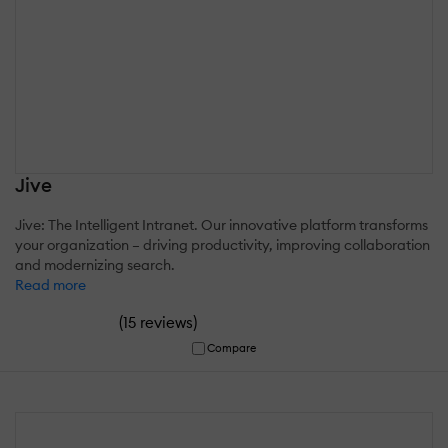
Jive
Jive: The Intelligent Intranet. Our innovative platform transforms
your organization – driving productivity, improving collaboration
and modernizing search.
Read more
(
)
15 reviews
Compare