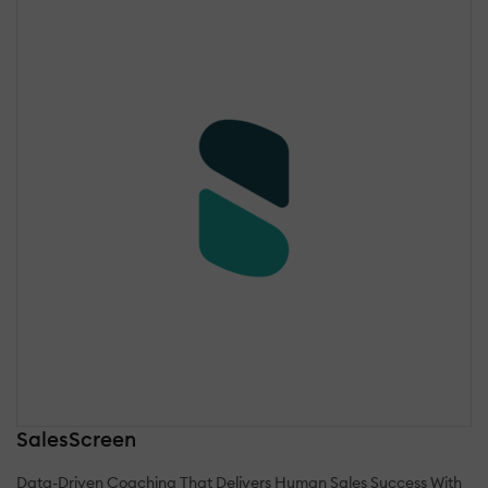
SalesScreen
Data-Driven Coaching That Delivers Human Sales Success With