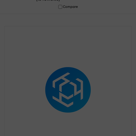
Compare