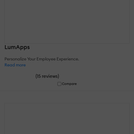
LumApps
Personalize Your Employee Experience.
Read more
(
)
15 reviews
Compare