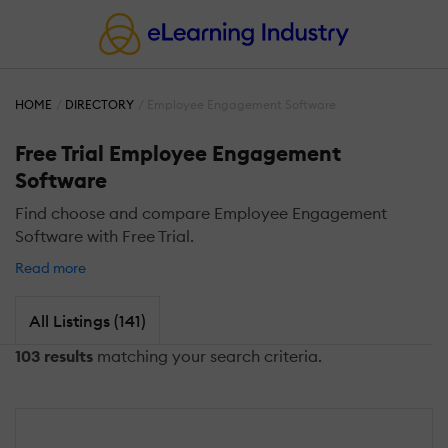
HOME
DIRECTORY
Employee Engagement Software
Free Trial Employee Engagement
Software
Find choose and compare Employee Engagement
Software with Free Trial.
Read more
All Listings (141)
103 results
matching your search criteria.