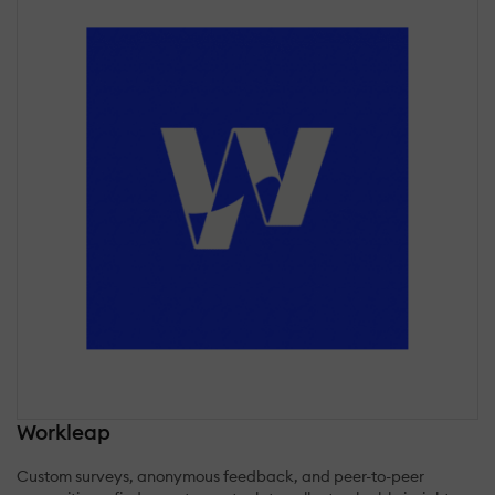
Workleap
Custom surveys, anonymous feedback, and peer-to-peer