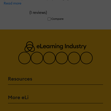
Read more
(
)
1 reviews
Compare
Resources
More eLi