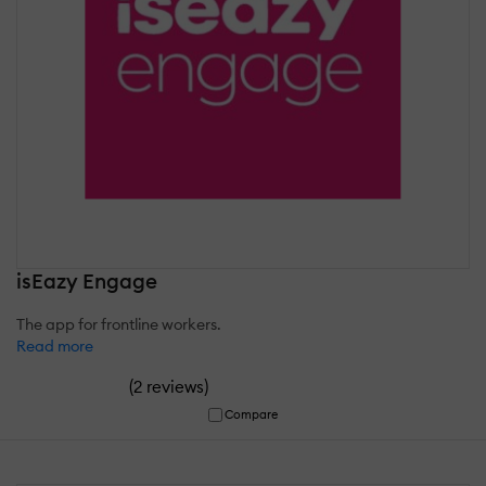
isEazy Engage
The app for frontline workers.
Read more
(
)
2 reviews
Compare