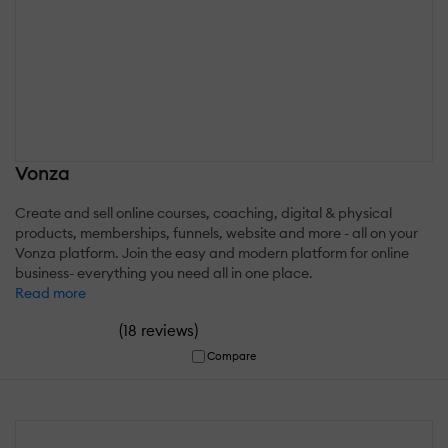
Vonza
Create and sell online courses, coaching, digital & physical
products, memberships, funnels, website and more - all on your
Vonza platform. Join the easy and modern platform for online
business- everything you need all in one place.
Read more
(
)
18 reviews
Compare