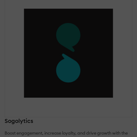
Sogolytics
Boost engagement, increase loyalty, and drive growth with the