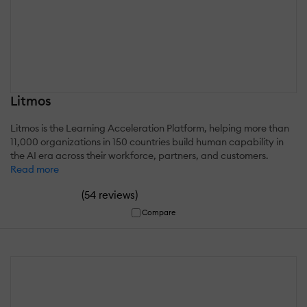
Litmos
Litmos is the Learning Acceleration Platform, helping more than
11,000 organizations in 150 countries build human capability in
the AI era across their workforce, partners, and customers.
Read more
(
)
54 reviews
Compare