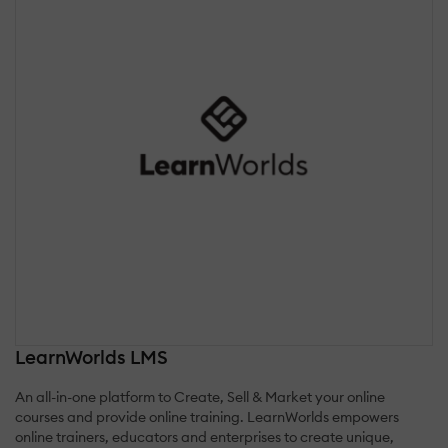
LearnWorlds LMS
An all-in-one platform to Create, Sell & Market your online
courses and provide online training. LearnWorlds empowers
online trainers, educators and enterprises to create unique,