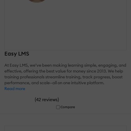
Easy LMS
At Easy LMS, we’ve been making learning simple, engaging, and
effective, offering the best value for money since 2013. We help
training professionals streamline training, track progress, boost
performance, and scale—all on one intuitive platform.
Read more
(
)
42 reviews
Compare