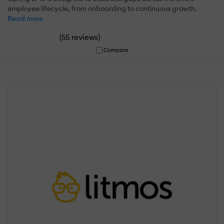
employee lifecycle, from onboarding to continuous growth.
Read more
(
)
55 reviews
Compare