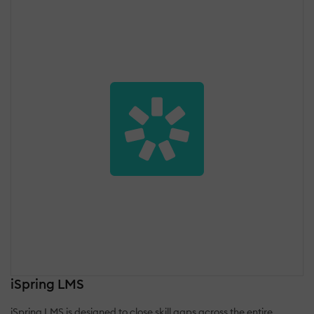
iSpring LMS
iSpring LMS is designed to close skill gaps across the entire