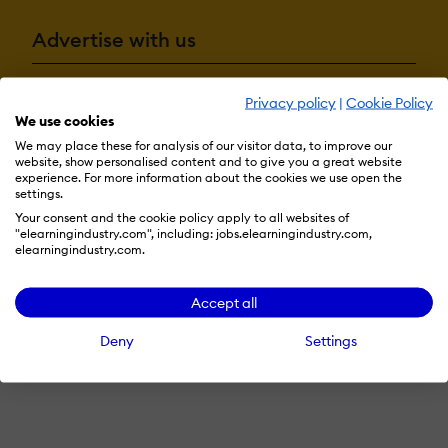
Advertise with us
Privacy policy
|
Cookie Policy
Terms & Conditions
Privacy Policy
Cookie Preferences
We use cookies
We may place these for analysis of our visitor data, to improve our
© 2026 eLearning Industry
website, show personalised content and to give you a great website
experience. For more information about the cookies we use open the
settings.
Your consent and the cookie policy apply to all websites of
"elearningindustry.com", including: jobs.elearningindustry.com,
elearningindustry.com.
Accept all
Deny
Settings