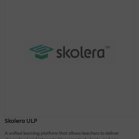
Skolera ULP
A unified learning platform that allows teachers to deliver