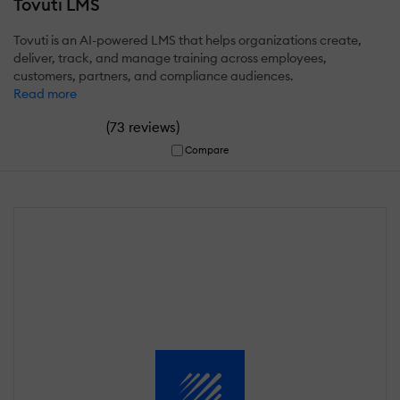
Tovuti LMS
Tovuti is an AI-powered LMS that helps organizations create,
deliver, track, and manage training across employees,
customers, partners, and compliance audiences.
Read more
(
)
73 reviews
Compare