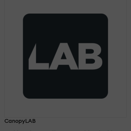
CanopyLAB