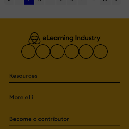
Resources
More eLi
Become a contributor