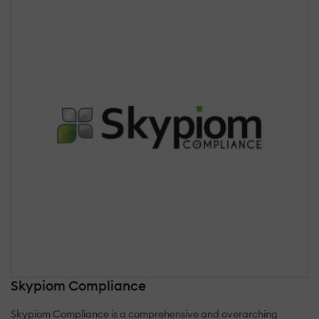
Skypiom Compliance
Skypiom Compliance is a comprehensive and overarching