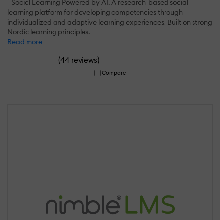
- Social Learning Powered by AI. A research-based social
learning platform for developing competencies through
individualized and adaptive learning experiences. Built on strong
Nordic learning principles.
Read more
(
)
44 reviews
Compare