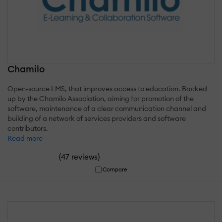
Chamilo
Open-source LMS, that improves access to education. Backed
up by the Chamilo Association, aiming for promotion of the
software, maintenance of a clear communication channel and
building of a network of services providers and software
contributors.
Read more
(
)
47 reviews
Compare