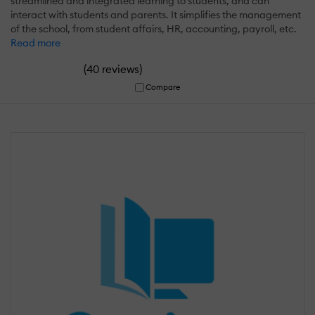
streamlined and integrated learning to students, and can
interact with students and parents. It simplifies the management
of the school, from student affairs, HR, accounting, payroll, etc.
Read more
(
)
40 reviews
Compare