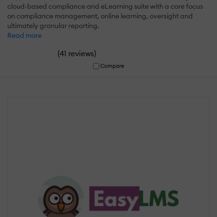
cloud-based compliance and eLearning suite with a core focus
on compliance management, online learning, oversight and
ultimately granular reporting.
Read more
(
)
41 reviews
Compare