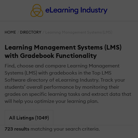
HOME
DIRECTORY
Learning Management Systems (LMS)
Learning Management Systems (LMS)
with Gradebook Functionality
Find, choose and compare Learning Management
Systems (LMS) with gradebooks in the Top LMS
Software directory of eLearning Industry. Track your
students’ overall performance by monitoring their
grades on specific learning tasks and extract data that
will help you optimize your learning plan.
All Listings (1049)
723 results
matching your search criteria.