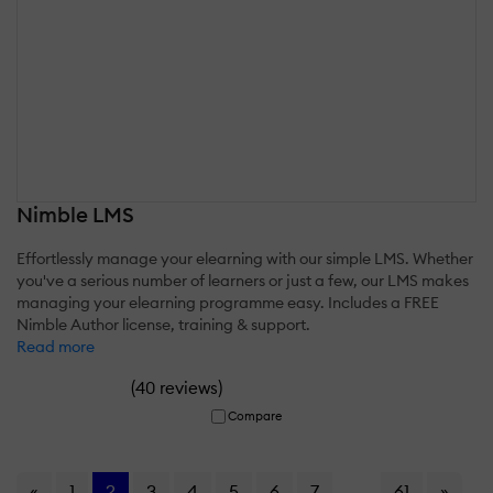
Nimble LMS
Effortlessly manage your elearning with our simple LMS. Whether
you've a serious number of learners or just a few, our LMS makes
managing your elearning programme easy. Includes a FREE
Nimble Author license, training & support.
Read more
(
)
40 reviews
Compare
«
1
2
3
4
5
6
7
...
61
»