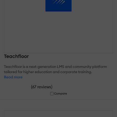
Teachfloor
Teachfloor is a next-generation LMS and community platform
tailored for higher education and corporate training.
Read more
(
)
67 reviews
Compare