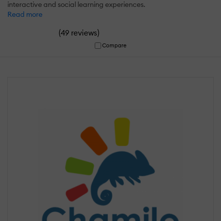
interactive and social learning experiences.
Read more
(
)
49 reviews
Compare