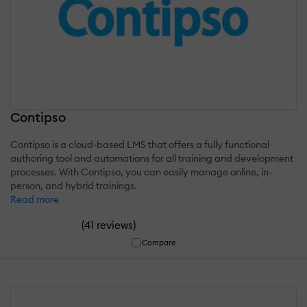
Contipso
Contipso is a cloud-based LMS that offers a fully functional
authoring tool and automations for all training and development
processes. With Contipso, you can easily manage online, in-
person, and hybrid trainings.
Read more
(
)
41 reviews
Compare