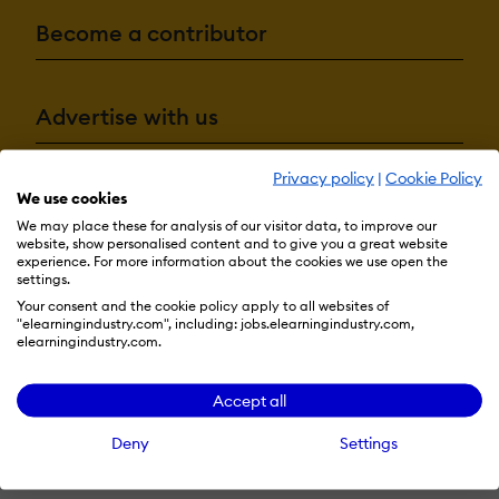
Become a contributor
Advertise with us
Privacy policy
|
Cookie Policy
We use cookies
Terms & Conditions
Privacy Policy
Cookie Preferences
We may place these for analysis of our visitor data, to improve our
© 2026 eLearning Industry
website, show personalised content and to give you a great website
experience. For more information about the cookies we use open the
settings.
Your consent and the cookie policy apply to all websites of
"elearningindustry.com", including: jobs.elearningindustry.com,
elearningindustry.com.
Accept all
Deny
Settings