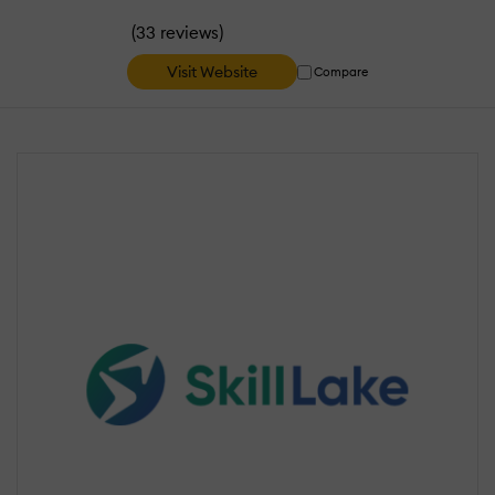
(
)
33 reviews
Visit Website
Compare