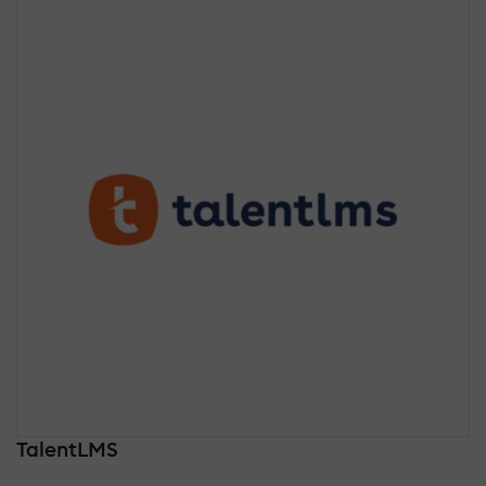
TalentLMS