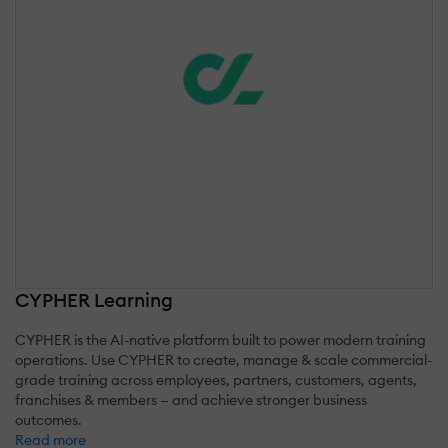
CYPHER Learning
CYPHER is the AI-native platform built to power modern training
operations. Use CYPHER to create, manage & scale commercial-
grade training across employees, partners, customers, agents,
franchises & members — and achieve stronger business
outcomes.
Read more