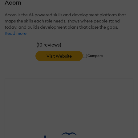
Acorn
Acorn is the AI-powered skills and development platform that
maps the skills each role needs, shows where people stand
today, and builds development plans that close the gaps.
Read more
(
)
10 reviews
Visit Website
Compare