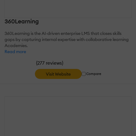
360Learning
360Learning is the AI-driven enterprise LMS that closes skills
gaps by capturing internal expertise with collaborative learning
Academies.
Read more
(
)
277 reviews
Visit Website
Compare