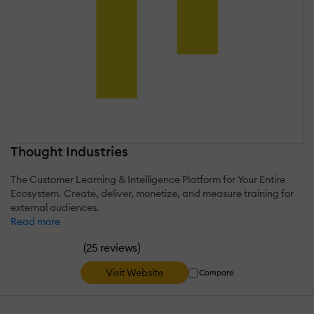
Thought Industries
The Customer Learning & Intelligence Platform for Your Entire
Ecosystem. Create, deliver, monetize, and measure training for
external audiences.
Read more
(
)
25 reviews
Visit Website
Compare