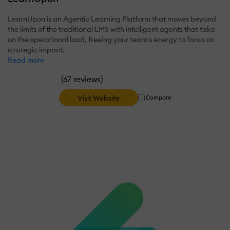
LearnUpon is an Agentic Learning Platform that moves beyond
the limits of the traditional LMS with intelligent agents that take
on the operational load, freeing your team's energy to focus on
strategic impact.
Read more
(
)
67 reviews
Visit Website
Compare