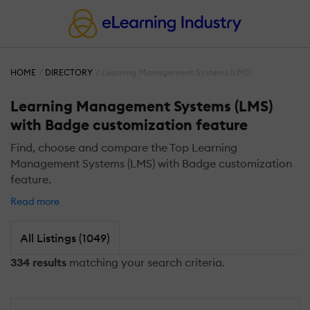
HOME
DIRECTORY
Learning Management Systems (LMS)
Learning Management Systems (LMS)
with Badge customization feature
Find, choose and compare the Top Learning
Management Systems (LMS) with Badge customization
feature.
Read more
All Listings (1049)
334 results
matching your search criteria.