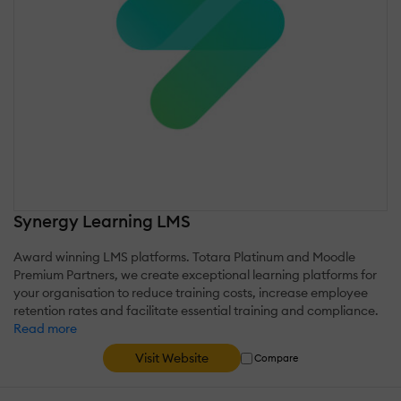
Synergy Learning LMS
Award winning LMS platforms. Totara Platinum and Moodle
Premium Partners, we create exceptional learning platforms for
your organisation to reduce training costs, increase employee
retention rates and facilitate essential training and compliance.
Read more
Visit Website
Compare