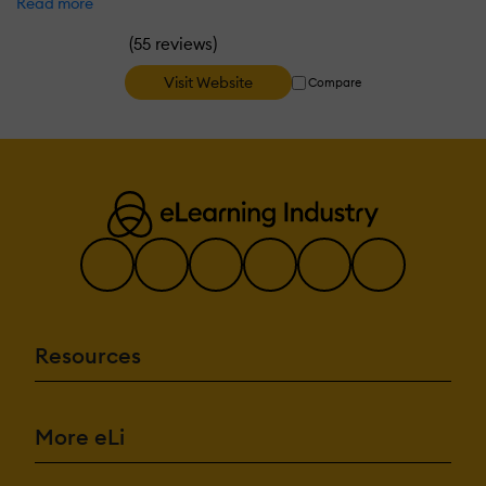
Read more
(
)
55 reviews
Visit Website
Compare
Resources
More eLi