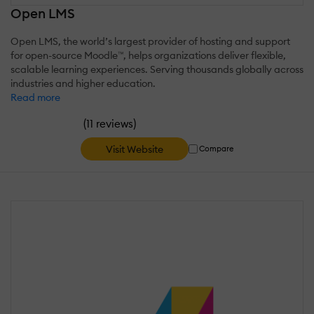
Open LMS
Open LMS, the world’s largest provider of hosting and support
for open-source Moodle™, helps organizations deliver flexible,
scalable learning experiences. Serving thousands globally across
industries and higher education.
Read more
(
)
11 reviews
Visit Website
Compare