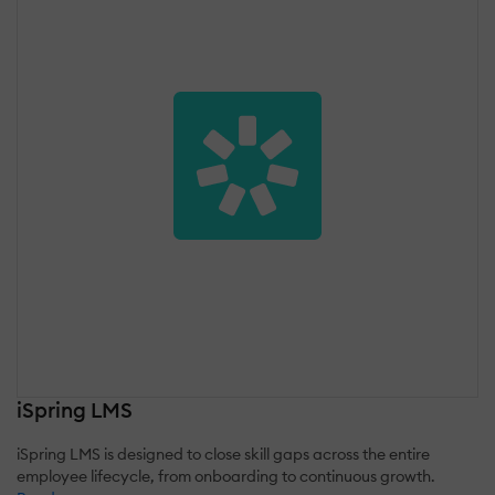
iSpring LMS
iSpring LMS is designed to close skill gaps across the entire
employee lifecycle, from onboarding to continuous growth.