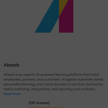
Absorb
Absorb is an agentic AI-powered learning platform that trains
employees, partners, and customers. AI agents automate admin,
personalize learning, and coach learners in real time, backed by
native authoring, integrations, and reporting and analytics.
Read more
(
)
139 reviews