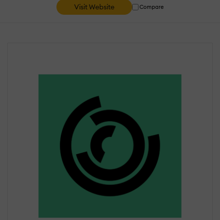
Visit Website
Compare