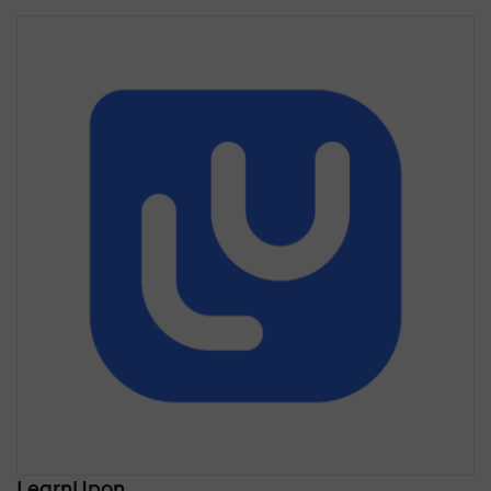
LearnUpon