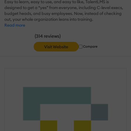
Easy to learn, easy to use, and easy to like, TalentLMS is
designed to get a “yes” from everyone, including C-level execs,
budget heads, and busy employees. Now, instead of checking
out, your whole organization leans into training.
Read more
(
)
314 reviews
Visit Website
Compare