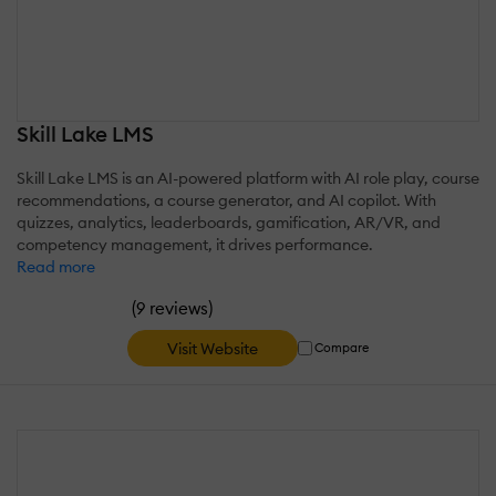
Skill Lake LMS
Skill Lake LMS is an AI-powered platform with AI role play, course
recommendations, a course generator, and AI copilot. With
quizzes, analytics, leaderboards, gamification, AR/VR, and
competency management, it drives performance.
Read more
(
)
9 reviews
Visit Website
Compare