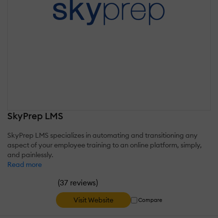
SkyPrep LMS
SkyPrep LMS specializes in automating and transitioning any
aspect of your employee training to an online platform, simply,
and painlessly.
Read more
(
)
37 reviews
Visit Website
Compare