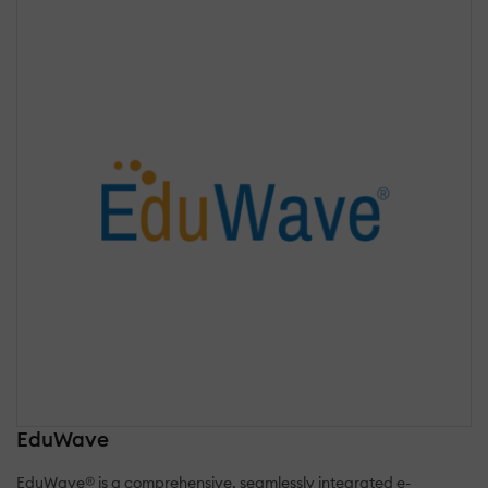
EduWave
EduWave® is a comprehensive, seamlessly integrated e-