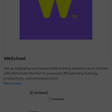
WeSchool
Set up engaging and measurable training experiences in minutes
with WeSchool: the first AI-powered LMS blending training,
productivity, and communication.
Read more
(
)
5 reviews
Compare