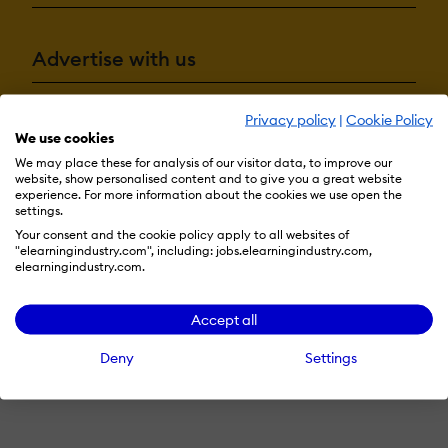
Advertise with us
Privacy policy
|
Cookie Policy
Terms & Conditions
Privacy Policy
Cookie Preferences
We use cookies
We may place these for analysis of our visitor data, to improve our
© 2026 eLearning Industry
website, show personalised content and to give you a great website
experience. For more information about the cookies we use open the
settings.
Your consent and the cookie policy apply to all websites of
"elearningindustry.com", including: jobs.elearningindustry.com,
elearningindustry.com.
Accept all
Deny
Settings