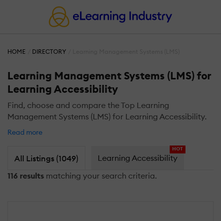
HOME
DIRECTORY
Learning Management Systems (LMS)
Learning Management Systems (LMS) for
Learning Accessibility
Find, choose and compare the Top Learning
Management Systems (LMS) for Learning Accessibility.
Read more
HOT
Learning Accessibility
All Listings (1049)
116 results
matching your search criteria.