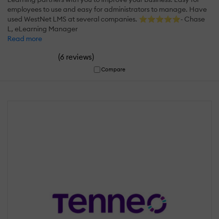
employees to use and easy for administrators to manage. Have
used WestNet LMS at several companies. ⭐⭐⭐⭐⭐- Chase
L, eLearning Manager
Read more
(
)
6 reviews
Compare