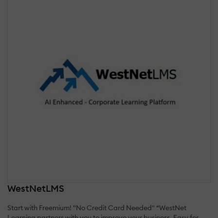
WestNetLMS
Start with Freemium! "No Credit Card Needed" “WestNet
Learning partners with you to improve your business. Easy for