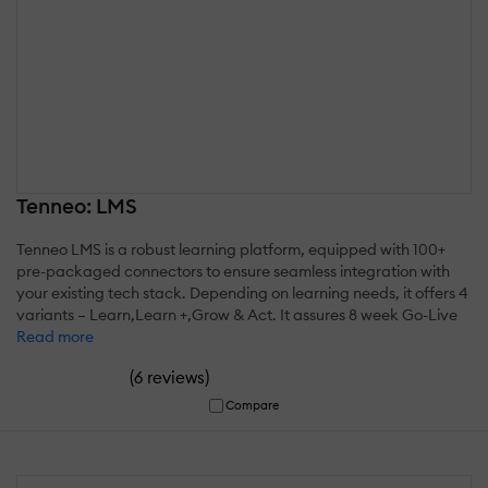
Tenneo: LMS
Tenneo LMS is a robust learning platform, equipped with 100+
pre-packaged connectors to ensure seamless integration with
your existing tech stack. Depending on learning needs, it offers 4
variants – Learn,Learn +,Grow & Act. It assures 8 week Go-Live
Read more
(
)
6 reviews
Compare