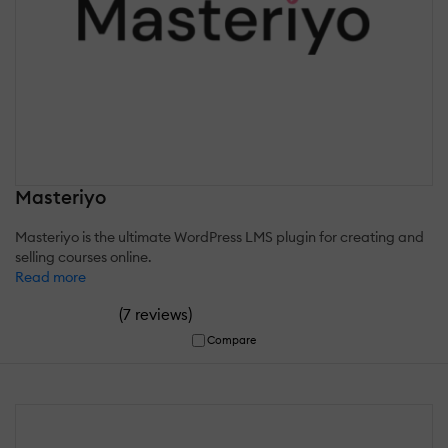
Masteriyo
Masteriyo is the ultimate WordPress LMS plugin for creating and
selling courses online.
Read more
(
)
7 reviews
Compare