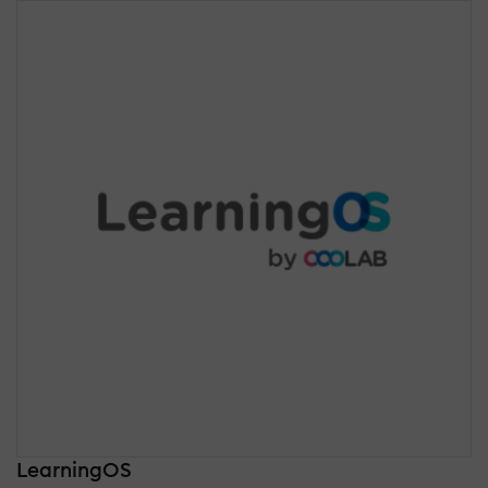
LearningOS