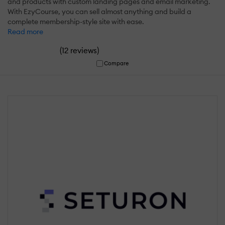
and products with custom landing pages and email marketing.
With EzyCourse, you can sell almost anything and build a
complete membership-style site with ease.
Read more
(
)
12 reviews
Compare