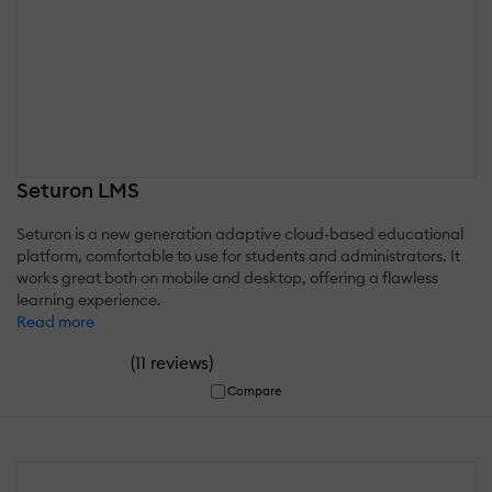
Seturon LMS
Seturon is a new generation adaptive cloud-based educational
platform, comfortable to use for students and administrators. It
works great both on mobile and desktop, offering a flawless
learning experience.
Read more
(
)
11 reviews
Compare