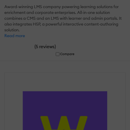
Award-winning LMS company powering learning solutions for
enrichment and corporate enterprises. All-in-one solution
combines a CMS and an LMS with learner and admin portals. It
also integrates H5P, a powerful interactive content-authoring
solution.
Read more
(
)
5 reviews
Compare