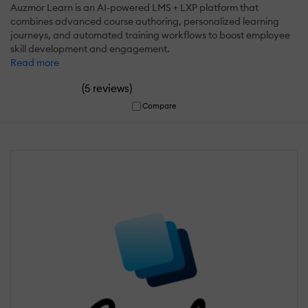
Auzmor Learn is an AI-powered LMS + LXP platform that
combines advanced course authoring, personalized learning
journeys, and automated training workflows to boost employee
skill development and engagement.
Read more
(
)
5 reviews
Compare