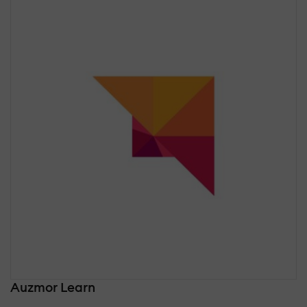
Auzmor Learn