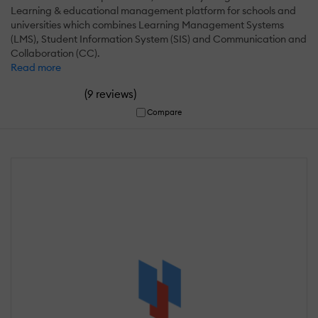
Learning & educational management platform for schools and
universities which combines Learning Management Systems
(LMS), Student Information System (SIS) and Communication and
Collaboration (CC).
Read more
(
)
9 reviews
Compare