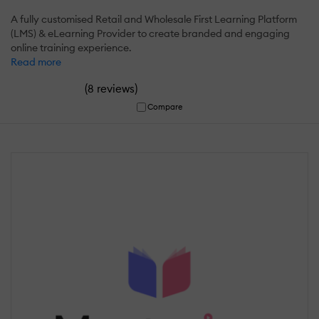
A fully customised Retail and Wholesale First Learning Platform
(LMS) & eLearning Provider to create branded and engaging
online training experience.
Read more
(
)
8 reviews
Compare