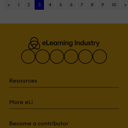
«
1
2
3
4
5
6
7
8
9
10
»
Resources
More eLi
Become a contributor