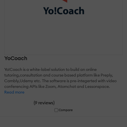
YoCoach
Yo!Coach is a white-label solution to build an online
tutoring,consultation and course based platform like Preply,
Cambly,Udemy etc. The software is pre-integerted with video
conferencing APIs like Zoom, Atomchat and Lessonspace.
Read more
(
)
9 reviews
Compare