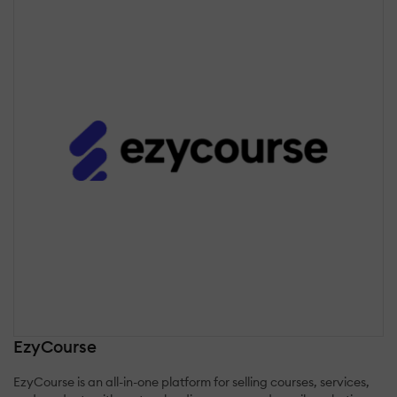
EzyCourse
EzyCourse is an all-in-one platform for selling courses, services,