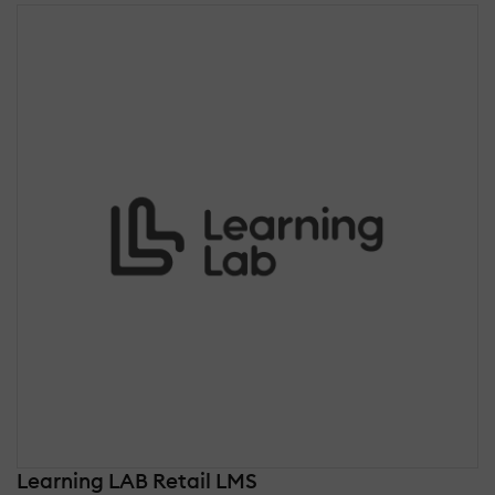
Learning LAB Retail LMS