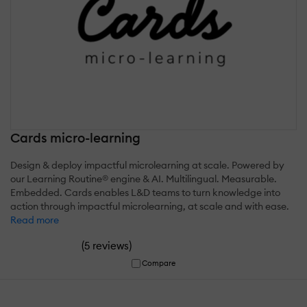
Cards micro-learning
Design & deploy impactful microlearning at scale. Powered by
our Learning Routine® engine & AI. Multilingual. Measurable.
Embedded. Cards enables L&D teams to turn knowledge into
action through impactful microlearning, at scale and with ease.
Read more
(
)
5 reviews
Compare