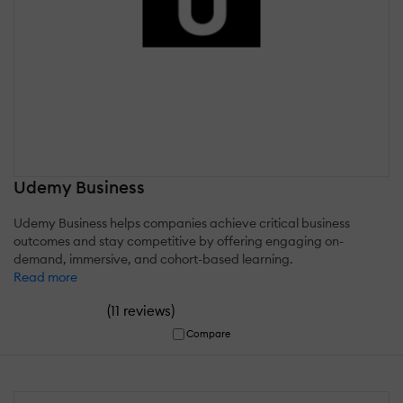
Udemy Business
Udemy Business helps companies achieve critical business
outcomes and stay competitive by offering engaging on-
demand, immersive, and cohort-based learning.
Read more
(
)
11 reviews
Compare