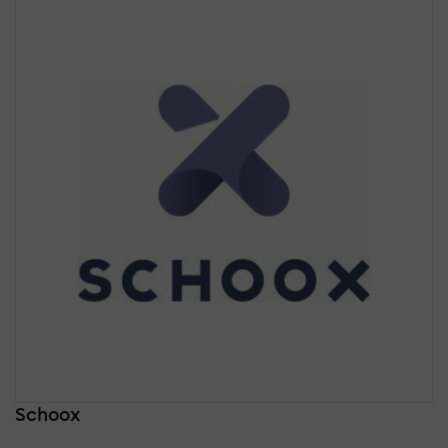
Schoox