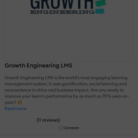
Growth Engineering LMS
Growth Engineering LMS is the world's most engaging learning
management system. It uses gamification, social learning and
neuroscience to drive real business impact. Are you ready to
improve your team's performance by as much as 75% year-on-
year? 💥
Read more
(
)
11 reviews
Compare