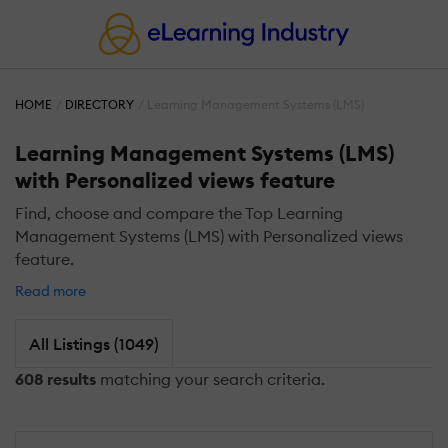
HOME
DIRECTORY
Learning Management Systems (LMS)
Learning Management Systems (LMS)
with Personalized views feature
Find, choose and compare the Top Learning
Management Systems (LMS) with Personalized views
feature.
Read more
All Listings (1049)
608 results
matching your search criteria.