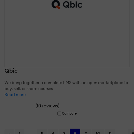
Qbic
We bring together a complete LMS with an open marketplace to
buy, sell, or share courses
Read more
(
)
10 reviews
Compare
«
1
...
5
6
7
8
9
10
11
...
5