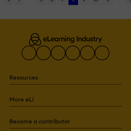
Resources
More eLi
Become a contributor