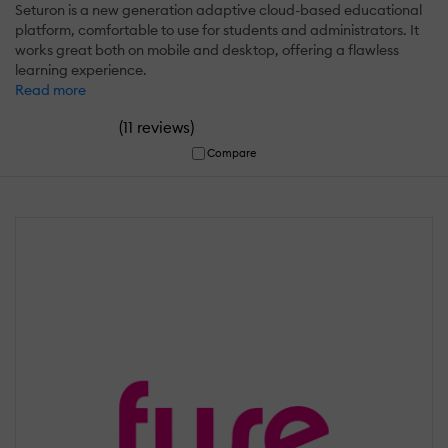
Seturon is a new generation adaptive cloud-based educational
platform, comfortable to use for students and administrators. It
works great both on mobile and desktop, offering a flawless
learning experience.
Read more
(
)
11 reviews
Compare