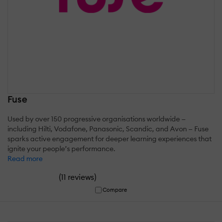
Fuse
Used by over 150 progressive organisations worldwide —
including Hilti, Vodafone, Panasonic, Scandic, and Avon — Fuse
sparks active engagement for deeper learning experiences that
ignite your people’s performance.
Read more
(
)
11 reviews
Compare