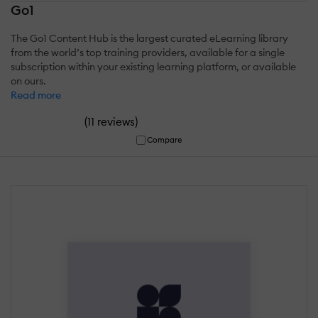
Go1
The Go1 Content Hub is the largest curated eLearning library
from the world’s top training providers, available for a single
subscription within your existing learning platform, or available
on ours.
Read more
(
)
11 reviews
Compare