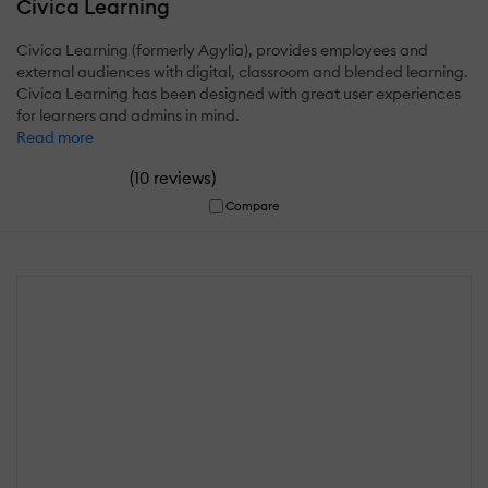
Civica Learning
Civica Learning (formerly Agylia), provides employees and
external audiences with digital, classroom and blended learning.
Civica Learning has been designed with great user experiences
for learners and admins in mind.
Read more
(
)
10 reviews
Compare