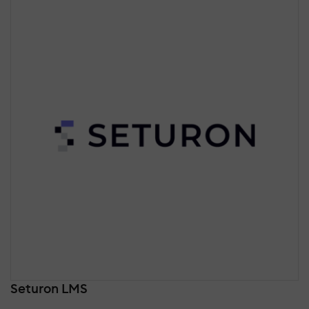
Seturon LMS