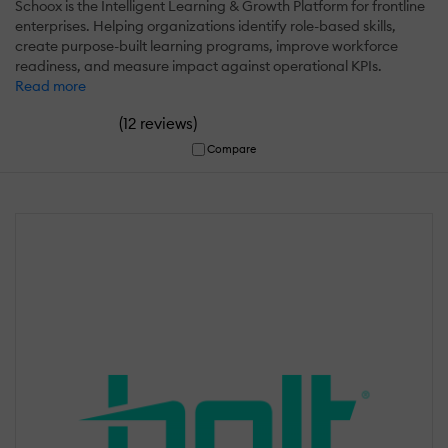
Schoox is the Intelligent Learning & Growth Platform for frontline
enterprises. Helping organizations identify role-based skills,
create purpose-built learning programs, improve workforce
readiness, and measure impact against operational KPIs.
Read more
(
)
12 reviews
Compare