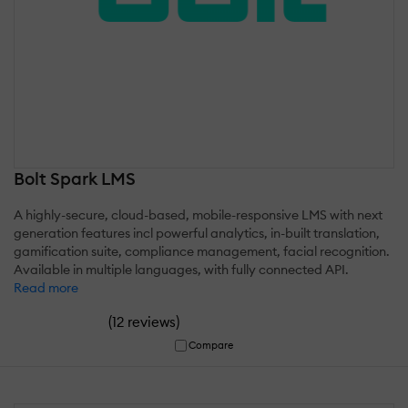
Bolt Spark LMS
A highly-secure, cloud-based, mobile-responsive LMS with next
generation features incl powerful analytics, in-built translation,
gamification suite, compliance management, facial recognition.
Available in multiple languages, with fully connected API.
Read more
(
)
12 reviews
Compare