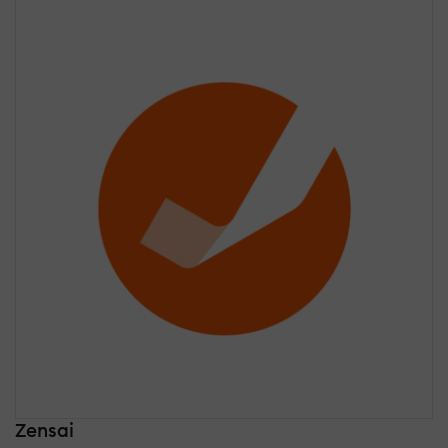
Zensai