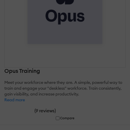
Opus Training
Meet your workforce where they are. A simple, powerful way to
train and engage your "deskless" workforce. Train consistently,
gain visibility, and increase productivity.
Read more
(
)
9 reviews
Compare