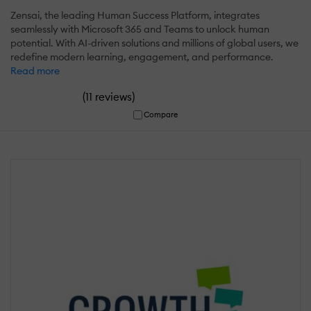
Zensai, the leading Human Success Platform, integrates
seamlessly with Microsoft 365 and Teams to unlock human
potential. With AI-driven solutions and millions of global users, we
redefine modern learning, engagement, and performance.
Read more
(
)
11 reviews
Compare