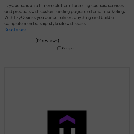
EzyCourse is an all-in-one platform for selling courses, services,
and products with custom landing pages and email marketing.
With EzyCourse, you can sell almost anything and build a
complete membership-style site with ease.
Read more
(
)
12 reviews
Compare