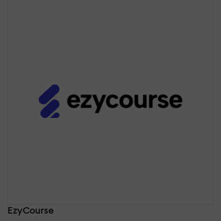
EzyCourse