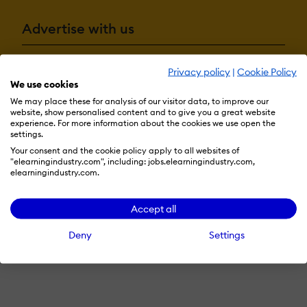
Advertise with us
Privacy policy
|
Cookie Policy
Terms & Conditions
Privacy Policy
Cookie Preferences
We use cookies
We may place these for analysis of our visitor data, to improve our
© 2026 eLearning Industry
website, show personalised content and to give you a great website
experience. For more information about the cookies we use open the
settings.
Your consent and the cookie policy apply to all websites of
"elearningindustry.com", including: jobs.elearningindustry.com,
elearningindustry.com.
Accept all
Deny
Settings