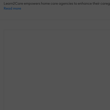
Learn2Care empowers home care agencies to enhance their caregiver
Read more