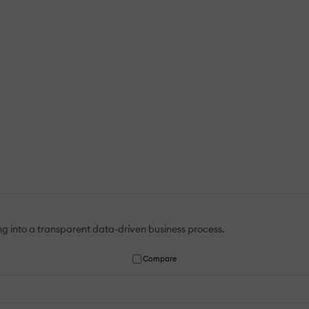
ning into a transparent data-driven business process.
Compare