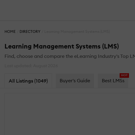
HOME
DIRECTORY
Learning Management Systems (LMS)
Learning Management Systems (LMS)
Find, choose and compare the eLearning Industry's Top L
Last updated: August 2026
HOT
Buyer's Guide
Best LMSs
All Listings (1049)