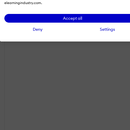
elearningindustry.com.
Accept all
Deny
Settings