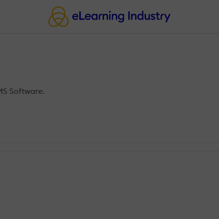
MS Software.