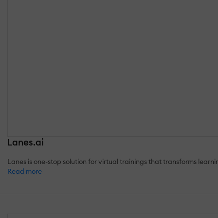
Lanes.ai
Lanes is one-stop solution for virtual trainings that transforms lear
Read more