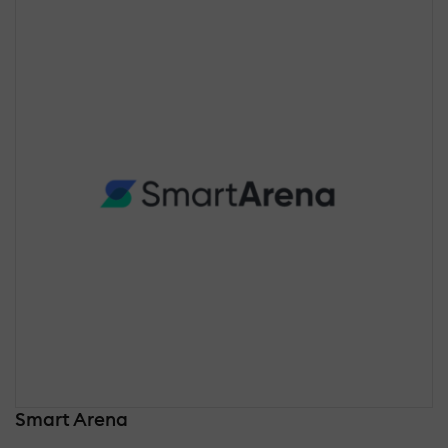
Smart Arena