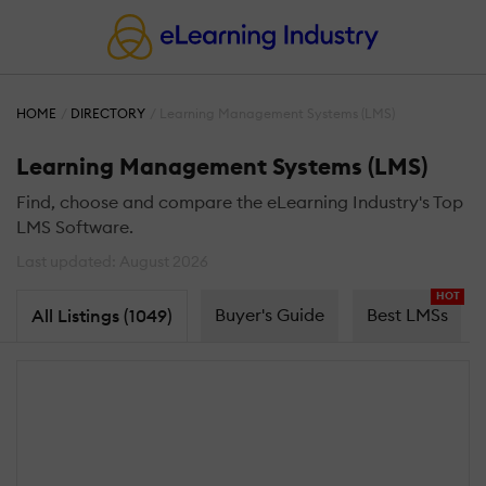
HOME
DIRECTORY
Learning Management Systems (LMS)
Learning Management Systems (LMS)
Find, choose and compare the eLearning Industry's Top
LMS Software.
Last updated: August 2026
HOT
Buyer's Guide
Best LMSs
All Listings (1049)