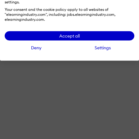
settings.
Your consent and the cookie policy apply to all websites of
"elearningindustry.com", including: jobs.elearningindustry.com,
elearningindustry.com.
Accept all
Deny
Settings