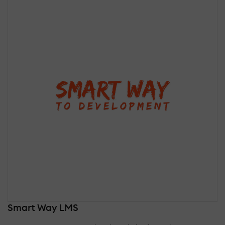
Smart Way LMS