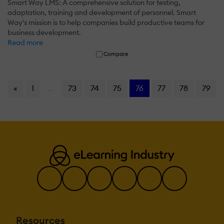
Smart Way LMS: A comprehensive solution for testing,
adaptation, training and development of personnel. Smart
Way's mission is to help companies build productive teams for
business development.
Read more
Compare
«
1
...
73
74
75
76
77
78
79
Resources