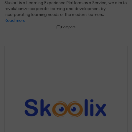
Skolarli is a Learning Experience Platform as a Service, we aim to
revolutionize corporate learning and development by
incorporating learning needs of the modern learners.
Read more
Compare