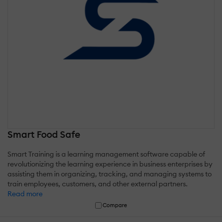
Smart Food Safe
Smart Training is a learning management software capable of
revolutionizing the learning experience in business enterprises by
assisting them in organizing, tracking, and managing systems to
train employees, customers, and other external partners.
Read more
Compare