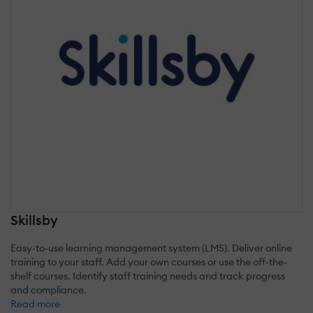
Skillsby
Easy-to-use learning management system (LMS). Deliver online
training to your staff. Add your own courses or use the off-the-
shelf courses. Identify staff training needs and track progress
and compliance.
Read more