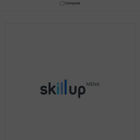
Compare