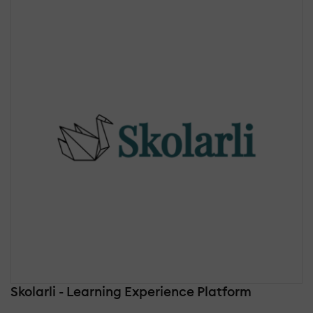
Skolarli - Learning Experience Platform