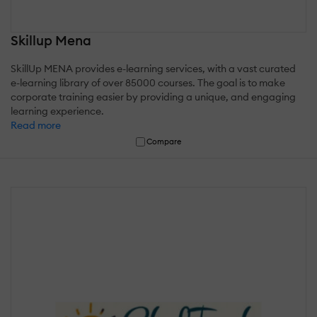
Skillup Mena
SkillUp MENA provides e-learning services, with a vast curated
e-learning library of over 85000 courses. The goal is to make
corporate training easier by providing a unique, and engaging
learning experience.
Read more
Compare