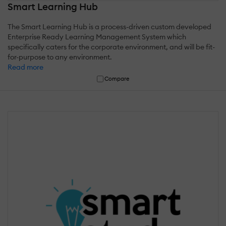
Smart Learning Hub
The Smart Learning Hub is a process-driven custom developed
Enterprise Ready Learning Management System which
specifically caters for the corporate environment, and will be fit-
for-purpose to any environment.
Read more
Compare