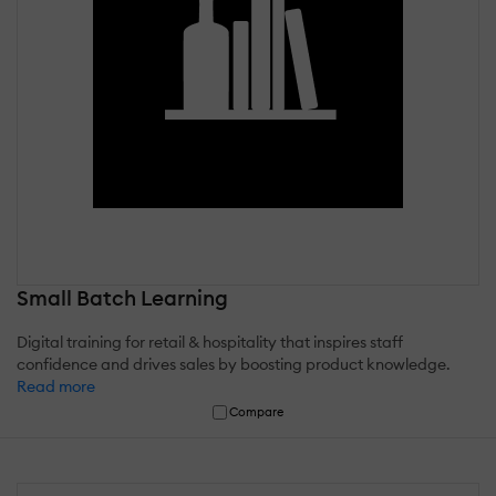
Small Batch Learning
Digital training for retail & hospitality that inspires staff
confidence and drives sales by boosting product knowledge.
Read more
Compare