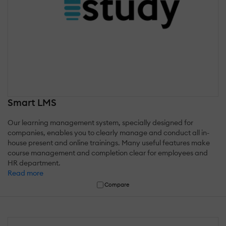
Smart LMS
Our learning management system, specially designed for
companies, enables you to clearly manage and conduct all in-
house present and online trainings. Many useful features make
course management and completion clear for employees and
HR department.
Read more
Compare