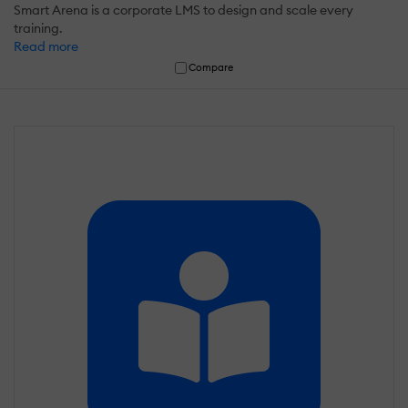
Smart Arena is a corporate LMS to design and scale every
training.
Read more
Compare