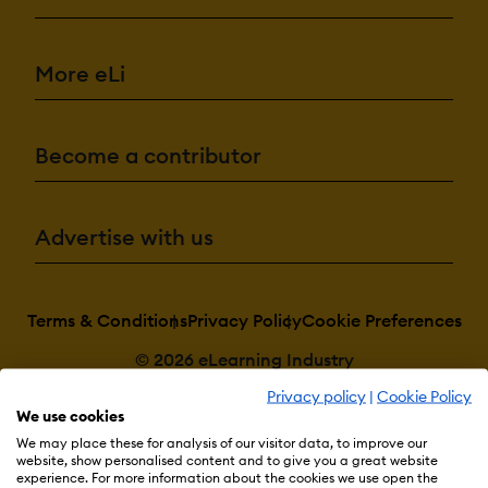
More eLi
Become a contributor
Advertise with us
Terms & Conditions
Privacy Policy
Cookie Preferences
© 2026 eLearning Industry
Privacy policy
|
Cookie Policy
We use cookies
We may place these for analysis of our visitor data, to improve our
website, show personalised content and to give you a great website
experience. For more information about the cookies we use open the