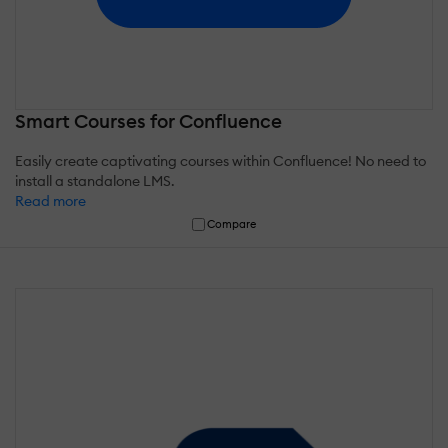
Smart Courses for Confluence
Easily create captivating courses within Confluence! No need to
install a standalone LMS.
Read more
Compare