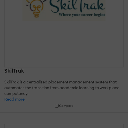
SkilTrak
SkilTrak is a centralized placement management system that
automates the transition from academic learning to workplace
competency.
Read more
Compare