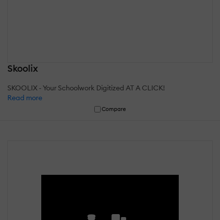
Skoolix
SKOOLIX - Your Schoolwork Digitized AT A CLICK!
Read more
Compare